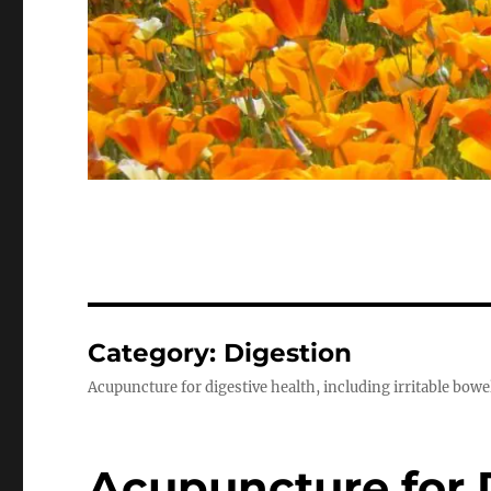
Category:
Digestion
Acupuncture for digestive health, including irritable bow
Acupuncture for 