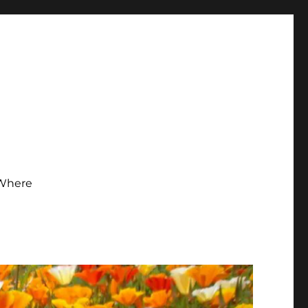
Where