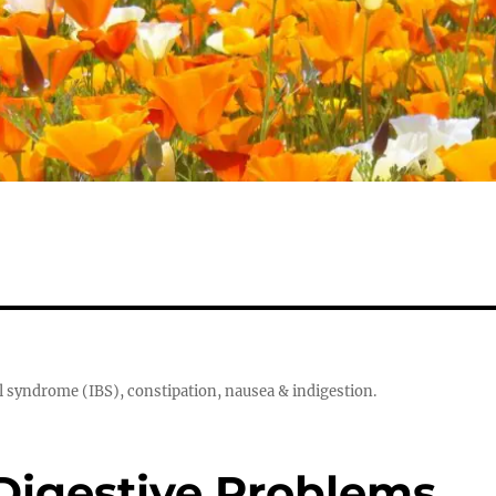
el syndrome (IBS), constipation, nausea & indigestion.
Digestive Problems