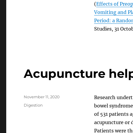
(
Effects of Preo
Vomiting and Pl
Period: a Random
Studies, 31 Octo
Acupuncture help
Posted
November 11, 2020
Research underta
on
Categories
Digestion
bowel syndrome)
of 531 patients 
acupuncture or d
Patients were th