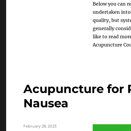
Below you can re
undertaken into 
quality, but sys
generally consid
like to read more
Acupuncture Coun
Acupuncture for 
Nausea
Posted
February 28, 2023