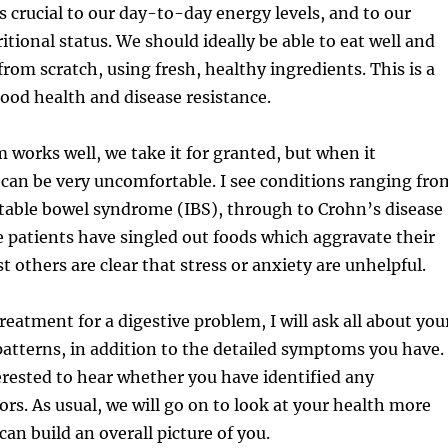
s crucial to our day-to-day energy levels, and to our
itional status. We should ideally be able to eat well and
from scratch, using fresh, healthy ingredients. This is a
ood health and disease resistance.
works well, we take it for granted, but when it
 can be very uncomfortable. I see conditions ranging fro
itable bowel syndrome (IBS), through to Crohn’s disease
e patients have singled out foods which aggravate their
 others are clear that stress or anxiety are unhelpful.
reatment for a digestive problem, I will ask all about you
patterns, in addition to the detailed symptoms you have. 
terested to hear whether you have identified any
ors. As usual, we will go on to look at your health more
 can build an overall picture of you.