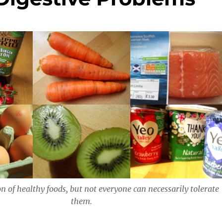
on of healthy foods, but not everyone can necessarily tolerate
them.