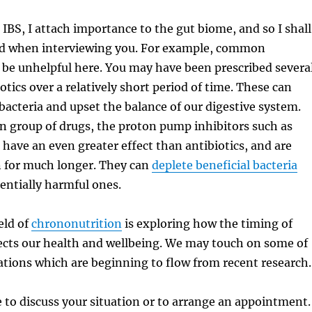
 IBS, I attach importance to the gut biome, and so I shall
nd when interviewing you. For example, common
 be unhelpful here. You may have been prescribed severa
otics over a relatively short period of time. These can
bacteria and upset the balance of our digestive system.
group of drugs, the proton pump inhibitors such as
have an even greater effect than antibiotics, and are
n for much longer. They can
deplete beneficial bacteria
entially harmful ones.
eld of
chrononutrition
is exploring how the timing of
ects our health and wellbeing. We may touch on some of
ions which are beginning to flow from recent research.
e to discuss your situation or to arrange an appointment.