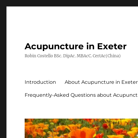
Acupuncture in Exeter
Robin Costello BSc. DipAc. MBAcC. CertAc(China)
Introduction
About Acupuncture in Exeter
Frequently-Asked Questions about Acupunct