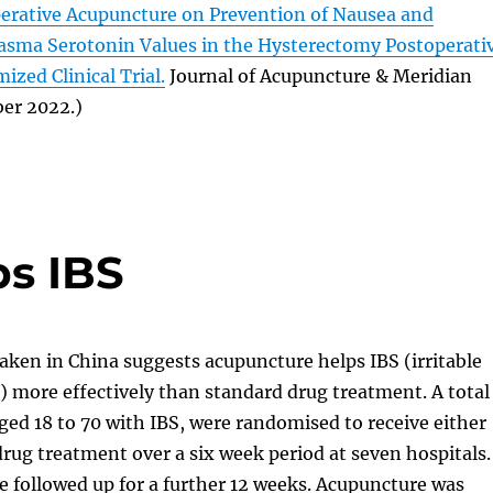
perative Acupuncture on Prevention of Nausea and
asma Serotonin Values in the Hysterectomy Postoperati
ized Clinical Trial.
Journal of Acupuncture & Meridian
ber 2022.)
s IBS
ken in China suggests acupuncture helps IBS (irritable
 more effectively than standard drug treatment. A total
aged 18 to 70 with IBS, were randomised to receive either
rug treatment over a six week period at seven hospitals.
e followed up for a further 12 weeks. Acupuncture was