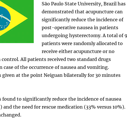
São Paulo State University, Brazil has
demonstrated that acupuncture can
significantly reduce the incidence of
post-operative nausea in patients
undergoing hysterectomy. A total of 
patients were randomly allocated to
receive either acupuncture or no
 control. All patients received two standard drugs
in case of the occurrence of nausea and vomiting.
given at the point Neiguan bilaterally for 30 minutes
found to significantly reduce the incidence of nausea
 and the need for rescue medication (33% versus 10%).
nchanged.