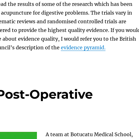
ad the results of some of the research which has been
acupuncture for digestive problems. The trials vary in
tematic reviews and randomised controlled trials are
ered to provide the highest quality evidence. If you woul
 about evidence quality, I would refer you to the British
cil’s description of the
evidence pyramid.
Post-Operative
A team at Botucatu Medical School,