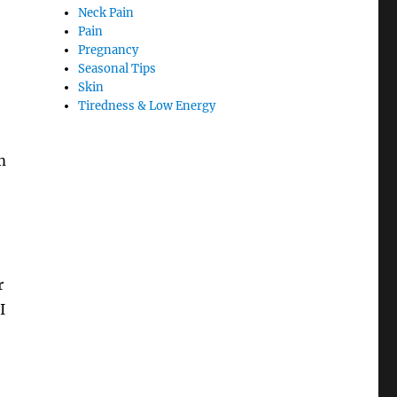
Neck Pain
Pain
Pregnancy
Seasonal Tips
Skin
Tiredness & Low Energy
m
r
I