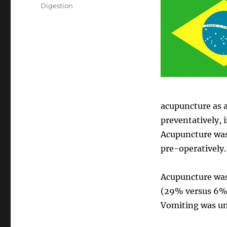
on
Categories
Digestion
acupuncture as a
preventatively, 
Acupuncture was 
pre-operatively.
Acupuncture was 
(29% versus 6%)
Vomiting was u