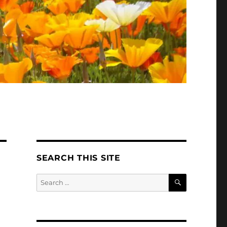
SEARCH THIS SITE
SEARCH
Search
for: