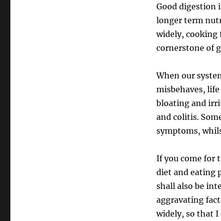
Good digestion i
longer term nutr
widely, cooking 
cornerstone of g
When our system 
misbehaves, life
bloating and irr
and colitis. Som
symptoms, whilst
If you come for t
diet and eating 
shall also be in
aggravating fact
widely, so that I