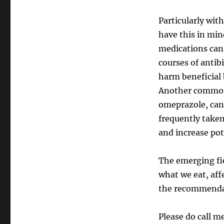
Particularly with
have this in mi
medications can
courses of antibi
harm beneficial 
Another common 
omeprazole, can 
frequently take
and increase pot
The emerging fi
what we eat, aff
the recommendat
Please do call m