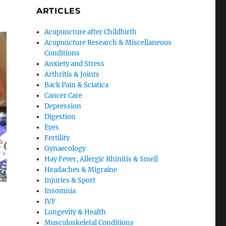
ARTICLES
Acupuncture after Childbirth
Acupuncture Research & Miscellaneous
Conditions
Anxiety and Stress
Arthritis & Joints
Back Pain & Sciatica
Cancer Care
Depression
Digestion
Eyes
Fertility
Gynaecology
Hay Fever, Allergic Rhinitis & Smell
Headaches & Migraine
Injuries & Sport
Insomnia
IVF
Longevity & Health
Musculoskeletal Conditions