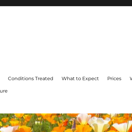
Conditions Treated
What to Expect
Prices
ure