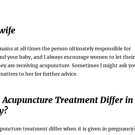
wife
ains at all times the person ultimately responsible for
and your baby, and I always encourage women to let their
ey are receiving acupuncture. Sometimes I might ask yo
 matters to her for further advice.
Acupuncture Treatment Differ in
y?
upuncture treatment differ when it is given in pregnancy