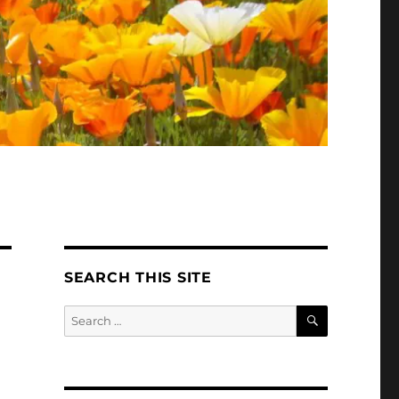
SEARCH THIS SITE
SEARCH
Search
for: