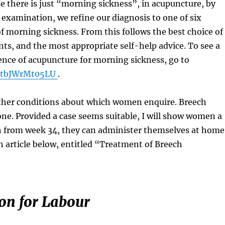
 there is just “morning sickness”, in acupuncture, by
examination, we refine our diagnosis to one of six
of morning sickness. From this follows the best choice of
ts, and the most appropriate self-help advice. To see a
ence of acupuncture for morning sickness, go to
e/tbJWrMt05LU
.
other conditions about which women enquire. Breech
one. Provided a case seems suitable, I will show women a
 from week 34, they can administer themselves at home
h article below, entitled “Treatment of Breech
on for Labour