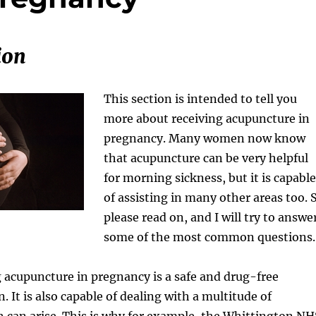
ion
This section is intended to tell you
more about receiving acupuncture in
pregnancy. Many women now know
that acupuncture can be very helpful
for morning sickness, but it is capable
of assisting in many other areas too. 
please read on, and I will try to answe
some of the most common questions.
ng acupuncture in pregnancy is a safe and drug-free
 It is also capable of dealing with a multitude of
 can arise. This is why for example, the Whittington NH