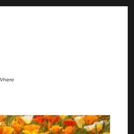
Where