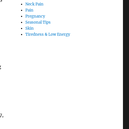
Neck Pain
Pain
Pregnancy
Seasonal Tips
Skin
Tiredness & Low Energy
g
7,