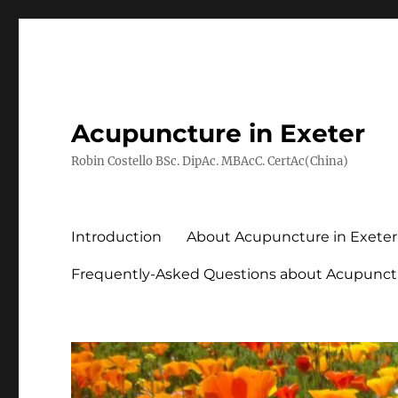
Acupuncture in Exeter
Robin Costello BSc. DipAc. MBAcC. CertAc(China)
Introduction
About Acupuncture in Exeter
Frequently-Asked Questions about Acupunct