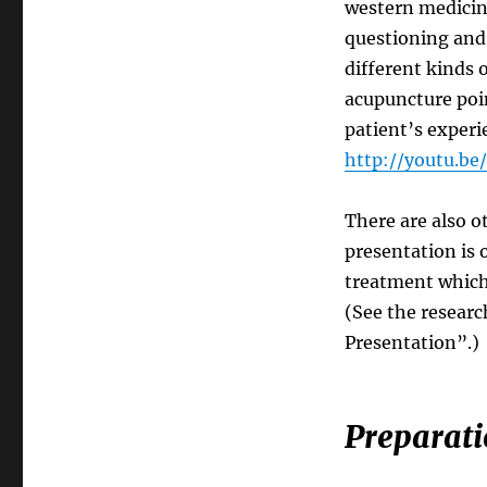
western medicine
questioning and 
different kinds 
acupuncture poin
patient’s experi
http://youtu.b
There are also 
presentation is 
treatment which
(See the researc
Presentation”.)
Preparati