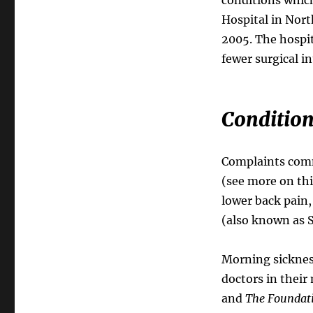
Hospital in Nort
2005. The hospi
fewer surgical i
Condition
Complaints comm
(see more on thi
lower back pain,
(also known as S
Morning sicknes
doctors in their 
and
The Foundati