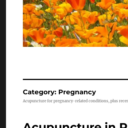
Category:
Pregnancy
Acupuncture for pregnancy-related conditions, plus recen
Acupuncture in 