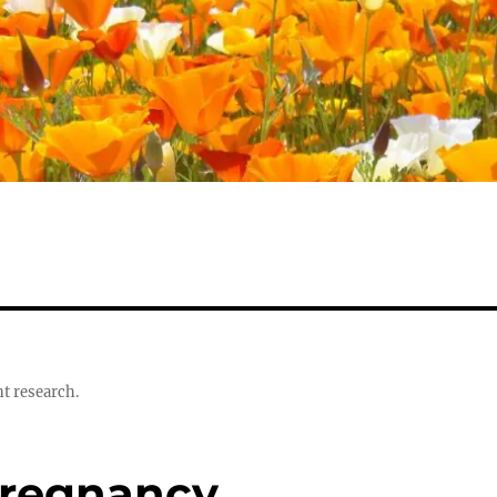
t research.
Pregnancy