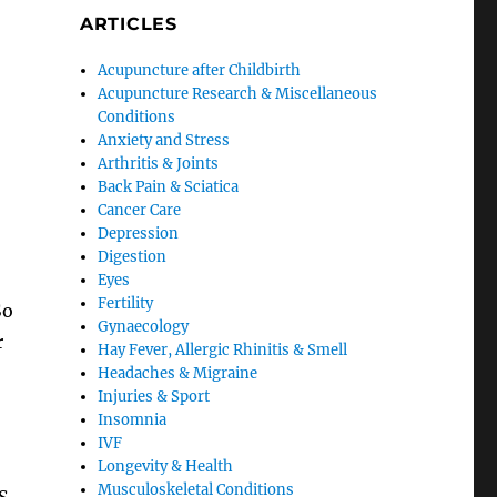
ARTICLES
Acupuncture after Childbirth
Acupuncture Research & Miscellaneous
Conditions
Anxiety and Stress
Arthritis & Joints
Back Pain & Sciatica
Cancer Care
Depression
Digestion
Eyes
Fertility
So
Gynaecology
r
Hay Fever, Allergic Rhinitis & Smell
Headaches & Migraine
Injuries & Sport
Insomnia
IVF
Longevity & Health
Musculoskeletal Conditions
S