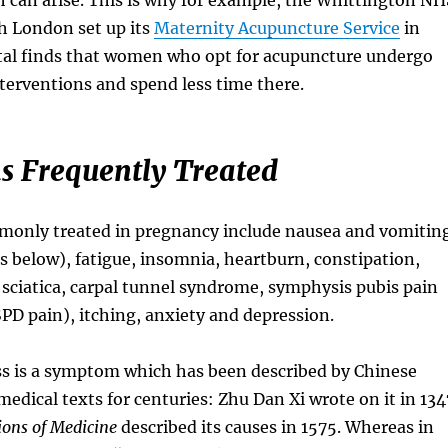
h London set up its
Maternity Acupuncture Service
in
tal finds that women who opt for acupuncture undergo
nterventions and spend less time there.
s Frequently Treated
only treated in pregnancy include nausea and vomitin
s below), fatigue, insomnia, heartburn, constipation,
 sciatica, carpal tunnel syndrome, symphysis pubis pain
PD pain), itching, anxiety and depression.
s is a symptom which has been described by Chinese
medical texts for centuries: Zhu Dan Xi wrote on it in 134
ons of Medicine
described its causes in 1575. Whereas in