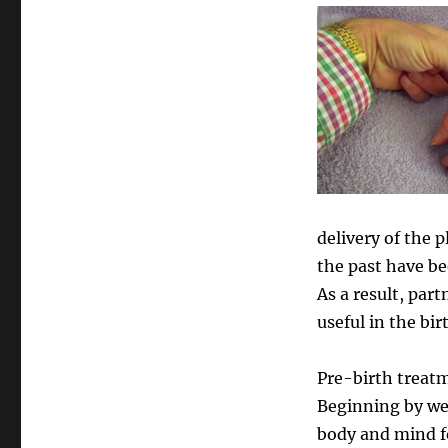
delivery of the 
the past have be
As a result, par
useful in the bir
Pre-birth treatm
Beginning by wee
body and mind fo