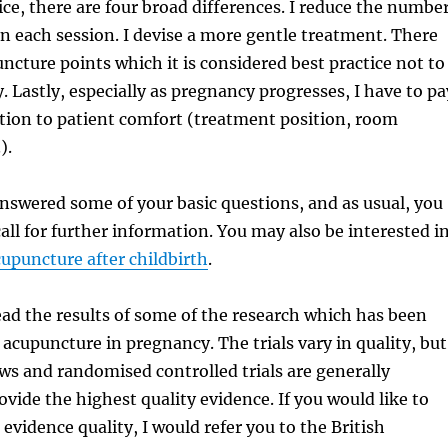
ce, there are four broad differences. I reduce the numbe
 in each session. I devise a more gentle treatment. There
uncture points which it is considered best practice not to
. Lastly, especially as pregnancy progresses, I have to pa
tion to patient comfort (treatment position, room
).
answered some of your basic questions, and as usual, you
all for further information. You may also be interested i
upuncture after childbirth
.
ad the results of some of the research which has been
acupuncture in pregnancy. The trials vary in quality, but
ws and randomised controlled trials are generally
ovide the highest quality evidence. If you would like to
evidence quality, I would refer you to the British