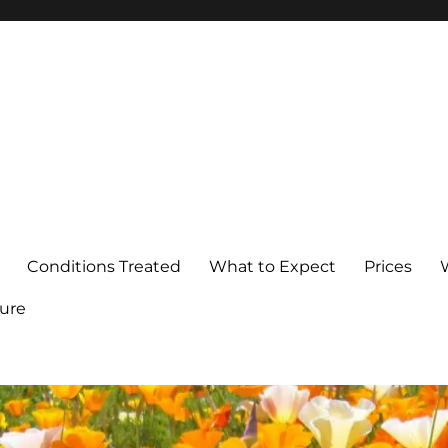
Conditions Treated
What to Expect
Prices
ure