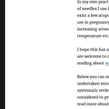
In my own practi
of needles I use
exist a few acup
use in pregnancy
increasing atten
temperature etc.
I hope this has 
are welcome to c
reading about
ac
Below you can re
undertaken into 
systematic revie
considered to pr
read more about 