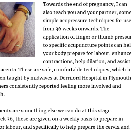
Towards the end of pregnancy, I can
also teach you and your partner, som
simple acupressure techniques for us
from 36 weeks onwards. The
application of finger or thumb pressu
to specific acupuncture points can he
your body prepare for labour, enhanc
contractions, help dilation, and assist
placenta. These are safe, comfortable techniques, which i
en taught by midwives at Derriford Hospital in Plymouth
tners consistently reported feeling more involved and
th.
ents are something else we can do at this stage.
k 36, these are given on a weekly basis to prepare in
r labour, and specifically to help prepare the cervix and