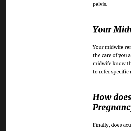
pelvis.
Your Mid
Your midwife rem
the care of you 
midwife know th
to refer specific
How does 
Pregnanc
Finally, does ac