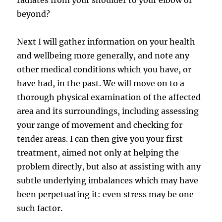
beyond?
Next I will gather information on your health
and wellbeing more generally, and note any
other medical conditions which you have, or
have had, in the past. We will move on to a
thorough physical examination of the affected
area and its surroundings, including assessing
your range of movement and checking for
tender areas. I can then give you your first
treatment, aimed not only at helping the
problem directly, but also at assisting with any
subtle underlying imbalances which may have
been perpetuating it: even stress may be one
such factor.