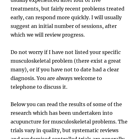
treatments, but fairly recent problems treated
early, can respond more quickly. I will usually
suggest an initial number of sessions, after
which we will review progress.
Do not worry if I have not listed your specific
musculoskeletal problem (there exist a great
many), or if you have not to date had a clear
diagnosis. You are always welcome to
telephone to discuss it.
Below you can read the results of some of the
research which has been undertaken into
acupuncture for musculoskeletal problems. The
trials vary in quality, but systematic reviews
and randomised controlled trials are generally