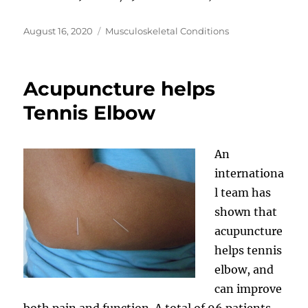
Posted
Categories
August 16, 2020
Musculoskeletal Conditions
on
Acupuncture helps
Tennis Elbow
An
internationa
l team has
shown that
acupuncture
helps tennis
elbow, and
can improve
both pain and function. A total of 96 patients,