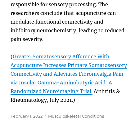
responsible for sensory processing. The
researchers conclude that acupuncture can
modulate functional connectivity and
inhibitory neurochemistry, leading to reduced
pain severity.
(
Greater Somatosensory Afference With
Acupuncture Increases Primary Somatosensory
Connectivity and Alleviates Fibromyalgia Pain
via Insular Gamma-Aminobutyric Acid: A
Randomized Neuroimaging Trial.
Arthritis &
Rheumatology, July 2021.)
Posted
Categories
February 1, 2022
Musculoskeletal Conditions
on