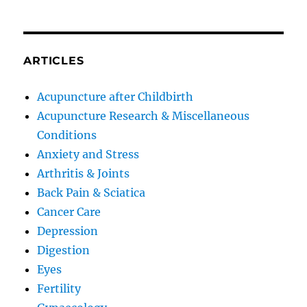
ARTICLES
Acupuncture after Childbirth
Acupuncture Research & Miscellaneous
Conditions
Anxiety and Stress
Arthritis & Joints
Back Pain & Sciatica
Cancer Care
Depression
Digestion
Eyes
Fertility