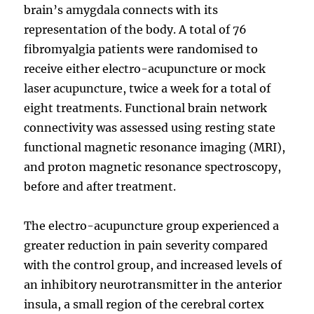
brain’s amygdala connects with its
representation of the body. A total of 76
fibromyalgia patients were randomised to
receive either electro-acupuncture or mock
laser acupuncture, twice a week for a total of
eight treatments. Functional brain network
connectivity was assessed using resting state
functional magnetic resonance imaging (MRI),
and proton magnetic resonance spectroscopy,
before and after treatment.
The electro-acupuncture group experienced a
greater reduction in pain severity compared
with the control group, and increased levels of
an inhibitory neurotransmitter in the anterior
insula, a small region of the cerebral cortex