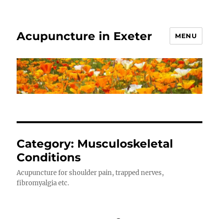
Acupuncture in Exeter
MENU
Category:
Musculoskeletal
Conditions
Acupuncture for shoulder pain, trapped nerves,
fibromyalgia etc.