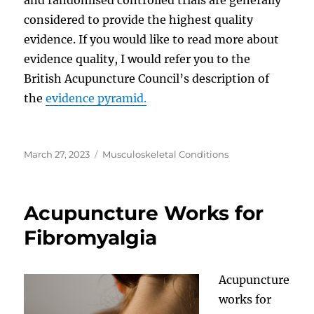
considered to provide the highest quality
evidence. If you would like to read more about
evidence quality, I would refer you to the
British Acupuncture Council’s description of
the
evidence pyramid.
Posted
Categories
March 27, 2023
Musculoskeletal Conditions
on
Acupuncture Works for
Fibromyalgia
Acupuncture
works for