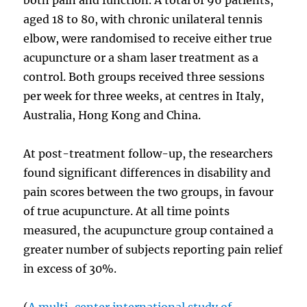
aged 18 to 80, with chronic unilateral tennis
elbow, were randomised to receive either true
acupuncture or a sham laser treatment as a
control. Both groups received three sessions
per week for three weeks, at centres in Italy,
Australia, Hong Kong and China.
At post-treatment follow-up, the researchers
found significant differences in disability and
pain scores between the two groups, in favour
of true acupuncture. At all time points
measured, the acupuncture group contained a
greater number of subjects reporting pain relief
in excess of 30%.
(
A multi-center international study of