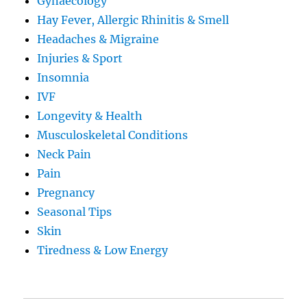
Gynaecology
Hay Fever, Allergic Rhinitis & Smell
Headaches & Migraine
Injuries & Sport
Insomnia
IVF
Longevity & Health
Musculoskeletal Conditions
Neck Pain
Pain
Pregnancy
Seasonal Tips
Skin
Tiredness & Low Energy