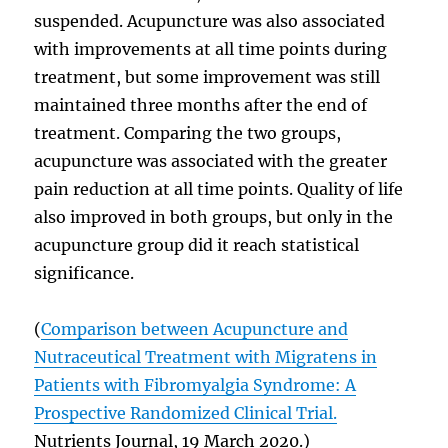
suspended. Acupuncture was also associated
with improvements at all time points during
treatment, but some improvement was still
maintained three months after the end of
treatment. Comparing the two groups,
acupuncture was associated with the greater
pain reduction at all time points. Quality of life
also improved in both groups, but only in the
acupuncture group did it reach statistical
significance.
(
Comparison between Acupuncture and
Nutraceutical Treatment with Migratens in
Patients with Fibromyalgia Syndrome: A
Prospective Randomized Clinical Trial.
Nutrients Journal, 19 March 2020.)