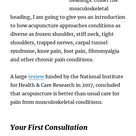
musculoskeletal
heading, I am going to give you an introduction
to how acupuncture approaches conditions as
diverse as frozen shoulder, stiff neck, tight
shoulders, trapped nerves, carpal tunnel
syndrome, knee pain, foot pain, fibromyalgia
and other chronic pain conditions.
A large
review
funded by the National Institute
for Health & Care Research in 2017, concluded
that acupuncture is better than usual care for
pain from musculoskeletal conditions.
Your First Consultation