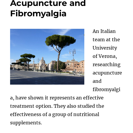
Acupuncture and
Fibromyalgia
An Italian
team at the
University
of Verona,
researching
acupuncture
and
fibromyalgi
a, have shown it represents an effective
treatment option. They also studied the
effectiveness of a group of nutritional
supplements.