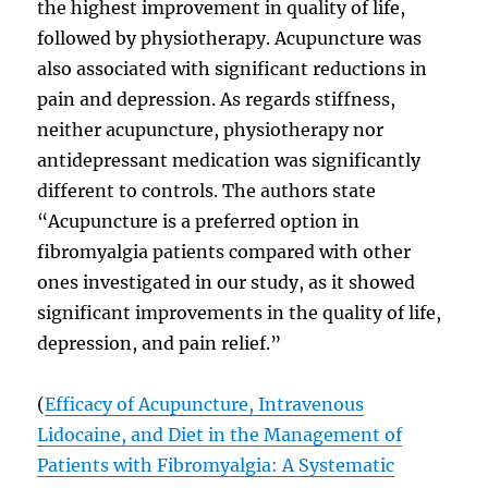
the highest improvement in quality of life,
followed by physiotherapy. Acupuncture was
also associated with significant reductions in
pain and depression. As regards stiffness,
neither acupuncture, physiotherapy nor
antidepressant medication was significantly
different to controls. The authors state
“Acupuncture is a preferred option in
fibromyalgia patients compared with other
ones investigated in our study, as it showed
significant improvements in the quality of life,
depression, and pain relief.”
(
Efficacy of Acupuncture, Intravenous
Lidocaine, and Diet in the Management of
Patients with Fibromyalgia: A Systematic