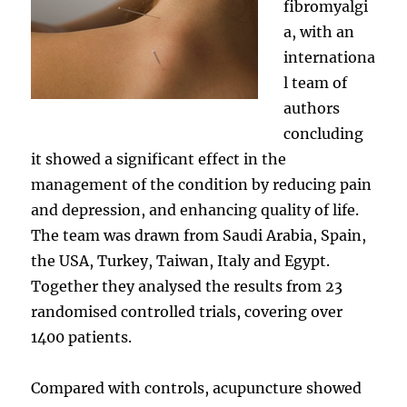
fibromyalgi
a, with an
internationa
l team of
authors
concluding
it showed a significant effect in the
management of the condition by reducing pain
and depression, and enhancing quality of life.
The team was drawn from Saudi Arabia, Spain,
the USA, Turkey, Taiwan, Italy and Egypt.
Together they analysed the results from 23
randomised controlled trials, covering over
1400 patients.
Compared with controls, acupuncture showed