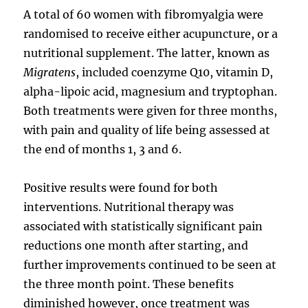
A total of 60 women with fibromyalgia were
randomised to receive either acupuncture, or a
nutritional supplement. The latter, known as
Migratens
, included coenzyme Q10, vitamin D,
alpha-lipoic acid, magnesium and tryptophan.
Both treatments were given for three months,
with pain and quality of life being assessed at
the end of months 1, 3 and 6.
Positive results were found for both
interventions. Nutritional therapy was
associated with statistically significant pain
reductions one month after starting, and
further improvements continued to be seen at
the three month point. These benefits
diminished however, once treatment was