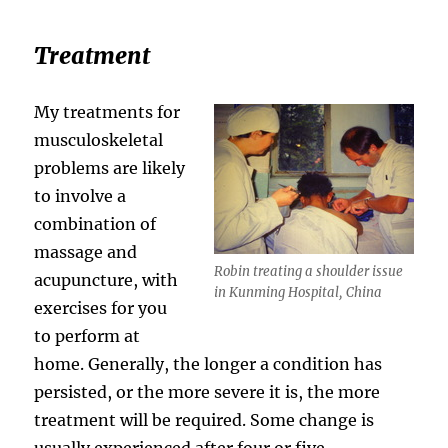
Treatment
My treatments for
musculoskeletal
problems are likely
to involve a
combination of
massage and
Robin treating a shoulder issue
acupuncture, with
in Kunming Hospital, China
exercises for you
to perform at
home. Generally, the longer a condition has
persisted, or the more severe it is, the more
treatment will be required. Some change is
usually experienced after four or five