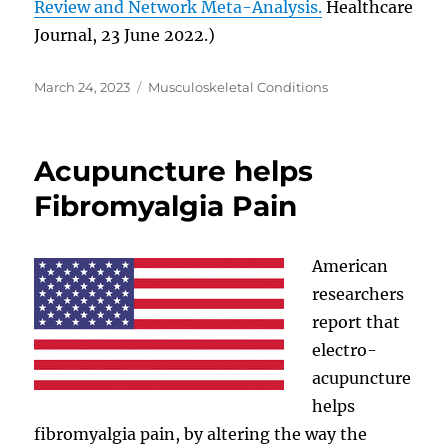
Review and Network Meta-Analysis.
Healthcare
Journal, 23 June 2022.)
Posted
Categories
March 24, 2023
Musculoskeletal Conditions
on
Acupuncture helps
Fibromyalgia Pain
American
researchers
report that
electro-
acupuncture
helps
fibromyalgia pain, by altering the way the