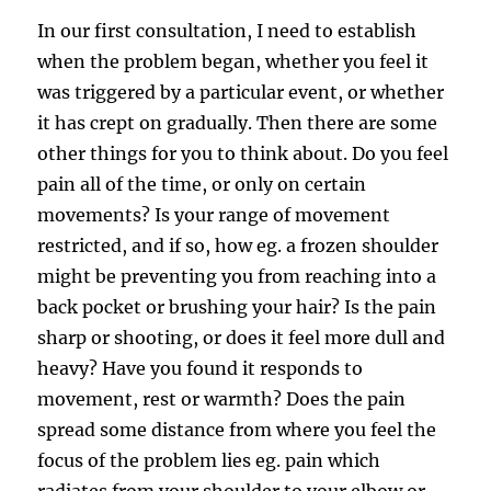
In our first consultation, I need to establish
when the problem began, whether you feel it
was triggered by a particular event, or whether
it has crept on gradually. Then there are some
other things for you to think about. Do you feel
pain all of the time, or only on certain
movements? Is your range of movement
restricted, and if so, how eg. a frozen shoulder
might be preventing you from reaching into a
back pocket or brushing your hair? Is the pain
sharp or shooting, or does it feel more dull and
heavy? Have you found it responds to
movement, rest or warmth? Does the pain
spread some distance from where you feel the
focus of the problem lies eg. pain which
radiates from your shoulder to your elbow or