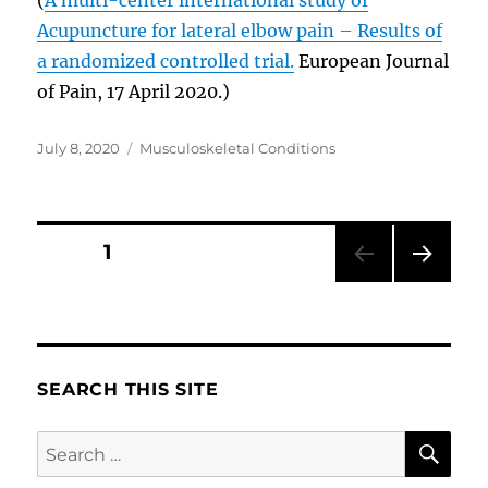
Acupuncture for lateral elbow pain – Results of
a randomized controlled trial.
European Journal
of Pain, 17 April 2020.)
Posted
Categories
July 8, 2020
Musculoskeletal Conditions
on
Posts
PAGE
1
NEXT
pagination
PAG
E
SEARCH THIS SITE
SE
Search
for: