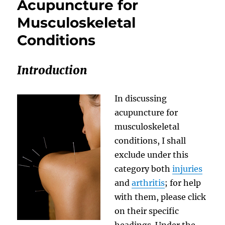
Acupuncture for
Musculoskeletal
Conditions
Introduction
In discussing
acupuncture for
musculoskeletal
conditions, I shall
exclude under this
category both
injuries
and
arthritis
; for help
with them, please click
on their specific
headings. Under the