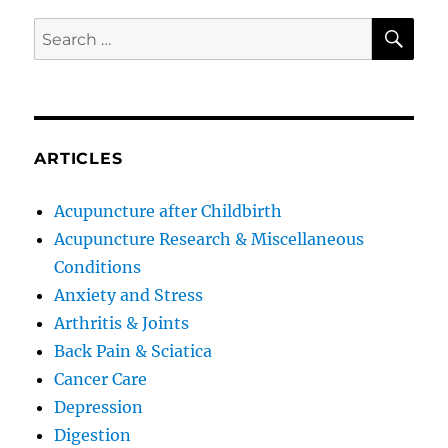
SE
Search
for:
ARTICLES
Acupuncture after Childbirth
Acupuncture Research & Miscellaneous
Conditions
Anxiety and Stress
Arthritis & Joints
Back Pain & Sciatica
Cancer Care
Depression
Digestion