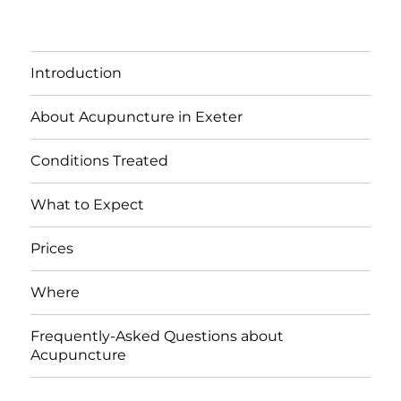
Introduction
About Acupuncture in Exeter
Conditions Treated
What to Expect
Prices
Where
Frequently-Asked Questions about
Acupuncture