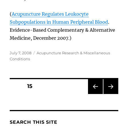
(
Acupuncture Regulates Leukocyte
Subpopulations in Human Peripheral Blood
.
Evidence-Based Complementary & Alternative
Medicine, December 2007.)
Posted
Categories
July 7, 2008
Acupuncture Research & Miscellaneous
on
Conditions
Posts
PAGE
15
PRE
NEXT
pagination
VIOU
PAG
S
E
PAG
E
SEARCH THIS SITE