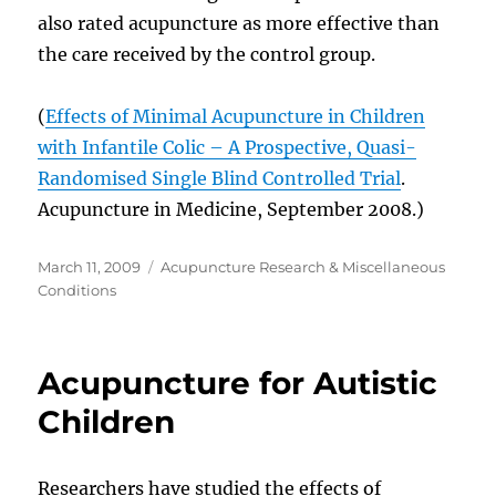
also rated acupuncture as more effective than
the care received by the control group.
(
Effects of Minimal Acupuncture in Children
with Infantile Colic – A Prospective, Quasi-
Randomised Single Blind Controlled Trial
.
Acupuncture in Medicine, September 2008.)
Posted
Categories
March 11, 2009
Acupuncture Research & Miscellaneous
on
Conditions
Acupuncture for Autistic
Children
Researchers have studied the effects of