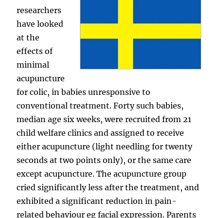
researchers
have looked
at the
effects of
minimal
acupuncture
for colic, in babies unresponsive to
conventional treatment. Forty such babies,
median age six weeks, were recruited from 21
child welfare clinics and assigned to receive
either acupuncture (light needling for twenty
seconds at two points only), or the same care
except acupuncture. The acupuncture group
cried significantly less after the treatment, and
exhibited a significant reduction in pain-
related behaviour eg facial expression. Parents