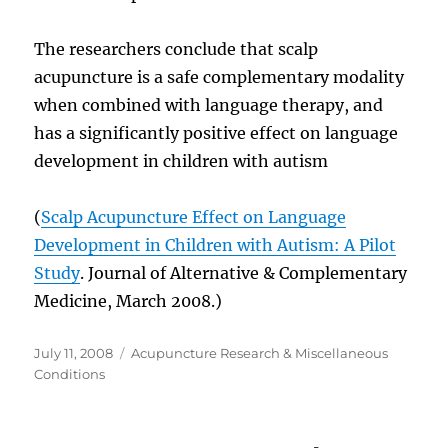
The researchers conclude that scalp
acupuncture is a safe complementary modality
when combined with language therapy, and
has a significantly positive effect on language
development in children with autism
(
Scalp Acupuncture Effect on Language
Development in Children with Autism: A Pilot
Study
. Journal of Alternative & Complementary
Medicine, March 2008.)
Posted
Categories
July 11, 2008
Acupuncture Research & Miscellaneous
on
Conditions