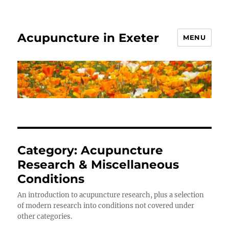
Acupuncture in Exeter
MENU
Category:
Acupuncture
Research & Miscellaneous
Conditions
An introduction to acupuncture research, plus a selection
of modern research into conditions not covered under
other categories.