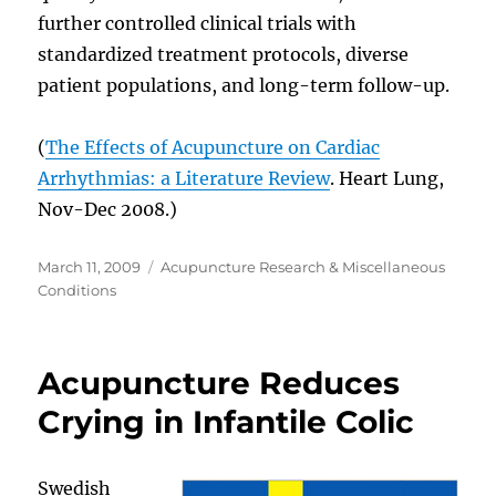
further controlled clinical trials with
standardized treatment protocols, diverse
patient populations, and long-term follow-up.
(
The Effects of Acupuncture on Cardiac
Arrhythmias: a Literature Review
. Heart Lung,
Nov-Dec 2008.)
Posted
Categories
March 11, 2009
Acupuncture Research & Miscellaneous
on
Conditions
Acupuncture Reduces
Crying in Infantile Colic
Swedish