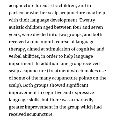
acupuncture for autistic children, and in
particular whether scalp acupuncture may help
with their language development. Twenty
autistic children aged between four and seven
years, were divided into two groups, and both
received a nine month course of language
therapy, aimed at stimulation of cognitive and
verbal abilities, in order to help language
impairment. In addition, one group received
scalp acupuncture (treatment which makes use
of some of the many acupuncture points on the
scalp). Both groups showed significant
improvement in cognitive and expressive
language skills, but there was a markedly
greater improvement in the group which had
received acupuncture.