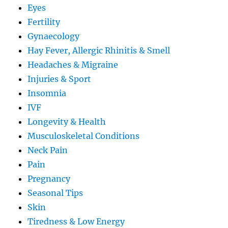
Eyes
Fertility
Gynaecology
Hay Fever, Allergic Rhinitis & Smell
Headaches & Migraine
Injuries & Sport
Insomnia
IVF
Longevity & Health
Musculoskeletal Conditions
Neck Pain
Pain
Pregnancy
Seasonal Tips
Skin
Tiredness & Low Energy