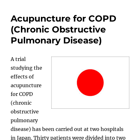
Acupuncture for COPD
(Chronic Obstructive
Pulmonary Disease)
A trial
studying the
effects of
acupuncture
for COPD
(chronic
obstructive
pulmonary
disease) has been carried out at two hospitals
in Japan. Thirty patients were divided into two