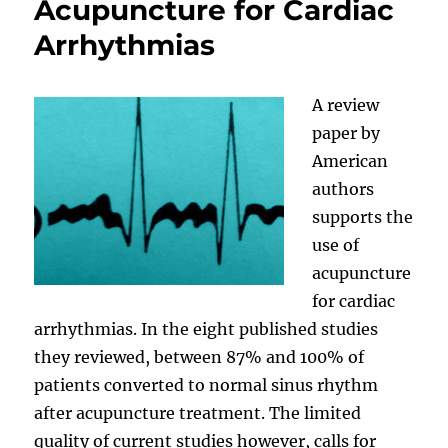
Acupuncture for Cardiac
Arrhythmias
A review
paper by
American
authors
supports the
use of
acupuncture
for cardiac
arrhythmias. In the eight published studies
they reviewed, between 87% and 100% of
patients converted to normal sinus rhythm
after acupuncture treatment. The limited
quality of current studies however, calls for