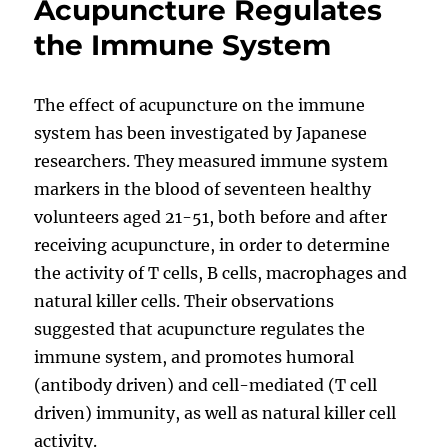
Acupuncture Regulates
the Immune System
The effect of acupuncture on the immune
system has been investigated by Japanese
researchers. They measured immune system
markers in the blood of seventeen healthy
volunteers aged 21-51, both before and after
receiving acupuncture, in order to determine
the activity of T cells, B cells, macrophages and
natural killer cells. Their observations
suggested that acupuncture regulates the
immune system, and promotes humoral
(antibody driven) and cell-mediated (T cell
driven) immunity, as well as natural killer cell
activity.