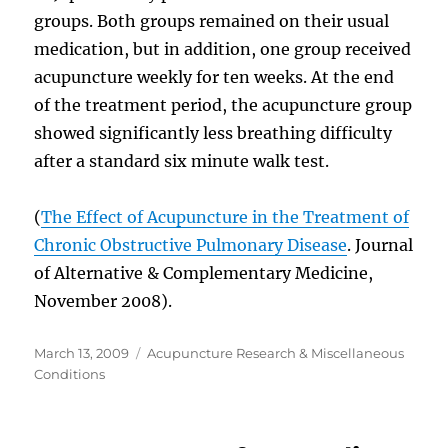
groups. Both groups remained on their usual
medication, but in addition, one group received
acupuncture weekly for ten weeks. At the end
of the treatment period, the acupuncture group
showed significantly less breathing difficulty
after a standard six minute walk test.
(
The Effect of Acupuncture in the Treatment of
Chronic Obstructive Pulmonary Disease
. Journal
of Alternative & Complementary Medicine,
November 2008).
Posted
Categories
March 13, 2009
Acupuncture Research & Miscellaneous
on
Conditions