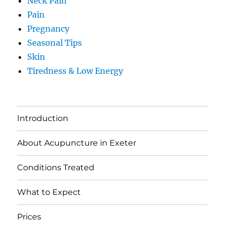
Neck Pain
Pain
Pregnancy
Seasonal Tips
Skin
Tiredness & Low Energy
Introduction
About Acupuncture in Exeter
Conditions Treated
What to Expect
Prices