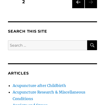
Posts
PAGE
2
PRE
pagination
VIOU
S
PAG
E
SEARCH THIS SITE
SE
Search
for:
ARTICLES
Acupuncture after Childbirth
Acupuncture Research & Miscellaneous
Conditions