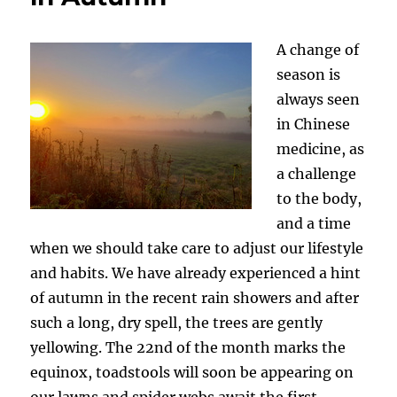
A change of
season is
always seen
in Chinese
medicine, as
a challenge
to the body,
and a time
when we should take care to adjust our lifestyle
and habits. We have already experienced a hint
of autumn in the recent rain showers and after
such a long, dry spell, the trees are gently
yellowing. The 22nd of the month marks the
equinox, toadstools will soon be appearing on
our lawns and spider webs await the first