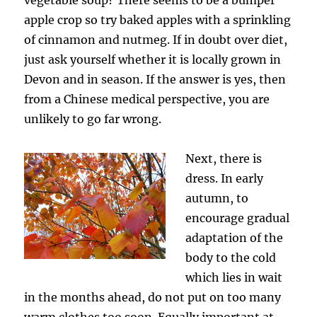
apple crop so try baked apples with a sprinkling
of cinnamon and nutmeg. If in doubt over diet,
just ask yourself whether it is locally grown in
Devon and in season. If the answer is yes, then
from a Chinese medical perspective, you are
unlikely to go far wrong.
Next, there is
dress. In early
autumn, to
encourage gradual
adaptation of the
body to the cold
which lies in wait
in the months ahead, do not put on too many
warm clothes too soon. Equally important at