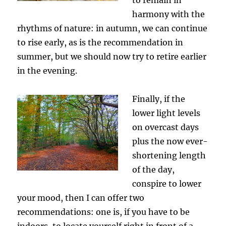
harmony with the
rhythms of nature: in autumn, we can continue
to rise early, as is the recommendation in
summer, but we should now try to retire earlier
in the evening.
Finally, if the
lower light levels
on overcast days
plus the now ever-
shortening length
of the day,
conspire to lower
your mood, then I can offer two
recommendations: one is, if you have to be
indoors, to locate yourself right in front of a