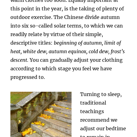
this point in the year, is the taking of plenty of
outdoor exercise. The Chinese divide autumn
into six so-called solar terms, to which we can
readily relate by virtue of their simple,
descriptive titles:
beginning of autumn, limit of
heat, white dew, autumn equinox, cold dew, frost’s
descent.
You can gradually adjust your clothing
according to which stage you feel we have
progressed to.
Turning to sleep,
traditional
teachings
recommend we
adjust our bedtime
to remain in