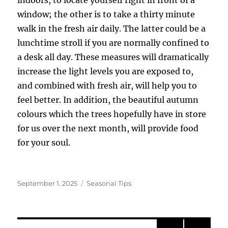
window; the other is to take a thirty minute
walk in the fresh air daily. The latter could be a
lunchtime stroll if you are normally confined to
a desk all day. These measures will dramatically
increase the light levels you are exposed to,
and combined with fresh air, will help you to
feel better. In addition, the beautiful autumn
colours which the trees hopefully have in store
for us over the next month, will provide food
for your soul.
Posted
Categories
September 1, 2025
Seasonal Tips
on