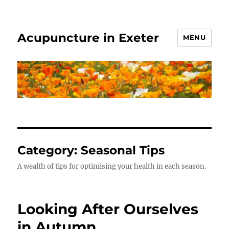
Acupuncture in Exeter
MENU
Category:
Seasonal Tips
A wealth of tips for optimising your health in each season.
Looking After Ourselves
in Autumn