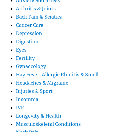
Anxiety and Stress
Arthritis & Joints
Back Pain & Sciatica
Cancer Care
Depression
Digestion
Eyes
Fertility
Gynaecology
Hay Fever, Allergic Rhinitis & Smell
Headaches & Migraine
Injuries & Sport
Insomnia
IVF
Longevity & Health
Musculoskeletal Conditions