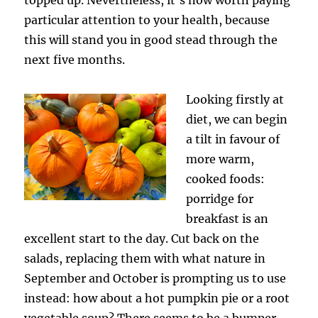
particular attention to your health, because
this will stand you in good stead through the
next five months.
Looking firstly at
diet, we can begin
a tilt in favour of
more warm,
cooked foods:
porridge for
breakfast is an
excellent start to the day. Cut back on the
salads, replacing them with what nature in
September and October is prompting us to use
instead: how about a hot pumpkin pie or a root
vegetable soup? There seems to be a bumper