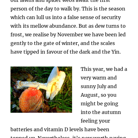
person of the day to walk by. This is the season
which can lull us into a false sense of security
with its mellow abundance. But as dew turns to
frost, we realise by November we have been led
gently to the gate of winter, and the scales
have tipped in favour of the dark and the Yin.
This year, we had a
very warm and
sunny July and
August, so you
might be going
into the autumn
feeling your
batteries and vitamin D levels have been
topped up. Nevertheless, it’s now worth paying