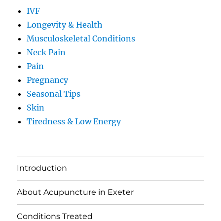
IVF
Longevity & Health
Musculoskeletal Conditions
Neck Pain
Pain
Pregnancy
Seasonal Tips
Skin
Tiredness & Low Energy
Introduction
About Acupuncture in Exeter
Conditions Treated