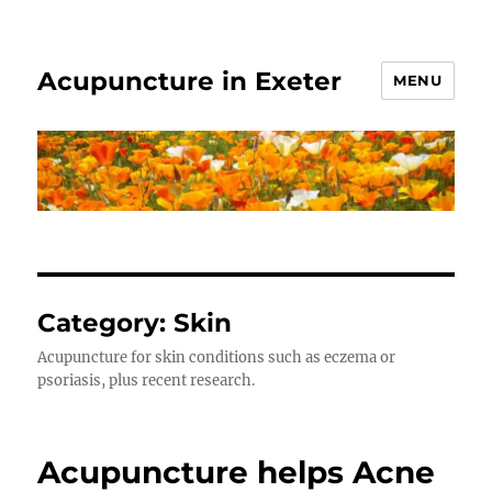
Acupuncture in Exeter
MENU
Category:
Skin
Acupuncture for skin conditions such as eczema or
psoriasis, plus recent research.
Acupuncture helps Acne