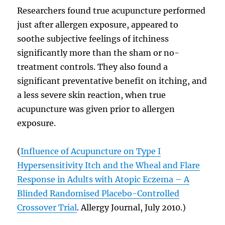
Researchers found true acupuncture performed
just after allergen exposure, appeared to
soothe subjective feelings of itchiness
significantly more than the sham or no-
treatment controls. They also found a
significant preventative benefit on itching, and
a less severe skin reaction, when true
acupuncture was given prior to allergen
exposure.
(
Influence of Acupuncture on Type I
Hypersensitivity Itch and the Wheal and Flare
Response in Adults with Atopic Eczema – A
Blinded Randomised Placebo-Controlled
Crossover Trial
. Allergy Journal, July 2010.)