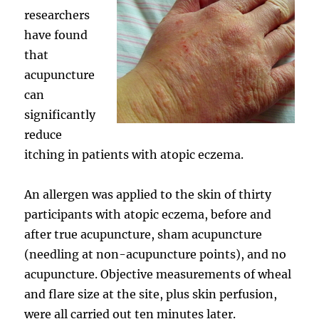
researchers
have found
that
acupuncture
can
significantly
reduce
itching in patients with atopic eczema.
An allergen was applied to the skin of thirty
participants with atopic eczema, before and
after true acupuncture, sham acupuncture
(needling at non-acupuncture points), and no
acupuncture. Objective measurements of wheal
and flare size at the site, plus skin perfusion,
were all carried out ten minutes later.