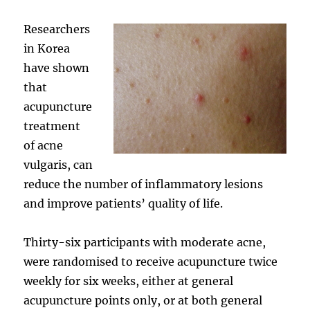
Researchers
in Korea
have shown
that
acupuncture
treatment
of acne
vulgaris, can
reduce the number of inflammatory lesions
and improve patients’ quality of life.
Thirty-six participants with moderate acne,
were randomised to receive acupuncture twice
weekly for six weeks, either at general
acupuncture points only, or at both general