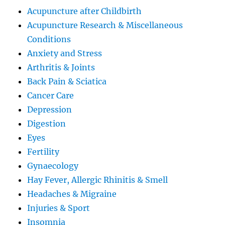
Acupuncture after Childbirth
Acupuncture Research & Miscellaneous
Conditions
Anxiety and Stress
Arthritis & Joints
Back Pain & Sciatica
Cancer Care
Depression
Digestion
Eyes
Fertility
Gynaecology
Hay Fever, Allergic Rhinitis & Smell
Headaches & Migraine
Injuries & Sport
Insomnia