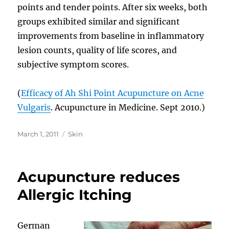
points and tender points. After six weeks, both
groups exhibited similar and significant
improvements from baseline in inflammatory
lesion counts, quality of life scores, and
subjective symptom scores.
(
Efficacy of Ah Shi Point Acupuncture on Acne
Vulgaris
. Acupuncture in Medicine. Sept 2010.)
Posted
Categories
March 1, 2011
Skin
on
Acupuncture reduces
Allergic Itching
German