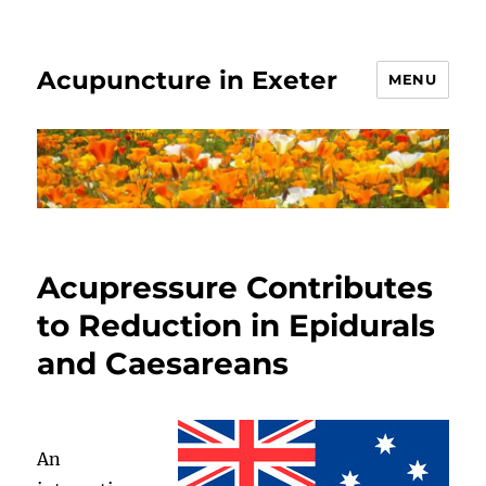
Acupuncture in Exeter
MENU
Acupressure Contributes
to Reduction in Epidurals
and Caesareans
An