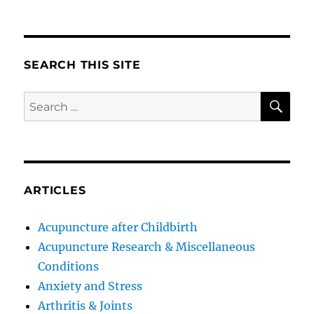
SEARCH THIS SITE
SE
Search
for:
ARTICLES
Acupuncture after Childbirth
Acupuncture Research & Miscellaneous
Conditions
Anxiety and Stress
Arthritis & Joints