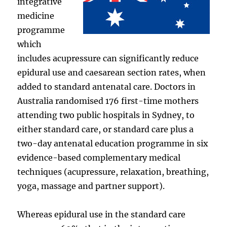
integrative
medicine
programme
which
includes acupressure can significantly reduce
epidural use and caesarean section rates, when
added to standard antenatal care. Doctors in
Australia randomised 176 first-time mothers
attending two public hospitals in Sydney, to
either standard care, or standard care plus a
two-day antenatal education programme in six
evidence-based complementary medical
techniques (acupressure, relaxation, breathing,
yoga, massage and partner support).
Whereas epidural use in the standard care