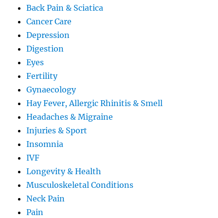
Back Pain & Sciatica
Cancer Care
Depression
Digestion
Eyes
Fertility
Gynaecology
Hay Fever, Allergic Rhinitis & Smell
Headaches & Migraine
Injuries & Sport
Insomnia
IVF
Longevity & Health
Musculoskeletal Conditions
Neck Pain
Pain