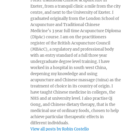
I offer traditional Chinese acupuncture in
Exeter, from a tranquil clinic a mile from the city
centre, and next to the University of Exeter. I
graduated originally from the London School of
Acupuncture and Traditional Chinese
Medicine’s 3 year full time Acupuncture Diploma
(DipAc) course. I am on the practitioners
register of the British Acupuncture Council
(MBAcC), a regulatory and professional body
with an entry standard of a full three year
undergraduate degree level training. I have
worked in a hospital in south west China,
deepening my knowledge and using
acupuncture and Chinese massage (tuina) as the
treatment of choice in its country of origin. I
have taught Chinese medicine in colleges, the
NHS and at university level. I also practise Qi
Gong, and Chinese dietary therapy, that is the
medicinal use of ordinary foods, chosen to help
achieve particular therapeutic effects in
different individuals.
View all posts by Robin Costello