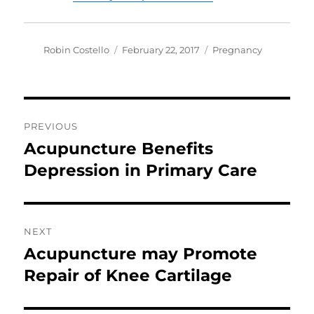
Author
Posted
Categories
Robin Costello
February 22, 2017
Pregnancy
on
Post
PREVIOUS
navigation
Acupuncture Benefits
Previous
post:
Depression in Primary Care
NEXT
Acupuncture may Promote
Next
post:
Repair of Knee Cartilage