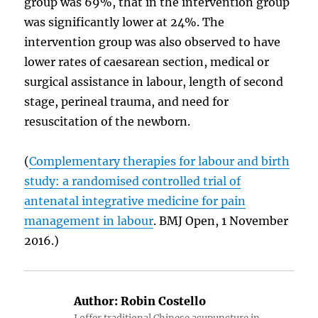
group was 69%, that in the intervention group
was significantly lower at 24%. The
intervention group was also observed to have
lower rates of caesarean section, medical or
surgical assistance in labour, length of second
stage, perineal trauma, and need for
resuscitation of the newborn.
(
Complementary therapies for labour and birth
study: a randomised controlled trial of
antenatal integrative medicine for pain
management in labour
. BMJ Open, 1 November
2016.)
Author:
Robin Costello