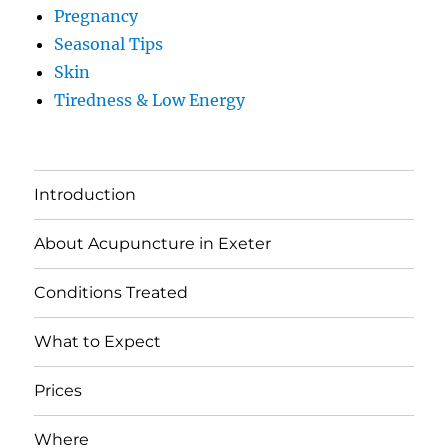
Pregnancy
Seasonal Tips
Skin
Tiredness & Low Energy
Introduction
About Acupuncture in Exeter
Conditions Treated
What to Expect
Prices
Where