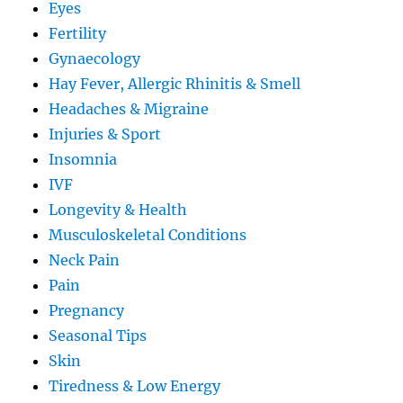
Eyes
Fertility
Gynaecology
Hay Fever, Allergic Rhinitis & Smell
Headaches & Migraine
Injuries & Sport
Insomnia
IVF
Longevity & Health
Musculoskeletal Conditions
Neck Pain
Pain
Pregnancy
Seasonal Tips
Skin
Tiredness & Low Energy