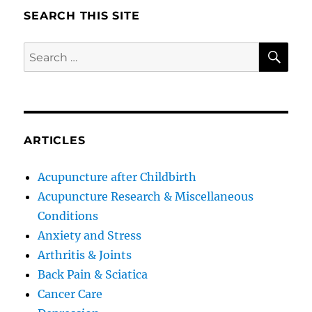
SEARCH THIS SITE
SE
Search
for:
ARTICLES
Acupuncture after Childbirth
Acupuncture Research & Miscellaneous
Conditions
Anxiety and Stress
Arthritis & Joints
Back Pain & Sciatica
Cancer Care