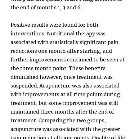
the end of months 1, 3 and 6.
Positive results were found for both
interventions. Nutritional therapy was
associated with statistically significant pain
reductions one month after starting, and
further improvements continued to be seen at
the three month point. These benefits
diminished however, once treatment was
suspended. Acupuncture was also associated
with improvements at all time points during
treatment, but some improvement was still
maintained three months after the end of
treatment. Comparing the two groups,
acupuncture was associated with the greater
pain reduction at all time points. Quality of life