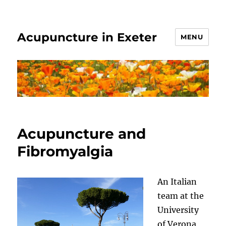
Acupuncture in Exeter
MENU
Acupuncture and
Fibromyalgia
An Italian
team at the
University
of Verona,