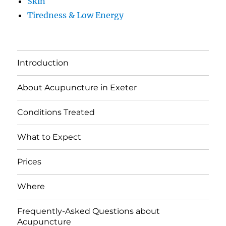
Skin
Tiredness & Low Energy
Introduction
About Acupuncture in Exeter
Conditions Treated
What to Expect
Prices
Where
Frequently-Asked Questions about
Acupuncture