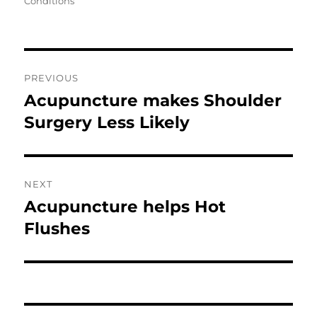
Conditions
Post
PREVIOUS
navigation
Acupuncture makes Shoulder
Previous
post:
Surgery Less Likely
NEXT
Acupuncture helps Hot
Next
post:
Flushes