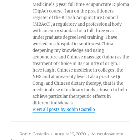
Medicine’s 3 year full time Acupuncture Diploma
(DipAc) course. I am on the practitioners
register of the British Acupuncture Council
(MBAcC), a regulatory and professional body
with an entry standard of a full three year
undergraduate degree level training. I have
worked in a hospital in south west China,
deepening my knowledge and using
acupuncture and Chinese massage (tuina) as the
treatment of choice in its country of origin. I
have taught Chinese medicine in colleges, the
NHS and at university level. I also practise Qi
Gong, and Chinese dietary therapy, that is the
medicinal use of ordinary foods, chosen to help
achieve particular therapeutic effects in
different individuals.
View all posts by Robin Costello
Author
Posted
Categories
Robin Costello
August 16, 2020
Musculoskeletal
on