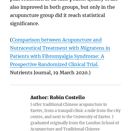
also improved in both groups, but only in the
acupuncture group did it reach statistical
significance.
(
Comparison between Acupuncture and
Nutraceutical Treatment with Migratens in
Patients with Fibromyalgia Syndrome: A
Prospective Randomized Clinical Trial.
Nutrients Journal, 19 March 2020.)
Author:
Robin Costello
I offer traditional Chinese acupuncture in
Exeter, from a tranquil clinic a mile from the city
centre, and next to the University of Exeter. I
graduated originally from the London School of
Acupuncture and Traditional Chinese