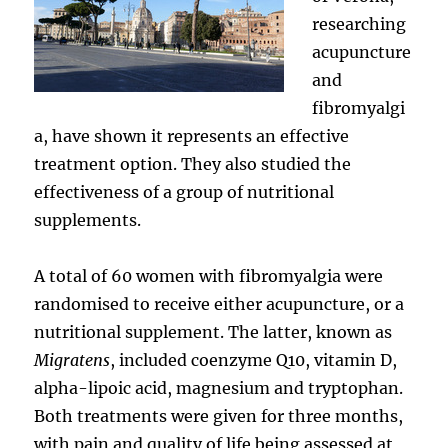
researching
acupuncture
and
fibromyalgi
a, have shown it represents an effective
treatment option. They also studied the
effectiveness of a group of nutritional
supplements.
A total of 60 women with fibromyalgia were
randomised to receive either acupuncture, or a
nutritional supplement. The latter, known as
Migratens
, included coenzyme Q10, vitamin D,
alpha-lipoic acid, magnesium and tryptophan.
Both treatments were given for three months,
with pain and quality of life being assessed at