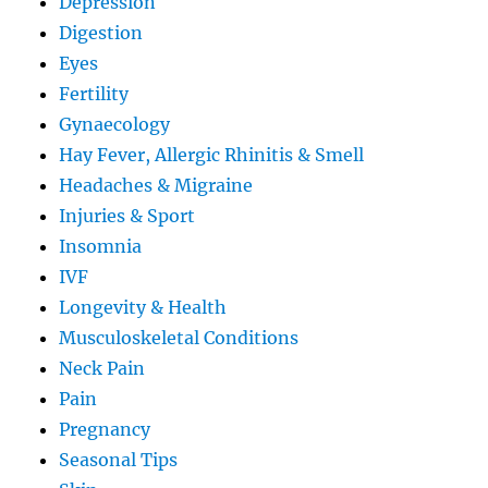
Depression
Digestion
Eyes
Fertility
Gynaecology
Hay Fever, Allergic Rhinitis & Smell
Headaches & Migraine
Injuries & Sport
Insomnia
IVF
Longevity & Health
Musculoskeletal Conditions
Neck Pain
Pain
Pregnancy
Seasonal Tips