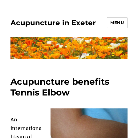
Acupuncture in Exeter
MENU
Acupuncture benefits
Tennis Elbow
An
internationa
l team of