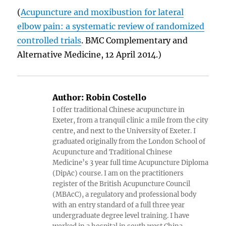
(
Acupuncture and moxibustion for lateral
elbow pain: a systematic review of randomized
controlled trials
. BMC Complementary and
Alternative Medicine, 12 April 2014.)
Author:
Robin Costello
I offer traditional Chinese acupuncture in
Exeter, from a tranquil clinic a mile from the city
centre, and next to the University of Exeter. I
graduated originally from the London School of
Acupuncture and Traditional Chinese
Medicine’s 3 year full time Acupuncture Diploma
(DipAc) course. I am on the practitioners
register of the British Acupuncture Council
(MBAcC), a regulatory and professional body
with an entry standard of a full three year
undergraduate degree level training. I have