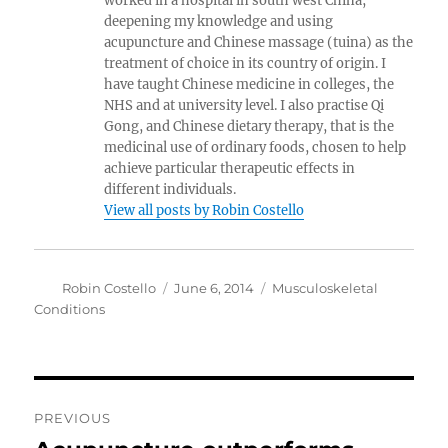
worked in a hospital in south west China,
deepening my knowledge and using
acupuncture and Chinese massage (tuina) as the
treatment of choice in its country of origin. I
have taught Chinese medicine in colleges, the
NHS and at university level. I also practise Qi
Gong, and Chinese dietary therapy, that is the
medicinal use of ordinary foods, chosen to help
achieve particular therapeutic effects in
different individuals.
View all posts by Robin Costello
Author
Posted
Categories
Robin Costello
June 6, 2014
Musculoskeletal
on
Conditions
Post
PREVIOUS
navigation