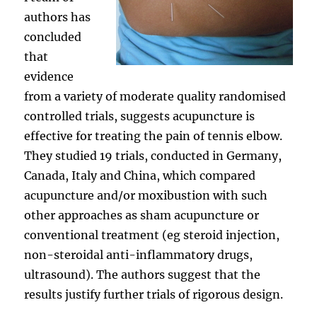
authors has
concluded
that
evidence
from a variety of moderate quality randomised
controlled trials, suggests acupuncture is
effective for treating the pain of tennis elbow.
They studied 19 trials, conducted in Germany,
Canada, Italy and China, which compared
acupuncture and/or moxibustion with such
other approaches as sham acupuncture or
conventional treatment (eg steroid injection,
non-steroidal anti-inflammatory drugs,
ultrasound). The authors suggest that the
results justify further trials of rigorous design.