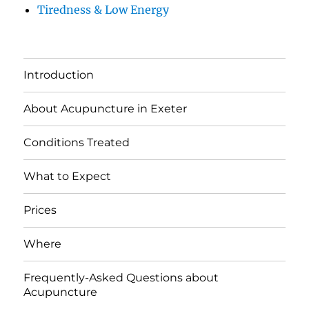
Tiredness & Low Energy
Introduction
About Acupuncture in Exeter
Conditions Treated
What to Expect
Prices
Where
Frequently-Asked Questions about
Acupuncture