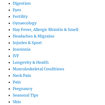
Digestion
Eyes
Fertility
Gynaecology
Hay Fever, Allergic Rhinitis & Smell
Headaches & Migraine
Injuries & Sport
Insomnia
IVF
Longevity & Health
Musculoskeletal Conditions
Neck Pain
Pain
Pregnancy
Seasonal Tips
Skin