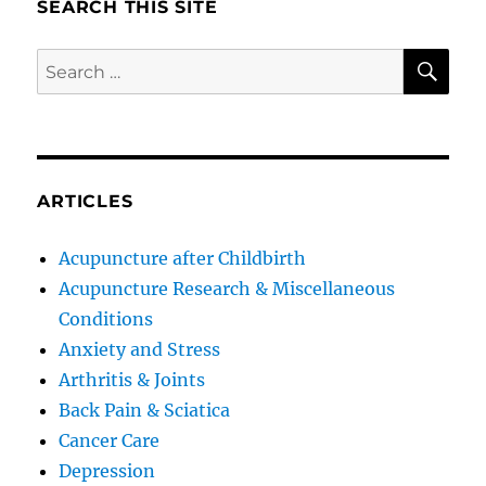
SEARCH THIS SITE
SE
Search
for:
ARTICLES
Acupuncture after Childbirth
Acupuncture Research & Miscellaneous
Conditions
Anxiety and Stress
Arthritis & Joints
Back Pain & Sciatica
Cancer Care
Depression