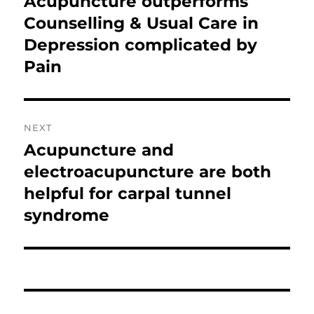
Acupuncture outperforms
Previous
post:
Counselling & Usual Care in
Depression complicated by
Pain
NEXT
Acupuncture and
Next
post:
electroacupuncture are both
helpful for carpal tunnel
syndrome