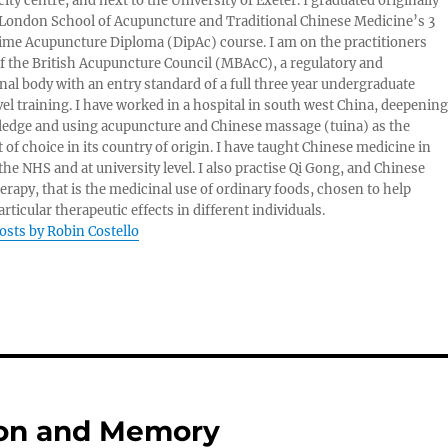
ity centre, and next to the University of Exeter. I graduated originally
London School of Acupuncture and Traditional Chinese Medicine’s 3
 time Acupuncture Diploma (DipAc) course. I am on the practitioners
of the British Acupuncture Council (MBAcC), a regulatory and
nal body with an entry standard of a full three year undergraduate
vel training. I have worked in a hospital in south west China, deepening
edge and using acupuncture and Chinese massage (tuina) as the
 of choice in its country of origin. I have taught Chinese medicine in
 the NHS and at university level. I also practise Qi Gong, and Chinese
herapy, that is the medicinal use of ordinary foods, chosen to help
rticular therapeutic effects in different individuals.
posts by Robin Costello
ion and Memory