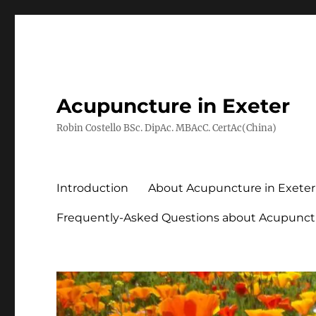
Acupuncture in Exeter
Robin Costello BSc. DipAc. MBAcC. CertAc(China)
Introduction
About Acupuncture in Exeter
Frequently-Asked Questions about Acupunct