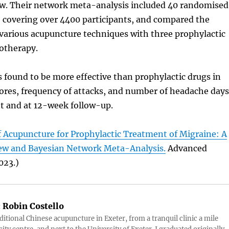
ew. Their network meta-analysis included 40 randomised
s, covering over 4400 participants, and compared the
 various acupuncture techniques with three prophylactic
otherapy.
found to be more effective than prophylactic drugs in
ores, frequency of attacks, and number of headache days
t and at 12-week follow-up.
f Acupuncture for Prophylactic Treatment of Migraine: A
ew and Bayesian Network Meta-Analysis.
Advanced
023.)
:
Robin Costello
aditional Chinese acupuncture in Exeter, from a tranquil clinic a mile