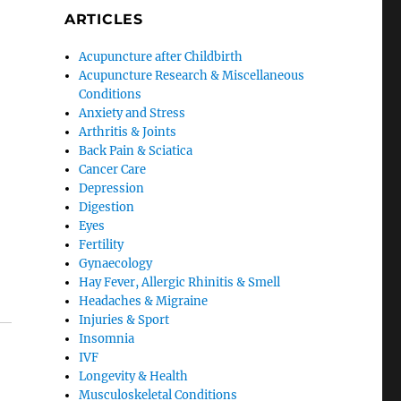
ARTICLES
Acupuncture after Childbirth
Acupuncture Research & Miscellaneous
Conditions
Anxiety and Stress
Arthritis & Joints
Back Pain & Sciatica
Cancer Care
Depression
Digestion
Eyes
Fertility
Gynaecology
Hay Fever, Allergic Rhinitis & Smell
Headaches & Migraine
Injuries & Sport
Insomnia
IVF
Longevity & Health
Musculoskeletal Conditions