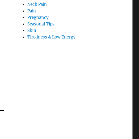
Neck Pain
Pain
Pregnancy
Seasonal Tips
Skin
Tiredness & Low Energy