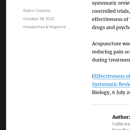
systematic revi
Author
Robin Costello
controlled trial
Posted
October 28, 2023
effectiveness of
on
Categories
Headaches & Migraine
drugs and psych
Acupuncture was 
reducing pain sc
during treatmen
(
Effectiveness o
Systematic Revi
Biology, 6 July 2
Author
I offer tr