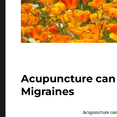
Acupuncture can 
Migraines
Acupuncture can 