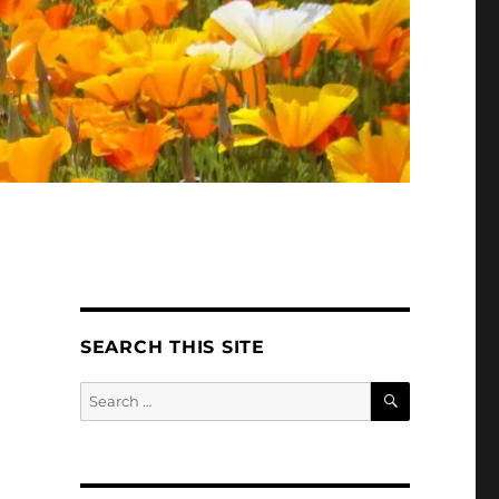
SEARCH THIS SITE
SEARCH
Search
for: