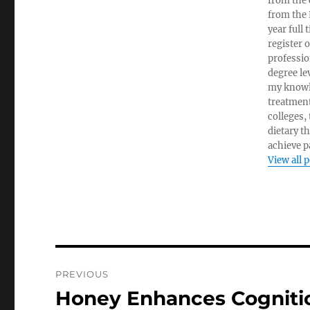
from the c
from the 
year full
register 
professio
degree le
my knowl
treatment
colleges,
dietary t
achieve pa
View all 
Post
PREVIOUS
navigation
Honey Enhances Cognit
Previous