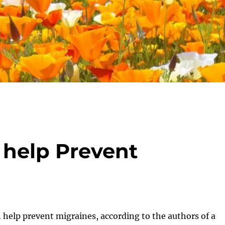
help Prevent
help prevent migraines, according to the authors of a