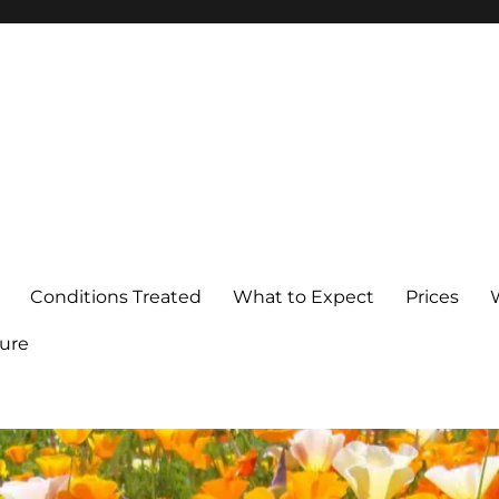
Conditions Treated
What to Expect
Prices
ure