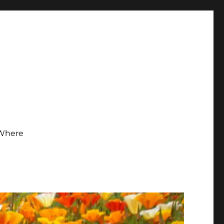
Where