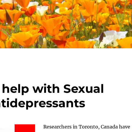
help with Sexual
ntidepressants
Researchers in Toronto, Canada have