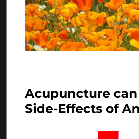
Acupuncture can 
Side-Effects of A