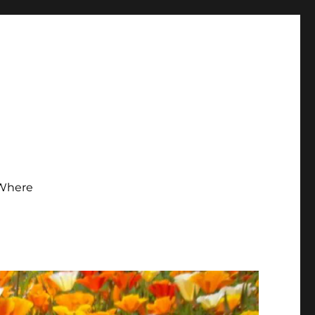
Where