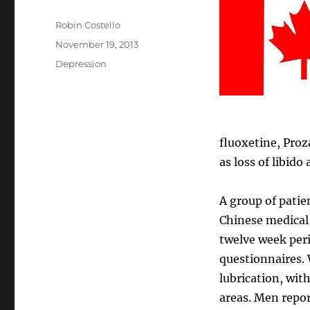
Author
Robin Costello
Posted
November 19, 2013
on
Categories
Depression
fluoxetine, Proz
as loss of libid
A group of patie
Chinese medical
twelve week peri
questionnaires.
lubrication, wit
areas. Men repor