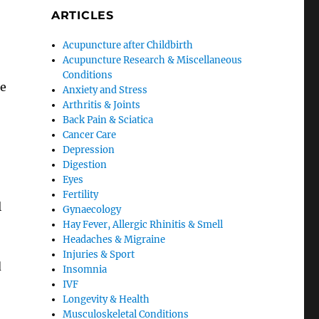
ARTICLES
Acupuncture after Childbirth
Acupuncture Research & Miscellaneous
Conditions
he
Anxiety and Stress
Arthritis & Joints
Back Pain & Sciatica
Cancer Care
Depression
Digestion
Eyes
Fertility
l
Gynaecology
Hay Fever, Allergic Rhinitis & Smell
Headaches & Migraine
Injuries & Sport
d
Insomnia
IVF
Longevity & Health
Musculoskeletal Conditions