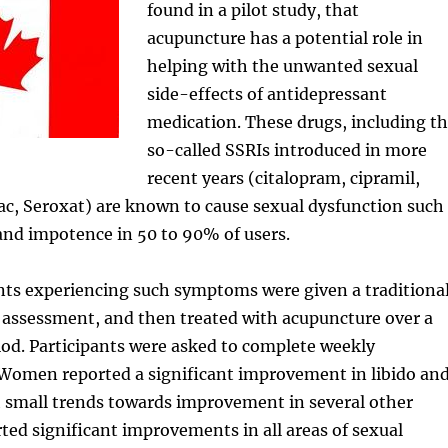
found in a pilot study, that
acupuncture has a potential role in
helping with the unwanted sexual
side-effects of antidepressant
medication. These drugs, including t
so-called SSRIs introduced in more
recent years (citalopram, cipramil,
ac, Seroxat) are known to cause sexual dysfunction such
o and impotence in 50 to 90% of users.
nts experiencing such symptoms were given a traditiona
 assessment, and then treated with acupuncture over a
od. Participants were asked to complete weekly
 Women reported a significant improvement in libido an
h small trends towards improvement in several other
ted significant improvements in all areas of sexual