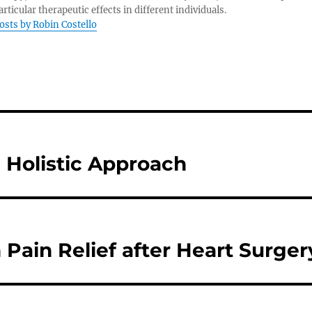
rticular therapeutic effects in different individuals.
posts by Robin Costello
a Holistic Approach
 Pain Relief after Heart Surger