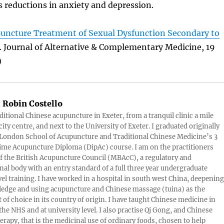
s reductions in anxiety and depression.
upuncture Treatment of Sexual Dysfunction Secondary to
. Journal of Alternative & Complementary Medicine, 19
)
:
Robin Costello
aditional Chinese acupuncture in Exeter, from a tranquil clinic a mile
ity centre, and next to the University of Exeter. I graduated originally
London School of Acupuncture and Traditional Chinese Medicine’s 3
 time Acupuncture Diploma (DipAc) course. I am on the practitioners
of the British Acupuncture Council (MBAcC), a regulatory and
nal body with an entry standard of a full three year undergraduate
vel training. I have worked in a hospital in south west China, deepening
edge and using acupuncture and Chinese massage (tuina) as the
 of choice in its country of origin. I have taught Chinese medicine in
 the NHS and at university level. I also practise Qi Gong, and Chinese
herapy, that is the medicinal use of ordinary foods, chosen to help