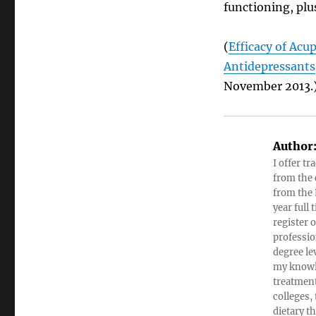
functioning, plu
(
Efficacy of Ac
Antidepressants
November 2013.
Author
I offer tr
from the c
from the 
year full
register 
professio
degree le
my knowl
treatment
colleges,
dietary t