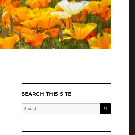
SEARCH THIS SITE
SEARCH
Search
for: