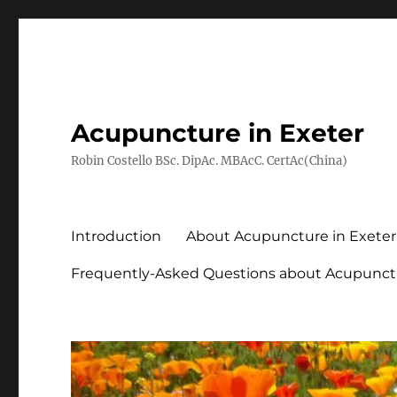
Acupuncture in Exeter
Robin Costello BSc. DipAc. MBAcC. CertAc(China)
Introduction
About Acupuncture in Exeter
Frequently-Asked Questions about Acupunct