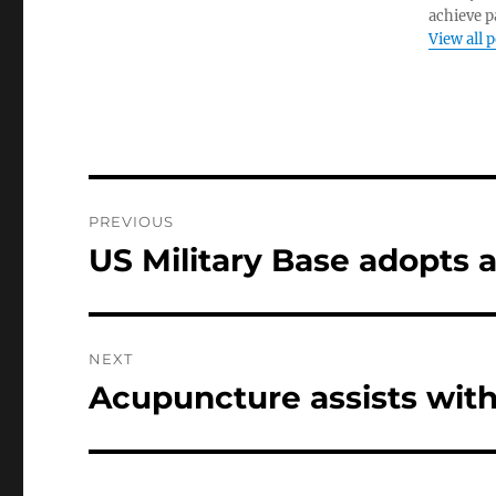
achieve pa
View all 
Post
PREVIOUS
navigation
US Military Base adopts 
Previous
post:
NEXT
Acupuncture assists with
Next
post: