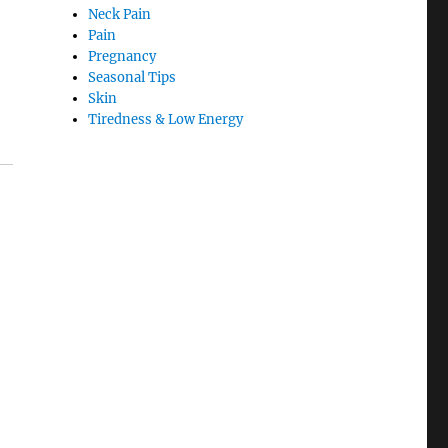
Neck Pain
Pain
Pregnancy
Seasonal Tips
Skin
Tiredness & Low Energy