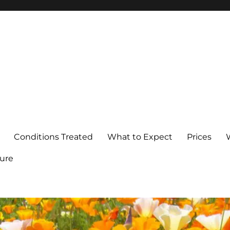
Conditions Treated
What to Expect
Prices
ure