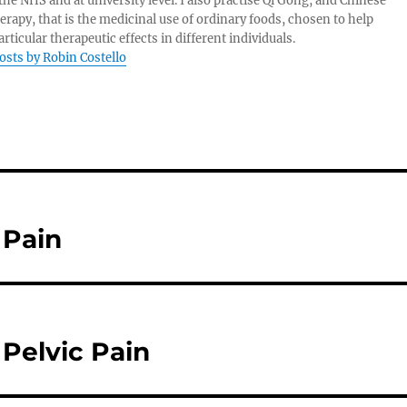
 the NHS and at university level. I also practise Qi Gong, and Chinese
herapy, that is the medicinal use of ordinary foods, chosen to help
rticular therapeutic effects in different individuals.
posts by Robin Costello
 Pain
Pelvic Pain