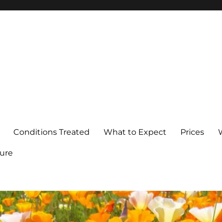
Conditions Treated
What to Expect
Prices
ure