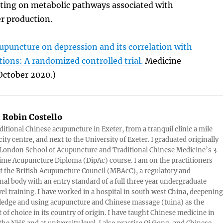
cting on metabolic pathways associated with
r production.
cupuncture on depression and its correlation with
tions: A randomized controlled trial.
Medicine
October 2020.)
:
Robin Costello
aditional Chinese acupuncture in Exeter, from a tranquil clinic a mile
ity centre, and next to the University of Exeter. I graduated originally
London School of Acupuncture and Traditional Chinese Medicine’s 3
 time Acupuncture Diploma (DipAc) course. I am on the practitioners
of the British Acupuncture Council (MBAcC), a regulatory and
nal body with an entry standard of a full three year undergraduate
vel training. I have worked in a hospital in south west China, deepening
edge and using acupuncture and Chinese massage (tuina) as the
 of choice in its country of origin. I have taught Chinese medicine in