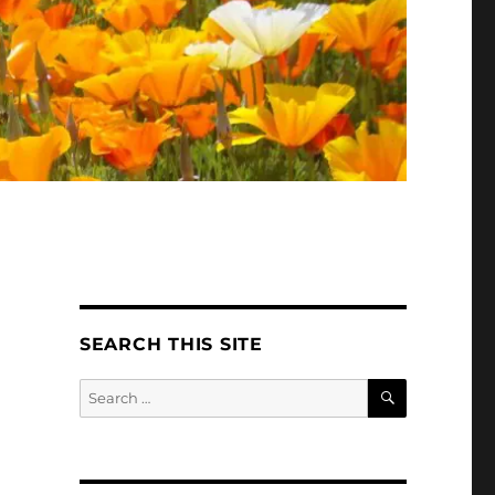
SEARCH THIS SITE
SEARCH
Search
for: