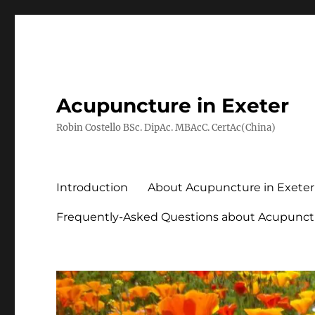
Acupuncture in Exeter
Robin Costello BSc. DipAc. MBAcC. CertAc(China)
Introduction
About Acupuncture in Exeter
Frequently-Asked Questions about Acupunct