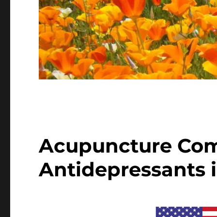
Acupuncture Com
Antidepressants i