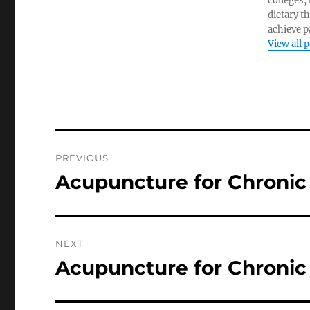
colleges,
dietary t
achieve pa
View all 
Post
PREVIOUS
navigation
Acupuncture for Chronic
Previous
post:
NEXT
Acupuncture for Chronic 
Next
post: