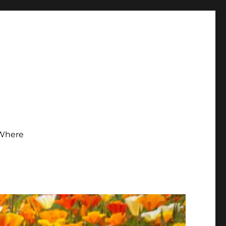
Where