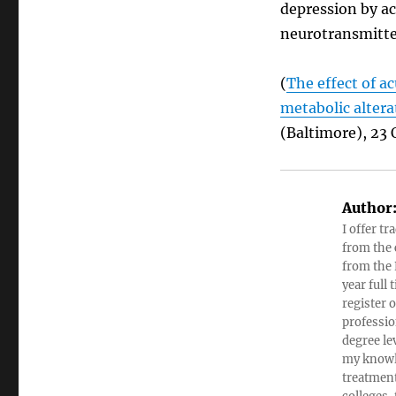
depression by a
neurotransmitte
(
The effect of a
metabolic altera
(Baltimore), 23 
Author
I offer tr
from the c
from the 
year full
register 
professio
degree le
my knowl
treatment