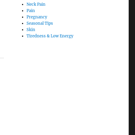
Neck Pain
Pain
Pregnancy
Seasonal Tips
Skin
Tiredness & Low Energy