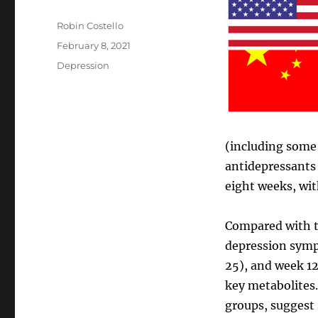
Author
Robin Costello
Posted
February 8, 2021
on
Categories
Depression
(including some 
antidepressants 
eight weeks, wit
Compared with t
depression sympt
25), and week 12 
key metabolites.
groups, suggest 