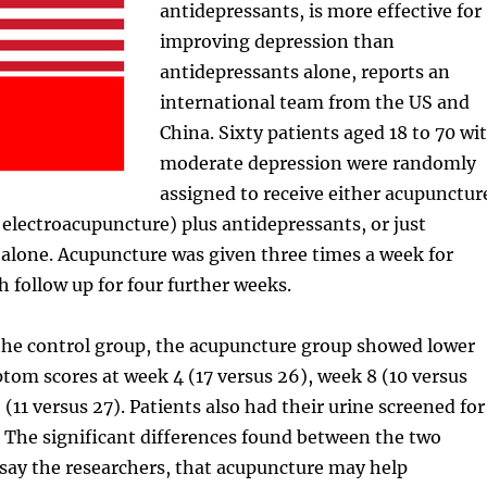
antidepressants, is more effective for
improving depression than
antidepressants alone, reports an
international team from the US and
China. Sixty patients aged 18 to 70 wi
moderate depression were randomly
assigned to receive either acupunctur
electroacupuncture) plus antidepressants, or just
alone. Acupuncture was given three times a week for
h follow up for four further weeks.
he control group, the acupuncture group showed lower
om scores at week 4 (17 versus 26), week 8 (10 versus
(11 versus 27). Patients also had their urine screened for
 The significant differences found between the two
say the researchers, that acupuncture may help