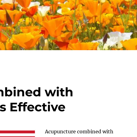
bined with
s Effective
Acupuncture combined with