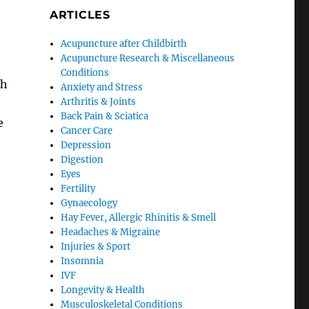
ARTICLES
Acupuncture after Childbirth
Acupuncture Research & Miscellaneous
Conditions
th
Anxiety and Stress
Arthritis & Joints
Back Pain & Sciatica
e
Cancer Care
Depression
Digestion
Eyes
Fertility
Gynaecology
Hay Fever, Allergic Rhinitis & Smell
Headaches & Migraine
Injuries & Sport
Insomnia
IVF
Longevity & Health
Musculoskeletal Conditions