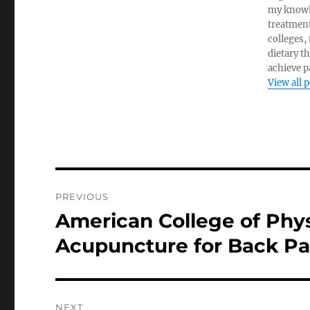
my knowl
treatment
colleges,
dietary t
achieve pa
View all 
Post
PREVIOUS
navigation
American College of Ph
Previous
post:
Acupuncture for Back Pa
NEXT