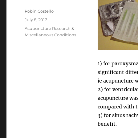
Author
Robin Costello
Posted
July 8, 2017
on
Categories
Acupuncture Research &
Miscellaneous Conditions
1) for paroxysma
significant dif
ie acupuncture wa
2) for ventricul
acupuncture was
compared with t
3) for sinus tac
benefit.