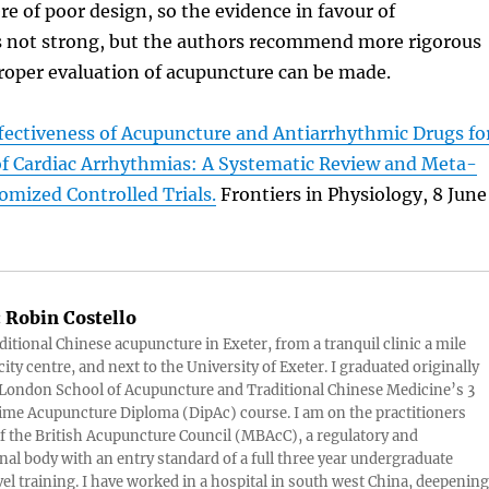
e of poor design, so the evidence in favour of
 not strong, but the authors recommend more rigorous
 proper evaluation of acupuncture can be made.
fectiveness of Acupuncture and Antiarrhythmic Drugs fo
of Cardiac Arrhythmias: A Systematic Review and Meta-
omized Controlled Trials.
Frontiers in Physiology, 8 June
:
Robin Costello
aditional Chinese acupuncture in Exeter, from a tranquil clinic a mile
ity centre, and next to the University of Exeter. I graduated originally
London School of Acupuncture and Traditional Chinese Medicine’s 3
 time Acupuncture Diploma (DipAc) course. I am on the practitioners
of the British Acupuncture Council (MBAcC), a regulatory and
nal body with an entry standard of a full three year undergraduate
vel training. I have worked in a hospital in south west China, deepening