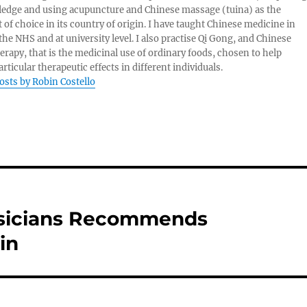
edge and using acupuncture and Chinese massage (tuina) as the
 of choice in its country of origin. I have taught Chinese medicine in
 the NHS and at university level. I also practise Qi Gong, and Chinese
herapy, that is the medicinal use of ordinary foods, chosen to help
rticular therapeutic effects in different individuals.
posts by Robin Costello
ysicians Recommends
in