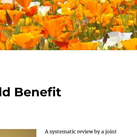
d Benefit
A systematic review by a joint