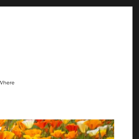
Where