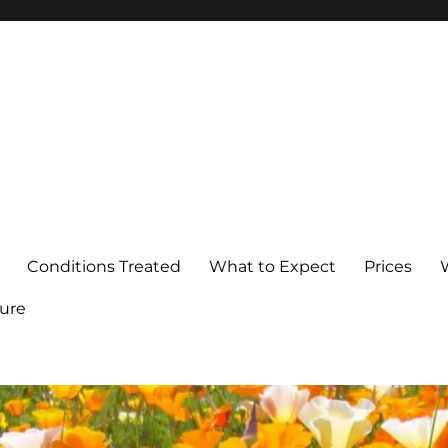
Conditions Treated
What to Expect
Prices
ure