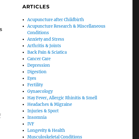
ARTICLES
Acupuncture after Childbirth
Acupuncture Research & Miscellaneous
s
Conditions
Anxiety and Stress
Arthritis & Joints
Back Pain & Sciatica
Cancer Care
Depression
Digestion
Eyes
Fertility
Gynaecology
Hay Fever, Allergic Rhinitis & Smell
Headaches & Migraine
Injuries & Sport
f
Insomnia
IVF
Longevity & Health
Musculoskeletal Conditions