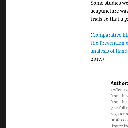
Some studies wer
acupuncture was
trials so that a
(
Comparative Ef
the Prevention 
analysis of Rand
2017.)
Author
I offer tr
from the c
from the 
year full
register 
professio
degree le