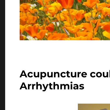
Acupuncture coul
Arrhythmias