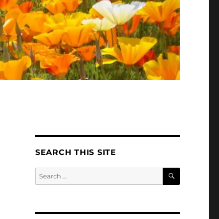
SEARCH THIS SITE
SEARCH
Search
for: