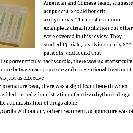
American and Chinese team, suggests
acupuncture could benefit
arrhythmias. The most common
example is atrial fibrillation but other
were covered in this review. They
studied 13 trials, involving nearly 800
patients, and found that:
l supraventricular tachycardia, there was no statistically
ference between acupuncture and conventional treatment
s just as effective;
ar premature beat, there was a significant benefit when
 added to oral administration of anti-arrhythmic drugs
he administration of drugs alone;
hycardia without any other treatment, acupuncture was o