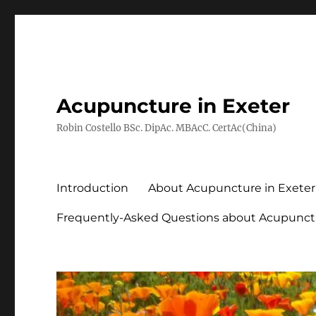
Acupuncture in Exeter
Robin Costello BSc. DipAc. MBAcC. CertAc(China)
Introduction
About Acupuncture in Exeter
Frequently-Asked Questions about Acupunct