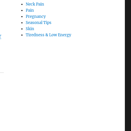
Neck Pain
Pain
Pregnancy
Seasonal Tips
Skin
Tiredness & Low Energy
r