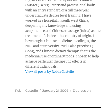
register of the British Acupuncture Council
(MBAcC), a regulatory and professional body
with an entry standard of a full three year
undergraduate degree level training. I have
worked in a hospital in south west China,
deepening my knowledge and using
acupuncture and Chinese massage (tuina) as the
treatment of choice in its country of origin. I
have taught Chinese medicine in colleges, the
NHS and at university level. I also practise Qi
Gong, and Chinese dietary therapy, that is the
medicinal use of ordinary foods, chosen to help
achieve particular therapeutic effects in
different individuals.
View all posts by Robin Costello
Author
Posted
Categories
Robin Costello
January 21, 2009
Depression
on