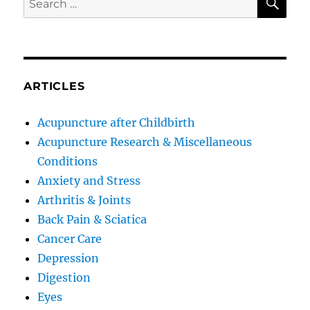
for:
ARTICLES
Acupuncture after Childbirth
Acupuncture Research & Miscellaneous
Conditions
Anxiety and Stress
Arthritis & Joints
Back Pain & Sciatica
Cancer Care
Depression
Digestion
Eyes