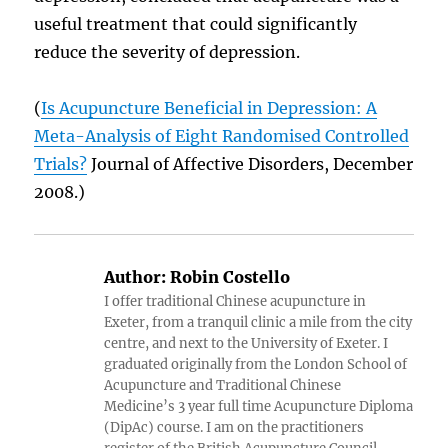
useful treatment that could significantly
reduce the severity of depression.
(
Is Acupuncture Beneficial in Depression: A
Meta-Analysis of Eight Randomised Controlled
Trials?
Journal of Affective Disorders, December
2008.)
Author:
Robin Costello
I offer traditional Chinese acupuncture in
Exeter, from a tranquil clinic a mile from the city
centre, and next to the University of Exeter. I
graduated originally from the London School of
Acupuncture and Traditional Chinese
Medicine’s 3 year full time Acupuncture Diploma
(DipAc) course. I am on the practitioners