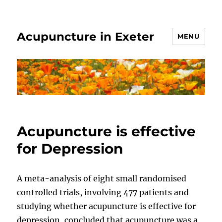
Acupuncture in Exeter
MENU
Acupuncture is effective
for Depression
A meta-analysis of eight small randomised
controlled trials, involving 477 patients and
studying whether acupuncture is effective for
depression, concluded that acupuncture was a