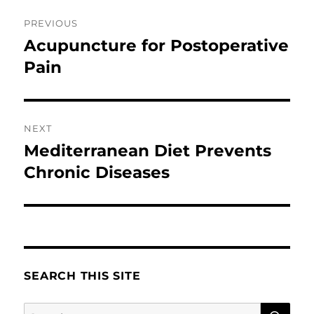
Post
PREVIOUS
navigation
Acupuncture for Postoperative
Previous
post:
Pain
NEXT
Mediterranean Diet Prevents
Next
post:
Chronic Diseases
SEARCH THIS SITE
SE
Search