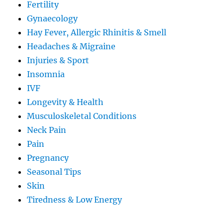
Fertility
Gynaecology
Hay Fever, Allergic Rhinitis & Smell
Headaches & Migraine
Injuries & Sport
Insomnia
IVF
Longevity & Health
Musculoskeletal Conditions
Neck Pain
Pain
Pregnancy
Seasonal Tips
Skin
Tiredness & Low Energy