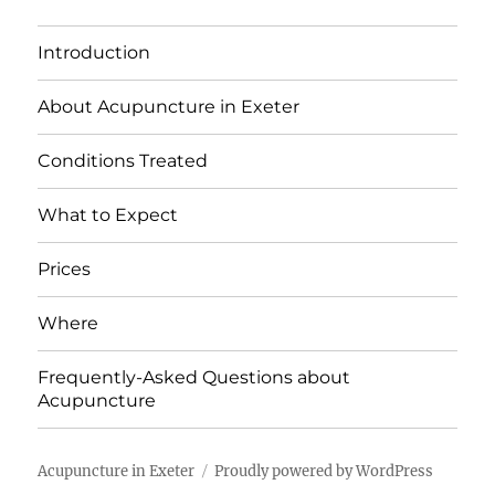
Introduction
About Acupuncture in Exeter
Conditions Treated
What to Expect
Prices
Where
Frequently-Asked Questions about
Acupuncture
Acupuncture in Exeter
Proudly powered by WordPress