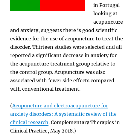
in Portugal
looking at
acupuncture
and anxiety, suggests there is good scientific
evidence for the use of acupuncture to treat the
disorder. Thirteen studies were selected and all
reported a significant decrease in anxiety for
the acupuncture treatment group relative to
the control group. Acupuncture was also
associated with fewer side effects compared
with conventional treatment.
(
Acupuncture and electroacupuncture for
anxiety disorders: A systematic review of the
clinical research
. Complementary Therapies in
Clinical Practice, May 2018.)