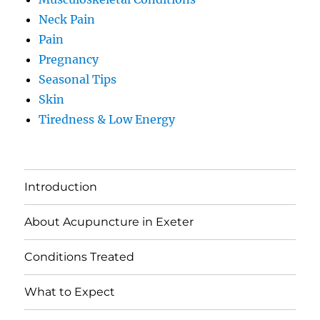
Neck Pain
Pain
Pregnancy
Seasonal Tips
Skin
Tiredness & Low Energy
Introduction
About Acupuncture in Exeter
Conditions Treated
What to Expect