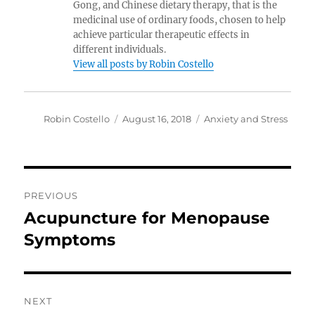
Gong, and Chinese dietary therapy, that is the
medicinal use of ordinary foods, chosen to help
achieve particular therapeutic effects in
different individuals.
View all posts by Robin Costello
Author
Posted
Categories
Robin Costello
August 16, 2018
Anxiety and Stress
on
Post
PREVIOUS
navigation
Acupuncture for Menopause
Previous
post:
Symptoms
NEXT