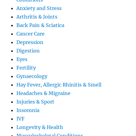
Anxiety and Stress
Arthritis & Joints
Back Pain & Sciatica
Cancer Care
Depression
Digestion
Eyes
Fertility
Gynaecology
Hay Fever, Allergic Rhinitis & Smell
Headaches & Migraine
Injuries & Sport
Insomnia
IVF
Longevity & Health
Musculoskeletal Conditions