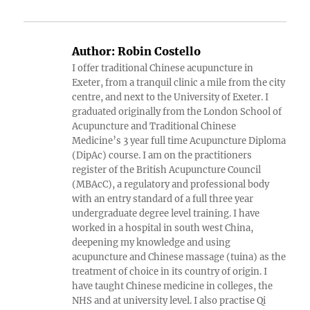
Author:
Robin Costello
I offer traditional Chinese acupuncture in
Exeter, from a tranquil clinic a mile from the city
centre, and next to the University of Exeter. I
graduated originally from the London School of
Acupuncture and Traditional Chinese
Medicine’s 3 year full time Acupuncture Diploma
(DipAc) course. I am on the practitioners
register of the British Acupuncture Council
(MBAcC), a regulatory and professional body
with an entry standard of a full three year
undergraduate degree level training. I have
worked in a hospital in south west China,
deepening my knowledge and using
acupuncture and Chinese massage (tuina) as the
treatment of choice in its country of origin. I
have taught Chinese medicine in colleges, the
NHS and at university level. I also practise Qi