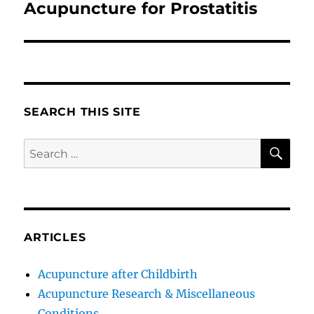
Acupuncture for Prostatitis
Next
post:
SEARCH THIS SITE
SE
Search
for:
ARTICLES
Acupuncture after Childbirth
Acupuncture Research & Miscellaneous
Conditions