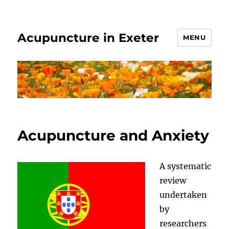
Acupuncture in Exeter
MENU
Acupuncture and Anxiety
A systematic
review
undertaken
by
researchers