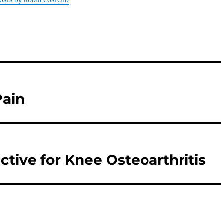
posts by Robin Costello
Pain
ctive for Knee Osteoarthritis