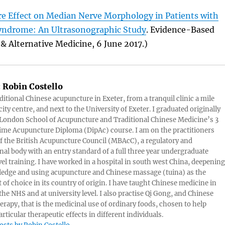
e Effect on Median Nerve Morphology in Patients with
yndrome: An Ultrasonographic Study
. Evidence-Based
 Alternative Medicine, 6 June 2017.)
:
Robin Costello
aditional Chinese acupuncture in Exeter, from a tranquil clinic a mile
ity centre, and next to the University of Exeter. I graduated originally
London School of Acupuncture and Traditional Chinese Medicine’s 3
 time Acupuncture Diploma (DipAc) course. I am on the practitioners
of the British Acupuncture Council (MBAcC), a regulatory and
nal body with an entry standard of a full three year undergraduate
vel training. I have worked in a hospital in south west China, deepening
edge and using acupuncture and Chinese massage (tuina) as the
 of choice in its country of origin. I have taught Chinese medicine in
 the NHS and at university level. I also practise Qi Gong, and Chinese
herapy, that is the medicinal use of ordinary foods, chosen to help
rticular therapeutic effects in different individuals.