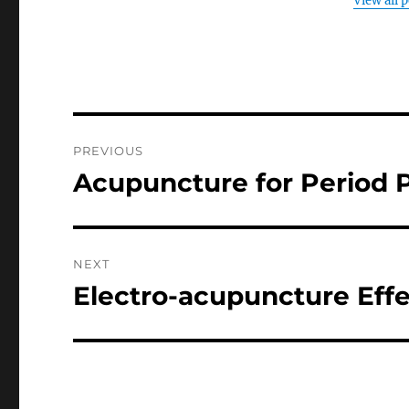
View all 
Post
PREVIOUS
navigation
Acupuncture for Period 
Previous
post:
NEXT
Electro-acupuncture Effe
Next
post: