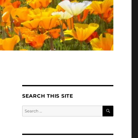
SEARCH THIS SITE
SEARCH
Search
for: