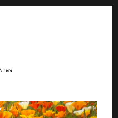
Where