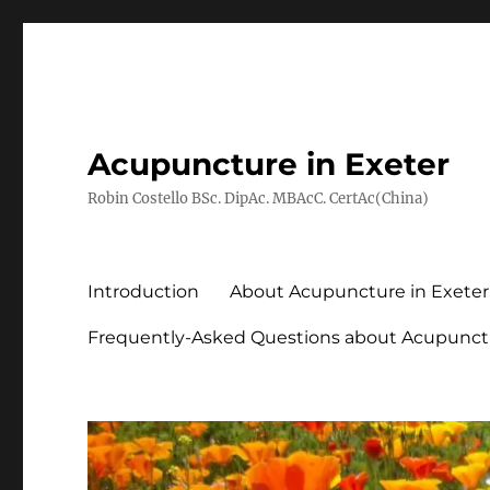
Acupuncture in Exeter
Robin Costello BSc. DipAc. MBAcC. CertAc(China)
Introduction
About Acupuncture in Exeter
Frequently-Asked Questions about Acupunct