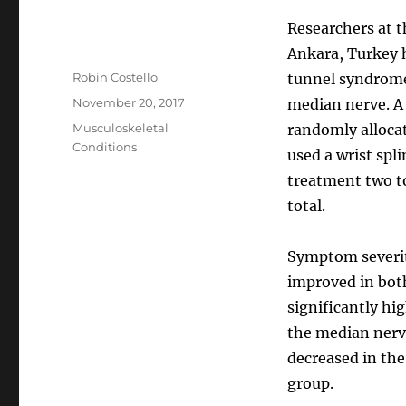
Researchers at t
Ankara, Turkey h
Author
Robin Costello
tunnel syndrome,
Posted
November 20, 2017
median nerve. A 
on
Categories
Musculoskeletal
randomly allocat
Conditions
used a wrist spl
treatment two to
total.
Symptom severi
improved in bot
significantly hi
the median nerve
decreased in the
group.