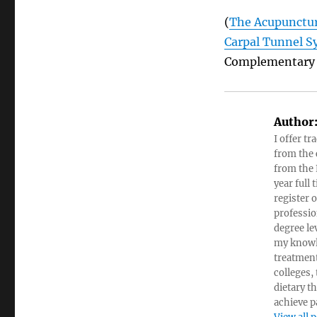
(
The Acupunctur
Carpal Tunnel S
Complementary &
Author
I offer tr
from the c
from the 
year full
register 
professio
degree le
my knowl
treatment
colleges,
dietary t
achieve pa