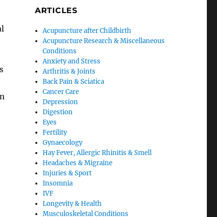
ARTICLES
l
Acupuncture after Childbirth
Acupuncture Research & Miscellaneous
Conditions
Anxiety and Stress
s
Arthritis & Joints
Back Pain & Sciatica
Cancer Care
in
Depression
Digestion
Eyes
Fertility
Gynaecology
Hay Fever, Allergic Rhinitis & Smell
Headaches & Migraine
Injuries & Sport
Insomnia
IVF
Longevity & Health
Musculoskeletal Conditions