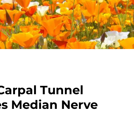
Carpal Tunnel
s Median Nerve