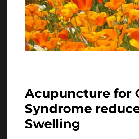
Acupuncture for 
Syndrome reduce
Swelling