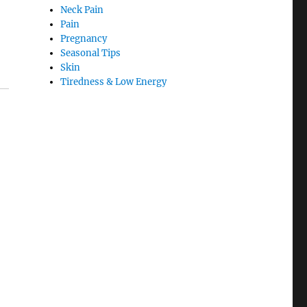
Neck Pain
Pain
Pregnancy
Seasonal Tips
Skin
Tiredness & Low Energy