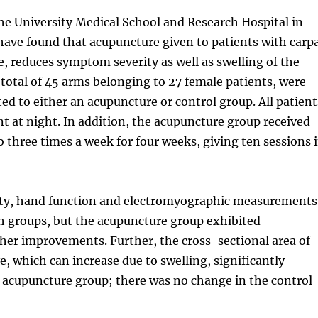
he University Medical School and Research Hospital in
ave found that acupuncture given to patients with carpa
 reduces symptom severity as well as swelling of the
total of 45 arms belonging to 27 female patients, were
ed to either an acupuncture or control group. All patient
int at night. In addition, the acupuncture group received
 three times a week for four weeks, giving ten sessions 
ty, hand function and electromyographic measurements
h groups, but the acupuncture group exhibited
gher improvements. Further, the cross-sectional area of
, which can increase due to swelling, significantly
 acupuncture group; there was no change in the control