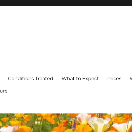
Conditions Treated
What to Expect
Prices
ure