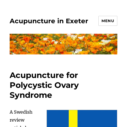
Acupuncture in Exeter
MENU
Acupuncture for
Polycystic Ovary
Syndrome
A Swedish
review