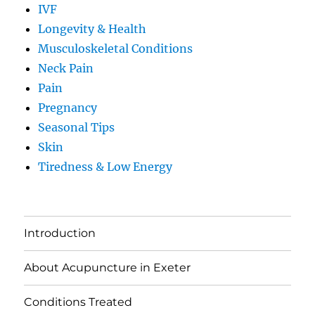
IVF
Longevity & Health
Musculoskeletal Conditions
Neck Pain
Pain
Pregnancy
Seasonal Tips
Skin
Tiredness & Low Energy
Introduction
About Acupuncture in Exeter
Conditions Treated