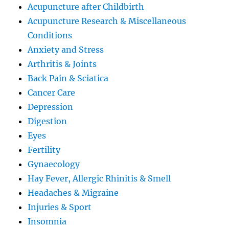
Acupuncture after Childbirth
Acupuncture Research & Miscellaneous
Conditions
Anxiety and Stress
Arthritis & Joints
Back Pain & Sciatica
Cancer Care
Depression
Digestion
Eyes
Fertility
Gynaecology
Hay Fever, Allergic Rhinitis & Smell
Headaches & Migraine
Injuries & Sport
Insomnia