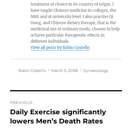
treatment of choice in its country of origin. I
have taught Chinese medicine in colleges, the
NHS and at university level. I also practise Qi
Gong, and Chinese dietary therapy, that is the
medicinal use of ordinary foods, chosen to help
achieve particular therapeutic effects in
different individuals.
View all posts by Robin Costello
Author
Posted
Categories
Robin Costello
March 5, 2008
Gynaecology
on
Post
PREVIOUS
navigation
Daily Exercise significantly
Previous
post:
lowers Men’s Death Rates