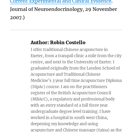
Current Experimental and Clinical Evidence
.
Journal of Neuroendocrinology, 29 November
2007.)
Author:
Robin Costello
I offer traditional Chinese acupuncture in
Exeter, from a tranquil clinic a mile from the city
centre, and next to the University of Exeter. I
graduated originally from the London School of
Acupuncture and Traditional Chinese
Medicine’s 3 year full time Acupuncture Diploma
(DipAc) course. I am on the practitioners
register of the British Acupuncture Council
(MBAcC), a regulatory and professional body
with an entry standard of a full three year
undergraduate degree level training. I have
worked in a hospital in south west China,
deepening my knowledge and using
acupuncture and Chinese massage (tuina) as the