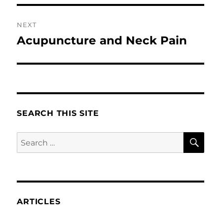
NEXT
Acupuncture and Neck Pain
Next
post:
SEARCH THIS SITE
SE
Search
for:
ARTICLES