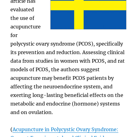
article has
evaluated
the use of
acupuncture
for
polycystic ovary syndrome (PCOS), specifically
its prevention and reduction. Assessing clinical
data from studies in women with PCOS, and rat
models of PCOS, the authors suggest
acupuncture may benefit PCOS patients by
affecting the neuroendocrine system, and
exerting long-lasting beneficial effects on the
metabolic and endocrine (hormone) systems
and on ovulation.
(
Acupuncture in Polycystic Ovary Syndrome: