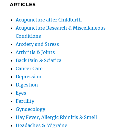
ARTICLES
Acupuncture after Childbirth
Acupuncture Research & Miscellaneous
Conditions
Anxiety and Stress
Arthritis & Joints
Back Pain & Sciatica
Cancer Care
Depression
Digestion
Eyes
Fertility
Gynaecology
Hay Fever, Allergic Rhinitis & Smell
Headaches & Migraine