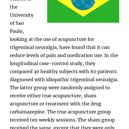
the
University
of Sao
Paulo,
looking at the use of acupuncture for
trigeminal neuralgia, have found that it can
reduce levels of pain and medication use. In the
longitudinal case-control study, they
compared 30 healthy subjects with 60 patients
diagnosed with idiopathic trigeminal neuralgia.
The latter group were randomly assigned to
receive either true acupuncture, sham
acupuncture or treatment with the drug
carbamazepine. The true acupuncture group
received ten weekly sessions. The sham group
received the same, except that they were only