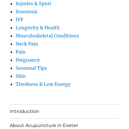
Injuries & Sport
Insomnia
IVF
Longevity & Health
Musculoskeletal Conditions
Neck Pain
Pain
Pregnancy
Seasonal Tips
Skin
Tiredness & Low Energy
Introduction
About Acupuncture in Exeter