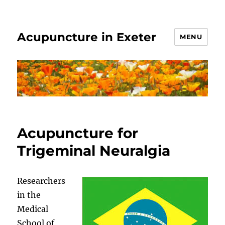
Acupuncture in Exeter
MENU
Acupuncture for
Trigeminal Neuralgia
Researchers
in the
Medical
School of