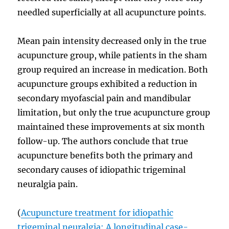
needled superficially at all acupuncture points.
Mean pain intensity decreased only in the true
acupuncture group, while patients in the sham
group required an increase in medication. Both
acupuncture groups exhibited a reduction in
secondary myofascial pain and mandibular
limitation, but only the true acupuncture group
maintained these improvements at six month
follow-up. The authors conclude that true
acupuncture benefits both the primary and
secondary causes of idiopathic trigeminal
neuralgia pain.
(
Acupuncture treatment for idiopathic
trigeminal neuralgia: A longitudinal case-