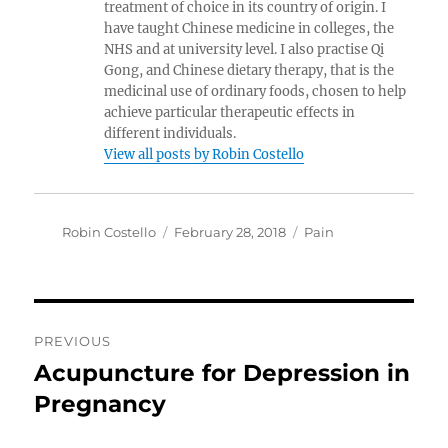
treatment of choice in its country of origin. I
have taught Chinese medicine in colleges, the
NHS and at university level. I also practise Qi
Gong, and Chinese dietary therapy, that is the
medicinal use of ordinary foods, chosen to help
achieve particular therapeutic effects in
different individuals.
View all posts by Robin Costello
Author
Posted
Categories
Robin Costello
February 28, 2018
Pain
on
Post
PREVIOUS
navigation
Acupuncture for Depression in
Previous
post:
Pregnancy