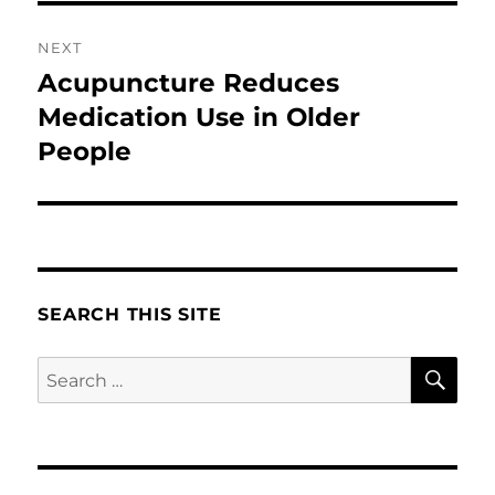
NEXT
Acupuncture Reduces
Next
post:
Medication Use in Older
People
SEARCH THIS SITE
SE
Search
for: