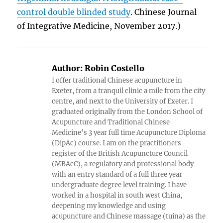
control double blinded study
. Chinese Journal
of Integrative Medicine, November 2017.)
Author:
Robin Costello
I offer traditional Chinese acupuncture in
Exeter, from a tranquil clinic a mile from the city
centre, and next to the University of Exeter. I
graduated originally from the London School of
Acupuncture and Traditional Chinese
Medicine’s 3 year full time Acupuncture Diploma
(DipAc) course. I am on the practitioners
register of the British Acupuncture Council
(MBAcC), a regulatory and professional body
with an entry standard of a full three year
undergraduate degree level training. I have
worked in a hospital in south west China,
deepening my knowledge and using
acupuncture and Chinese massage (tuina) as the