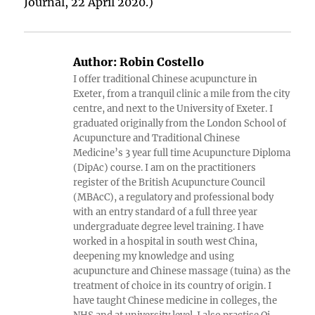
Journal, 22 April 2020.)
Author:
Robin Costello
I offer traditional Chinese acupuncture in
Exeter, from a tranquil clinic a mile from the city
centre, and next to the University of Exeter. I
graduated originally from the London School of
Acupuncture and Traditional Chinese
Medicine’s 3 year full time Acupuncture Diploma
(DipAc) course. I am on the practitioners
register of the British Acupuncture Council
(MBAcC), a regulatory and professional body
with an entry standard of a full three year
undergraduate degree level training. I have
worked in a hospital in south west China,
deepening my knowledge and using
acupuncture and Chinese massage (tuina) as the
treatment of choice in its country of origin. I
have taught Chinese medicine in colleges, the