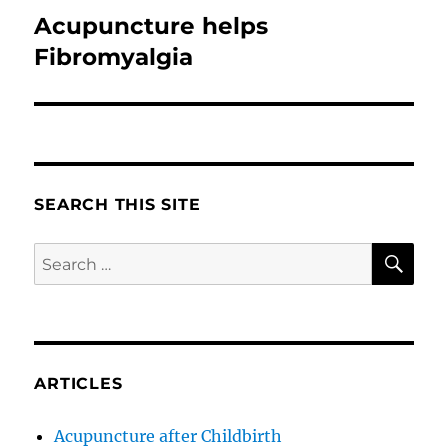
Acupuncture helps
Next
post:
Fibromyalgia
SEARCH THIS SITE
SE
Search
for:
ARTICLES
Acupuncture after Childbirth