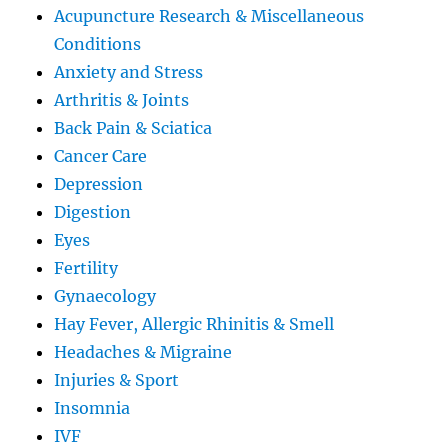
Acupuncture Research & Miscellaneous
Conditions
Anxiety and Stress
Arthritis & Joints
Back Pain & Sciatica
Cancer Care
Depression
Digestion
Eyes
Fertility
Gynaecology
Hay Fever, Allergic Rhinitis & Smell
Headaches & Migraine
Injuries & Sport
Insomnia
IVF