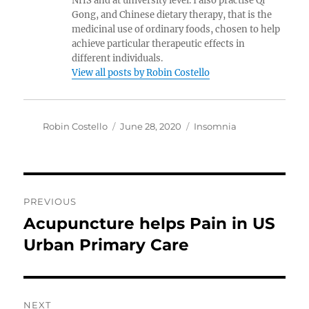
NHS and at university level. I also practise Qi
Gong, and Chinese dietary therapy, that is the
medicinal use of ordinary foods, chosen to help
achieve particular therapeutic effects in
different individuals.
View all posts by Robin Costello
Author
Posted
Categories
Robin Costello
June 28, 2020
Insomnia
on
Post
PREVIOUS
navigation
Acupuncture helps Pain in US
Previous
post:
Urban Primary Care
NEXT