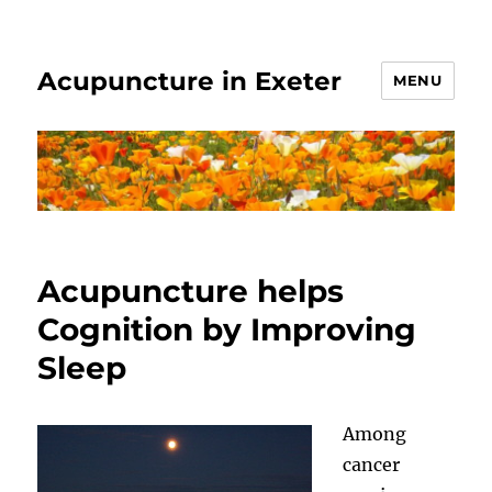
Acupuncture in Exeter
MENU
Acupuncture helps
Cognition by Improving
Sleep
Among
cancer