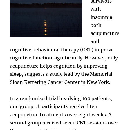
survivors
with
insomnia,
both
acupuncture
and
cognitive behavioural therapy (CBT) improve
cognitive function significantly. However, only
acupuncture helps cognition by improving
sleep, suggests a study lead by the Memorial
Sloan Kettering Cancer Center in New York.
In a randomised trial involving 160 patients,
one group of participants received ten
acupuncture treatments over eight weeks. A
second group received seven CBT sessions over