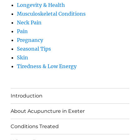
Longevity & Health
Musculoskeletal Conditions
Neck Pain
Pain
Pregnancy
Seasonal Tips
Skin
Tiredness & Low Energy
Introduction
About Acupuncture in Exeter
Conditions Treated