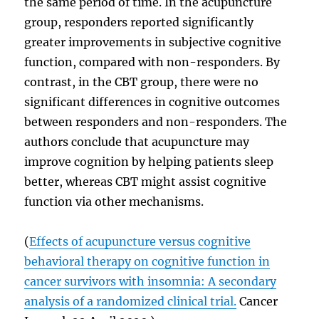
the same period of time. In the acupuncture
group, responders reported significantly
greater improvements in subjective cognitive
function, compared with non-responders. By
contrast, in the CBT group, there were no
significant differences in cognitive outcomes
between responders and non-responders. The
authors conclude that acupuncture may
improve cognition by helping patients sleep
better, whereas CBT might assist cognitive
function via other mechanisms.
(
Effects of acupuncture versus cognitive
behavioral therapy on cognitive function in
cancer survivors with insomnia: A secondary
analysis of a randomized clinical trial.
Cancer