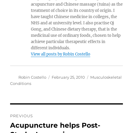
acupuncture and Chinese massage (tuina) as the
treatment of choice in its country of origin. I
have taught Chinese medicine in colleges, the
NHS and at university level. I also practise Qi
Gong, and Chinese dietary therapy, that is the
medicinal use of ordinary foods, chosen to help
achieve particular therapeutic effects in
different individuals.
View all posts by Robin Costello
Author
Posted
Categories
Robin Costello
February 25, 2010
Musculoskeletal
on
Conditions
Post
PREVIOUS
navigation
Acupuncture helps Post-
Previous