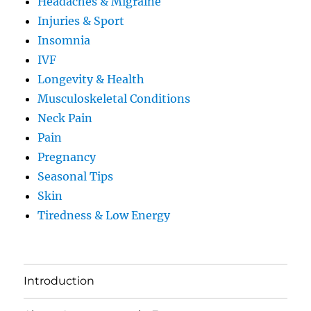
Headaches & Migraine
Injuries & Sport
Insomnia
IVF
Longevity & Health
Musculoskeletal Conditions
Neck Pain
Pain
Pregnancy
Seasonal Tips
Skin
Tiredness & Low Energy
Introduction