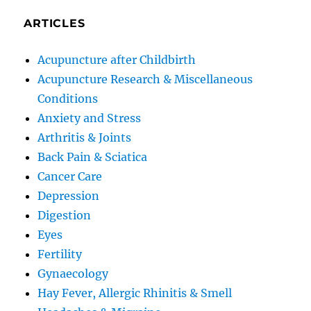
ARTICLES
Acupuncture after Childbirth
Acupuncture Research & Miscellaneous
Conditions
Anxiety and Stress
Arthritis & Joints
Back Pain & Sciatica
Cancer Care
Depression
Digestion
Eyes
Fertility
Gynaecology
Hay Fever, Allergic Rhinitis & Smell