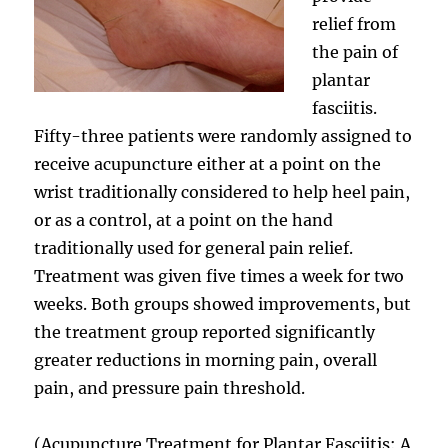
relief from
the pain of
plantar
fasciitis.
Fifty-three patients were randomly assigned to
receive acupuncture either at a point on the
wrist traditionally considered to help heel pain,
or as a control, at a point on the hand
traditionally used for general pain relief.
Treatment was given five times a week for two
weeks. Both groups showed improvements, but
the treatment group reported significantly
greater reductions in morning pain, overall
pain, and pressure pain threshold.
(Acupuncture Treatment for Plantar Fasciitis: A