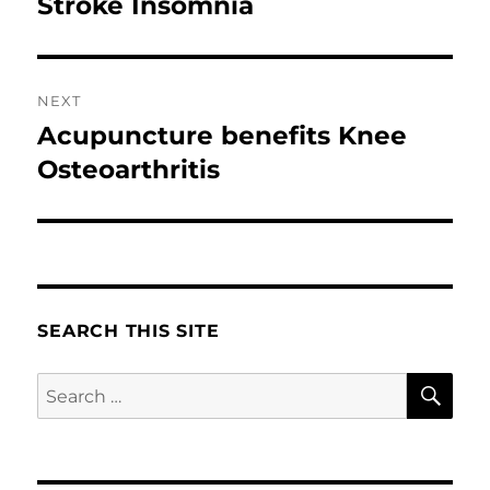
post:
Stroke Insomnia
NEXT
Acupuncture benefits Knee
Next
post:
Osteoarthritis
SEARCH THIS SITE
SE
Search
for: