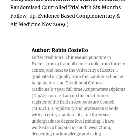
Randomised Controlled Trial with Six Months
Follow-up. Evidence Based Complementary &
Alt Medicine Nov 2009.)
Author:
Robin Costello
I offer traditional Chinese acupuncture in
Exeter, from a tranquil clinic a mile from the city
centre, and next to the University of Exeter. I
graduated originally from the London School of
Acupuncture and Traditional Chinese
Medicine’s 3 year full time Acupuncture Diploma
(DipAc) course. I am on the practitioners
register of the British Acupuncture Council
(MBAcC), a regulatory and professional body
with an entry standard of a full three year
undergraduate degree level training. I have
worked in a hospital in south west China,
deepening my knowledge and using