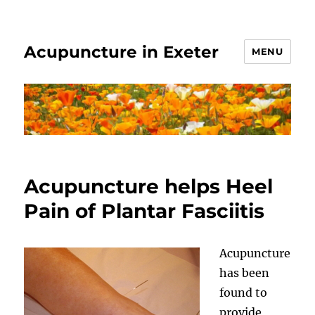
Acupuncture in Exeter
MENU
Acupuncture helps Heel
Pain of Plantar Fasciitis
Acupuncture
has been
found to
provide