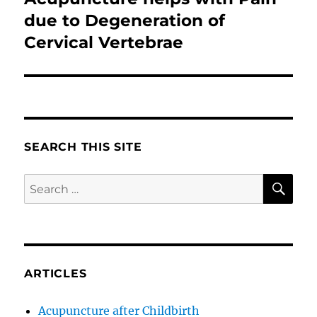
post:
due to Degeneration of
Cervical Vertebrae
SEARCH THIS SITE
SE
Search
for:
ARTICLES
Acupuncture after Childbirth