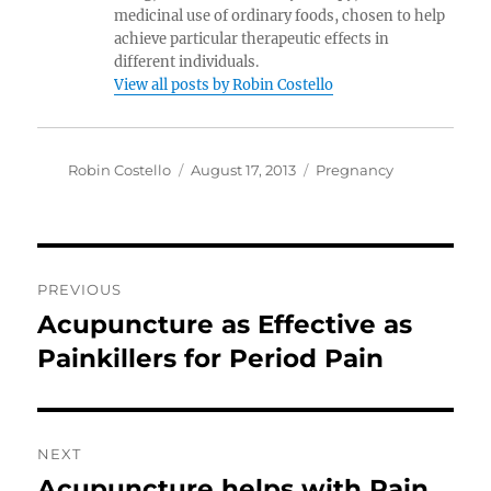
medicinal use of ordinary foods, chosen to help
achieve particular therapeutic effects in
different individuals.
View all posts by Robin Costello
Author
Posted
Categories
Robin Costello
August 17, 2013
Pregnancy
on
Post
PREVIOUS
navigation
Acupuncture as Effective as
Previous
post:
Painkillers for Period Pain
NEXT
Acupuncture helps with Pain
Next