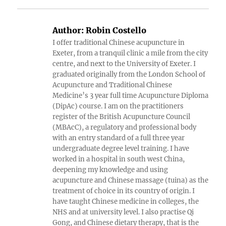
Author:
Robin Costello
I offer traditional Chinese acupuncture in
Exeter, from a tranquil clinic a mile from the city
centre, and next to the University of Exeter. I
graduated originally from the London School of
Acupuncture and Traditional Chinese
Medicine’s 3 year full time Acupuncture Diploma
(DipAc) course. I am on the practitioners
register of the British Acupuncture Council
(MBAcC), a regulatory and professional body
with an entry standard of a full three year
undergraduate degree level training. I have
worked in a hospital in south west China,
deepening my knowledge and using
acupuncture and Chinese massage (tuina) as the
treatment of choice in its country of origin. I
have taught Chinese medicine in colleges, the
NHS and at university level. I also practise Qi
Gong, and Chinese dietary therapy, that is the