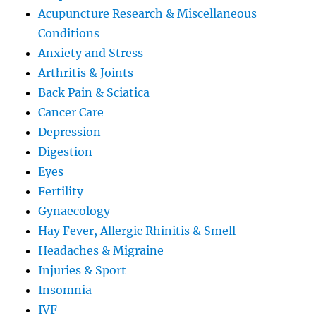
Acupuncture Research & Miscellaneous
Conditions
Anxiety and Stress
Arthritis & Joints
Back Pain & Sciatica
Cancer Care
Depression
Digestion
Eyes
Fertility
Gynaecology
Hay Fever, Allergic Rhinitis & Smell
Headaches & Migraine
Injuries & Sport
Insomnia
IVF