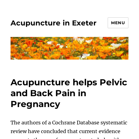
Acupuncture in Exeter
MENU
Acupuncture helps Pelvic
and Back Pain in
Pregnancy
The authors of a Cochrane Database systematic
review have concluded that current evidence