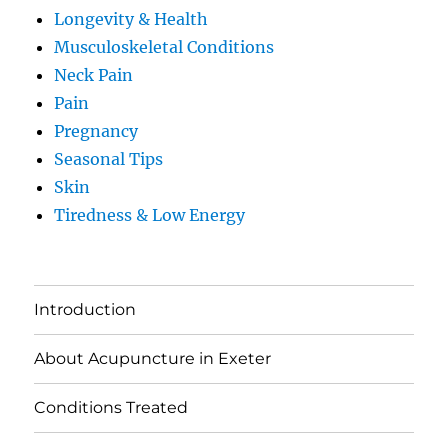
Longevity & Health
Musculoskeletal Conditions
Neck Pain
Pain
Pregnancy
Seasonal Tips
Skin
Tiredness & Low Energy
Introduction
About Acupuncture in Exeter
Conditions Treated