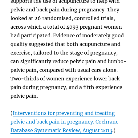
supports the use of acupuncture to help with
pelvic and back pain during pregnancy. They
looked at 26 randomised, controlled trials,
across which a total of 4093 pregnant women
had participated. Evidence of moderately good
quality suggested that both acupuncture and
exercise, tailored to the stage of pregnancy,
can significantly reduce pelvic pain and lumbo-
pelvic pain, compared with usual care alone.
Two-thirds of women experience lower back
pain during pregnancy, and a fifth experience
pelvic pain.
(
Interventions for preventing and treating
pelvic and back pain in pregnancy. Cochrane
Database Systematic Review, August 2013
.)