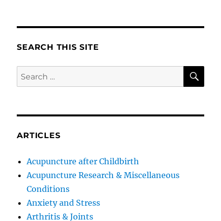
SEARCH THIS SITE
SE
Search
for:
ARTICLES
Acupuncture after Childbirth
Acupuncture Research & Miscellaneous
Conditions
Anxiety and Stress
Arthritis & Joints