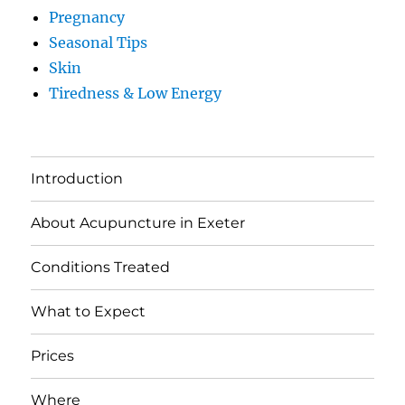
Pregnancy
Seasonal Tips
Skin
Tiredness & Low Energy
Introduction
About Acupuncture in Exeter
Conditions Treated
What to Expect
Prices
Where