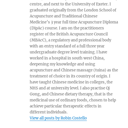
centre, and next to the University of Exeter. I
graduated originally from the London School of
Acupuncture and Traditional Chinese
Medicine’s 3 year full time Acupuncture Diploma
(DipAc) course. I am on the practitioners
register of the British Acupuncture Council
(MBAcC), a regulatory and professional body
with an entry standard of a full three year
undergraduate degree level training. I have
worked in a hospital in south west China,
deepening my knowledge and using
acupuncture and Chinese massage (tuina) as the
treatment of choice in its country of origin. I
have taught Chinese medicine in colleges, the
NHS and at university level. I also practise Qi
Gong, and Chinese dietary therapy, that is the
medicinal use of ordinary foods, chosen to help
achieve particular therapeutic effects in
different individuals.
View all posts by Robin Costello