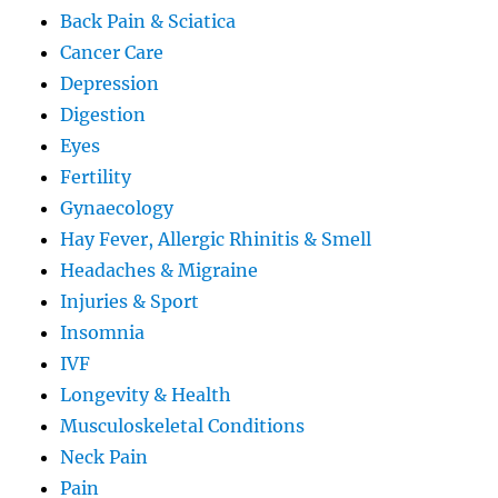
Back Pain & Sciatica
Cancer Care
Depression
Digestion
Eyes
Fertility
Gynaecology
Hay Fever, Allergic Rhinitis & Smell
Headaches & Migraine
Injuries & Sport
Insomnia
IVF
Longevity & Health
Musculoskeletal Conditions
Neck Pain
Pain