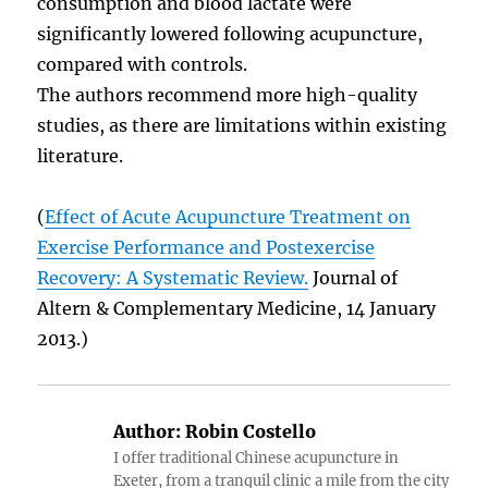
consumption and blood lactate were
significantly lowered following acupuncture,
compared with controls.
The authors recommend more high-quality
studies, as there are limitations within existing
literature.
(
Effect of Acute Acupuncture Treatment on
Exercise Performance and Postexercise
Recovery: A Systematic Review.
Journal of
Altern & Complementary Medicine, 14 January
2013.)
Author:
Robin Costello
I offer traditional Chinese acupuncture in
Exeter, from a tranquil clinic a mile from the city