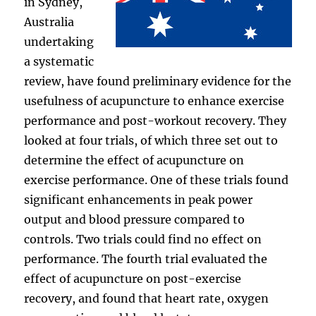
in Sydney,
Australia
undertaking
a systematic
review, have found preliminary evidence for the
usefulness of acupuncture to enhance exercise
performance and post-workout recovery. They
looked at four trials, of which three set out to
determine the effect of acupuncture on
exercise performance. One of these trials found
significant enhancements in peak power
output and blood pressure compared to
controls. Two trials could find no effect on
performance. The fourth trial evaluated the
effect of acupuncture on post-exercise
recovery, and found that heart rate, oxygen