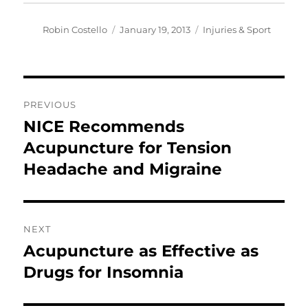
Author
Posted
Categories
Robin Costello
January 19, 2013
Injuries & Sport
on
Post
PREVIOUS
navigation
NICE Recommends
Previous
post:
Acupuncture for Tension
Headache and Migraine
NEXT
Acupuncture as Effective as
Next
post:
Drugs for Insomnia