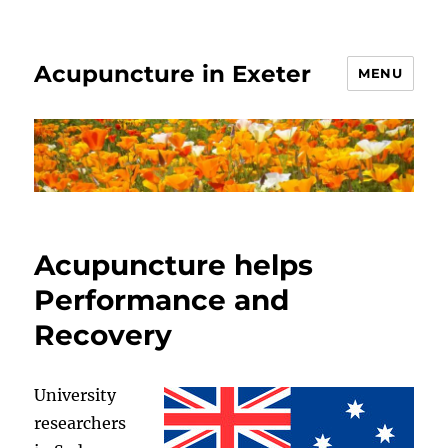
Acupuncture in Exeter
MENU
Acupuncture helps
Performance and
Recovery
University
researchers