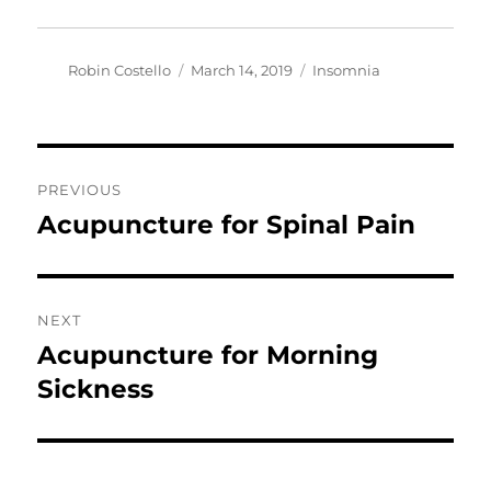
Author
Posted
Categories
Robin Costello
March 14, 2019
Insomnia
on
Post
PREVIOUS
navigation
Acupuncture for Spinal Pain
Previous
post:
NEXT
Acupuncture for Morning
Next
post:
Sickness