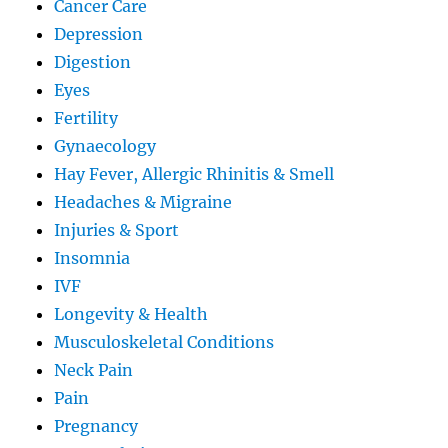
Cancer Care
Depression
Digestion
Eyes
Fertility
Gynaecology
Hay Fever, Allergic Rhinitis & Smell
Headaches & Migraine
Injuries & Sport
Insomnia
IVF
Longevity & Health
Musculoskeletal Conditions
Neck Pain
Pain
Pregnancy