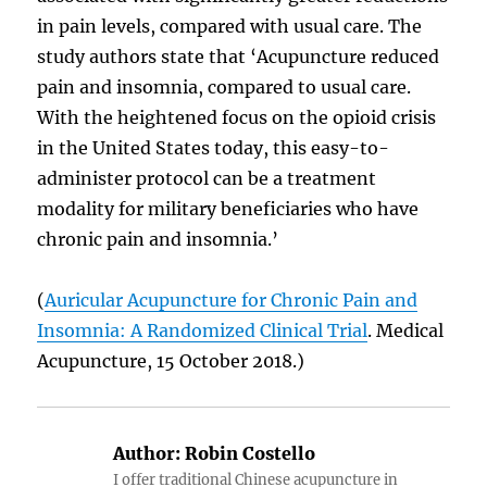
in pain levels, compared with usual care. The
study authors state that ‘Acupuncture reduced
pain and insomnia, compared to usual care.
With the heightened focus on the opioid crisis
in the United States today, this easy-to-
administer protocol can be a treatment
modality for military beneficiaries who have
chronic pain and insomnia.’
(
Auricular Acupuncture for Chronic Pain and
Insomnia: A Randomized Clinical Trial
. Medical
Acupuncture, 15 October 2018.)
Author:
Robin Costello
I offer traditional Chinese acupuncture in