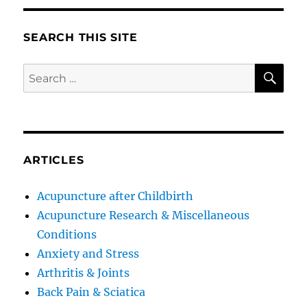
SEARCH THIS SITE
SE
Search
for:
ARTICLES
Acupuncture after Childbirth
Acupuncture Research & Miscellaneous
Conditions
Anxiety and Stress
Arthritis & Joints
Back Pain & Sciatica