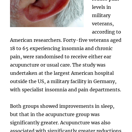
levels in
military
veterans,
according to
American researchers. Forty-five veterans aged
18 to 65 experiencing insomnia and chronic
pain, were randomised to receive either ear
acupuncture or usual care. The study was
undertaken at the largest American hospital
outside the US, a military facility in Germany,
with specialist insomnia and pain departments.
Both groups showed improvements in sleep,
but that in the acupuncture group was
significantly greater. Acupuncture was also
associated with significantly greater reductions