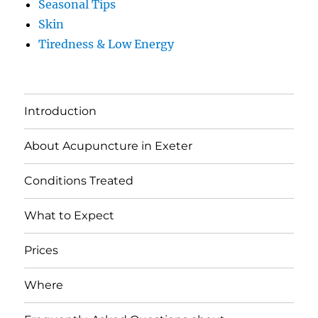
Seasonal Tips
Skin
Tiredness & Low Energy
Introduction
About Acupuncture in Exeter
Conditions Treated
What to Expect
Prices
Where