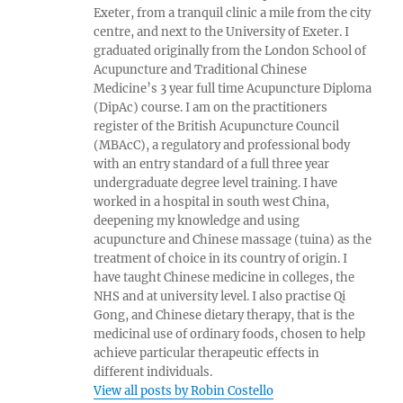
Exeter, from a tranquil clinic a mile from the city
centre, and next to the University of Exeter. I
graduated originally from the London School of
Acupuncture and Traditional Chinese
Medicine’s 3 year full time Acupuncture Diploma
(DipAc) course. I am on the practitioners
register of the British Acupuncture Council
(MBAcC), a regulatory and professional body
with an entry standard of a full three year
undergraduate degree level training. I have
worked in a hospital in south west China,
deepening my knowledge and using
acupuncture and Chinese massage (tuina) as the
treatment of choice in its country of origin. I
have taught Chinese medicine in colleges, the
NHS and at university level. I also practise Qi
Gong, and Chinese dietary therapy, that is the
medicinal use of ordinary foods, chosen to help
achieve particular therapeutic effects in
different individuals.
View all posts by Robin Costello