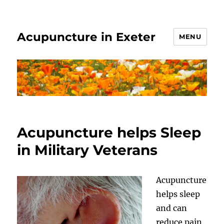
Acupuncture in Exeter
MENU
Acupuncture helps Sleep
in Military Veterans
Acupuncture
helps sleep
and can
reduce pain