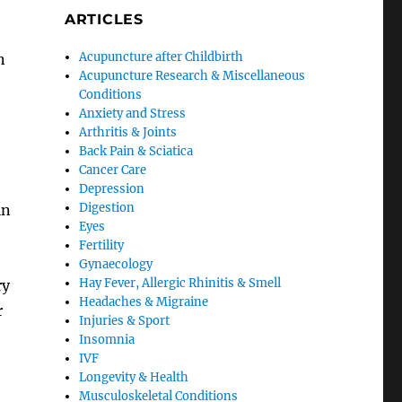
ARTICLES
Acupuncture after Childbirth
n
Acupuncture Research & Miscellaneous
Conditions
Anxiety and Stress
Arthritis & Joints
Back Pain & Sciatica
Cancer Care
Depression
Digestion
in
Eyes
Fertility
Gynaecology
Hay Fever, Allergic Rhinitis & Smell
ry
Headaches & Migraine
r
Injuries & Sport
Insomnia
IVF
Longevity & Health
Musculoskeletal Conditions