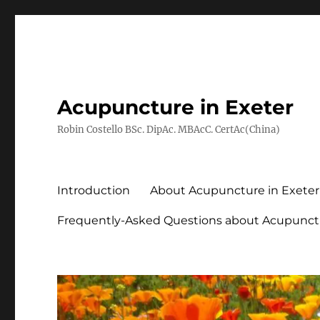
Acupuncture in Exeter
Robin Costello BSc. DipAc. MBAcC. CertAc(China)
Introduction
About Acupuncture in Exeter
Frequently-Asked Questions about Acupunct