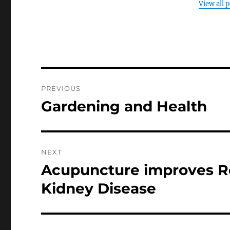
View all 
Post
PREVIOUS
navigation
Gardening and Health
Previous
post:
NEXT
Acupuncture improves Re
Next
post:
Kidney Disease