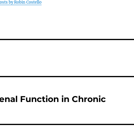
posts by Robin Costello
nal Function in Chronic