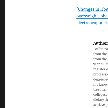
(
Changes in HbA1
overweight-obes
electroacupunct
Author
I offer tr
from the c
from the 
year full
register 
professio
degree le
my knowl
treatment
colleges,
dietary t
achieve pa