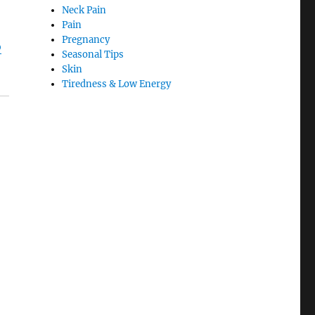
Neck Pain
Pain
Pregnancy
o
Seasonal Tips
Skin
Tiredness & Low Energy