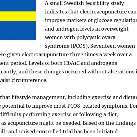
A small Swedish feasibility study
indicates that electroacupuncture can
improve markers of glucose regulatio
and androgen levels in overweight
women with polycystic ovary
syndrome (PCOS). Seventeen women
ere given electroacupuncture three times a week over a
ment period. Levels of both HbA1C and androgens
icantly, and these changes occurred without alterations 
aist circumference.
that lifestyle management, including exercise and dieta
e potential to improve most PCOS-related symptoms. Fo
ifficulty performing exercise or following a diet,
 as acupuncture might be needed. Based on the findings
full randomised controlled trial has been initiated.