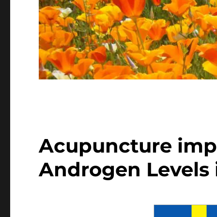
Acupuncture imp
Androgen Levels