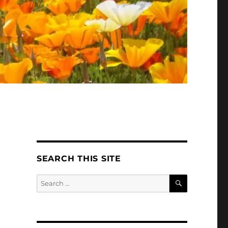
SEARCH THIS SITE
SEARCH
Search
for: