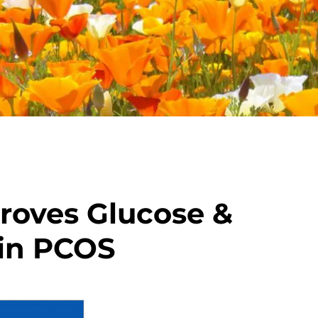
roves Glucose &
 in PCOS