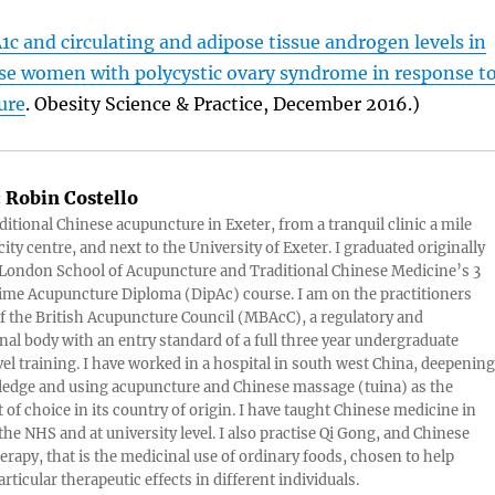
c and circulating and adipose tissue androgen levels in
e women with polycystic ovary syndrome in response t
ure
. Obesity Science & Practice, December 2016.)
:
Robin Costello
aditional Chinese acupuncture in Exeter, from a tranquil clinic a mile
ity centre, and next to the University of Exeter. I graduated originally
London School of Acupuncture and Traditional Chinese Medicine’s 3
 time Acupuncture Diploma (DipAc) course. I am on the practitioners
of the British Acupuncture Council (MBAcC), a regulatory and
nal body with an entry standard of a full three year undergraduate
vel training. I have worked in a hospital in south west China, deepening
edge and using acupuncture and Chinese massage (tuina) as the
 of choice in its country of origin. I have taught Chinese medicine in
 the NHS and at university level. I also practise Qi Gong, and Chinese
herapy, that is the medicinal use of ordinary foods, chosen to help
rticular therapeutic effects in different individuals.