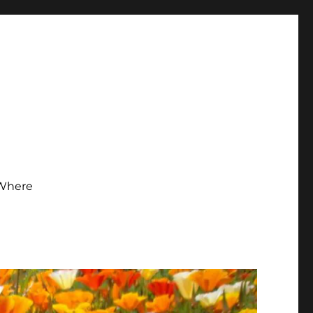
Where