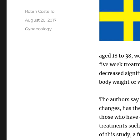
Author
Robin Costello
Posted
August 20, 2017
on
Categories
Gynaecology
aged 18 to 38, w
five week treat
decreased signif
body weight or w
The authors say 
changes, has th
those who have d
treatments such
of this study, a 