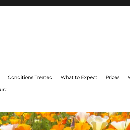
Conditions Treated
What to Expect
Prices
ure