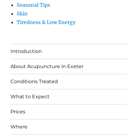
Seasonal Tips
Skin
Tiredness & Low Energy
Introduction
About Acupuncture in Exeter
Conditions Treated
What to Expect
Prices
Where