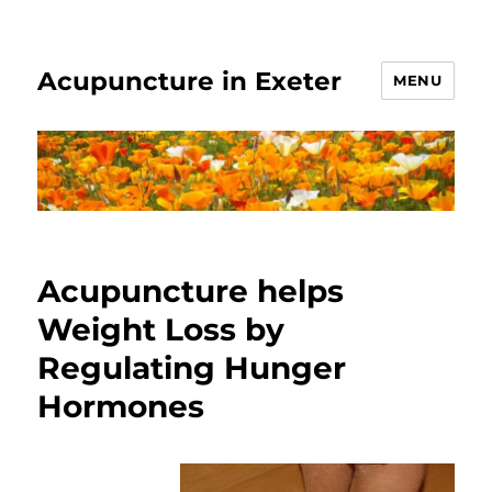
Acupuncture in Exeter
MENU
Acupuncture helps
Weight Loss by
Regulating Hunger
Hormones