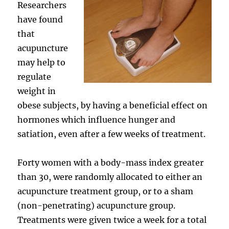
Researchers
have found
that
acupuncture
may help to
regulate
weight in
obese subjects, by having a beneficial effect on
hormones which influence hunger and
satiation, even after a few weeks of treatment.
Forty women with a body-mass index greater
than 30, were randomly allocated to either an
acupuncture treatment group, or to a sham
(non-penetrating) acupuncture group.
Treatments were given twice a week for a total