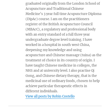
graduated originally from the London School of
Acupuncture and Traditional Chinese
Medicine’s 3 year full time Acupuncture Diploma
(DipAc) course. I am on the practitioners
register of the British Acupuncture Council
(MBAcC), a regulatory and professional body
with an entry standard of a full three year
undergraduate degree level training. I have
worked in a hospital in south west China,
deepening my knowledge and using
acupuncture and Chinese massage (tuina) as the
treatment of choice in its country of origin. I
have taught Chinese medicine in colleges, the
NHS and at university level. I also practise Qi
Gong, and Chinese dietary therapy, that is the
medicinal use of ordinary foods, chosen to help
achieve particular therapeutic effects in
different individuals.
View all posts by Robin Costello