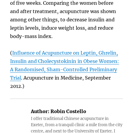
of five weeks. Comparing the women before
and after treatment, acupuncture was shown
among other things, to decrease insulin and
leptin levels, induce weight loss, and reduce
body-mass index.
(
Influence of Acupuncture on Leptin, Ghrelin,
Insulin and Cholecystokinin in Obese Women:
A Randomised, Sham-Controlled Preliminary
Trial
. Acupuncture in Medicine, September
2012.)
Author:
Robin Costello
I offer traditional Chinese acupuncture in
Exeter, from a tranquil clinic a mile from the city
centre, and next to the University of Exeter. I