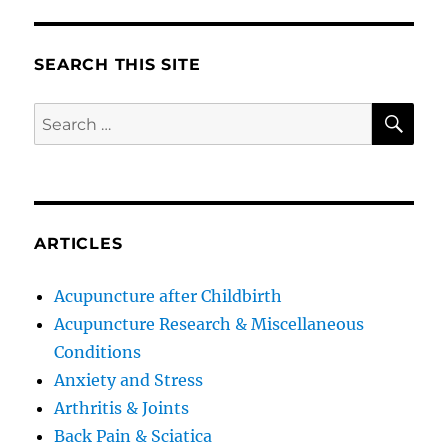
SEARCH THIS SITE
SE
Search
for:
ARTICLES
Acupuncture after Childbirth
Acupuncture Research & Miscellaneous
Conditions
Anxiety and Stress
Arthritis & Joints
Back Pain & Sciatica