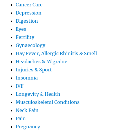
Cancer Care
Depression
Digestion
Eyes
Fertility
Gynaecology
Hay Fever, Allergic Rhinitis & Smell
Headaches & Migraine
Injuries & Sport
Insomnia
IVF
Longevity & Health
Musculoskeletal Conditions
Neck Pain
Pain
Pregnancy