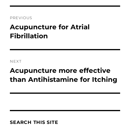
Post
PREVIOUS
navigation
Acupuncture for Atrial
Previous
post:
Fibrillation
NEXT
Acupuncture more effective
Next
post:
than Antihistamine for Itching
SEARCH THIS SITE