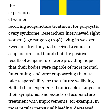
the
experiences
of women
receiving acupuncture treatment for polycystic
ovary syndrome. Researchers interviewed eight
women (age range 23 to 38) living in western
Sweden, after they had received a course of
acupuncture, and found that the positive
results of acupuncture, were providing hope
that their bodies were capable of more normal
functioning, and were empowering them to
take responsibility for their future wellbeing.
Half of them experienced noticeable changes in
their symptoms, and associated acupuncture
treatment with improvements, for example, in
more regular menstrual bleeding, decreased