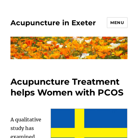
Acupuncture in Exeter
MENU
Acupuncture Treatment
helps Women with PCOS
A qualitative
study has
examined