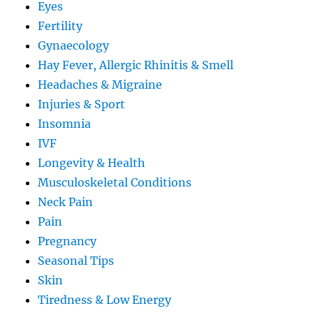
Eyes
Fertility
Gynaecology
Hay Fever, Allergic Rhinitis & Smell
Headaches & Migraine
Injuries & Sport
Insomnia
IVF
Longevity & Health
Musculoskeletal Conditions
Neck Pain
Pain
Pregnancy
Seasonal Tips
Skin
Tiredness & Low Energy