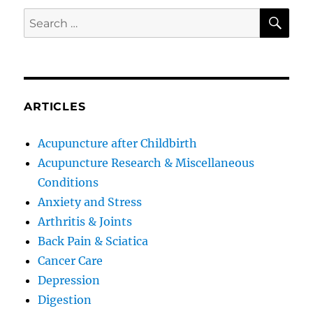
SE
Search
for:
ARTICLES
Acupuncture after Childbirth
Acupuncture Research & Miscellaneous
Conditions
Anxiety and Stress
Arthritis & Joints
Back Pain & Sciatica
Cancer Care
Depression
Digestion