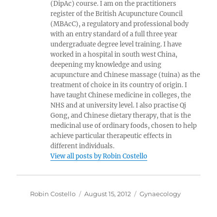
(DipAc) course. I am on the practitioners
register of the British Acupuncture Council
(MBAcC), a regulatory and professional body
with an entry standard of a full three year
undergraduate degree level training. I have
worked in a hospital in south west China,
deepening my knowledge and using
acupuncture and Chinese massage (tuina) as the
treatment of choice in its country of origin. I
have taught Chinese medicine in colleges, the
NHS and at university level. I also practise Qi
Gong, and Chinese dietary therapy, that is the
medicinal use of ordinary foods, chosen to help
achieve particular therapeutic effects in
different individuals.
View all posts by Robin Costello
Author
Posted
Categories
Robin Costello
August 15, 2012
Gynaecology
on