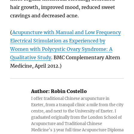
hair growth, improved mood, reduced sweet
cravings and decreased acne.
(
Acupuncture with Manual and Low Frequency
Electrical Stimulation as Experienced by
Women with Polycystic Ovary Syndrome: A
Qualitative Study
. BMC Complementary Altern
Medicine, April 2012.)
Author:
Robin Costello
I offer traditional Chinese acupuncture in
Exeter, from a tranquil clinic a mile from the city
centre, and next to the University of Exeter. I
graduated originally from the London School of
Acupuncture and Traditional Chinese
Medicine’s 3 year full time Acupuncture Diploma