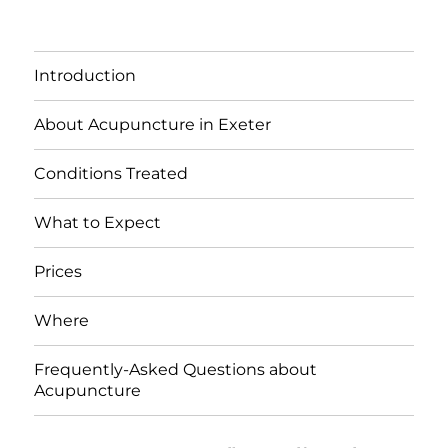
Introduction
About Acupuncture in Exeter
Conditions Treated
What to Expect
Prices
Where
Frequently-Asked Questions about
Acupuncture