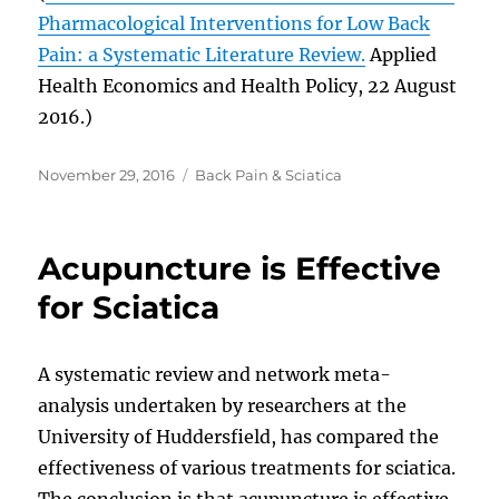
Pharmacological Interventions for Low Back
Pain: a Systematic Literature Review.
Applied
Health Economics and Health Policy, 22 August
2016.)
Posted
Categories
November 29, 2016
Back Pain & Sciatica
on
Acupuncture is Effective
for Sciatica
A systematic review and network meta-
analysis undertaken by researchers at the
University of Huddersfield, has compared the
effectiveness of various treatments for sciatica.
The conclusion is that acupuncture is effective