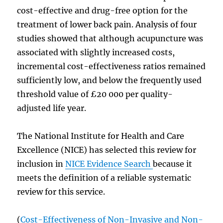
cost-effective and drug-free option for the
treatment of lower back pain. Analysis of four
studies showed that although acupuncture was
associated with slightly increased costs,
incremental cost-effectiveness ratios remained
sufficiently low, and below the frequently used
threshold value of £20 000 per quality-
adjusted life year.
The National Institute for Health and Care
Excellence (NICE) has selected this review for
inclusion in
NICE Evidence Search
because it
meets the definition of a reliable systematic
review for this service.
(
Cost-Effectiveness of Non-Invasive and Non-