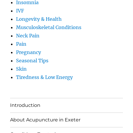
Insomnia
IVF
Longevity & Health
Musculoskeletal Conditions
Neck Pain
Pain
Pregnancy
Seasonal Tips
Skin
Tiredness & Low Energy
Introduction
About Acupuncture in Exeter