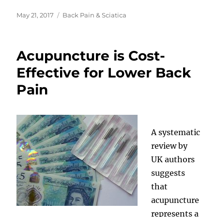
Posted
Categories
May 21, 2017
Back Pain & Sciatica
on
Acupuncture is Cost-
Effective for Lower Back
Pain
A systematic
review by
UK authors
suggests
that
acupuncture
represents a