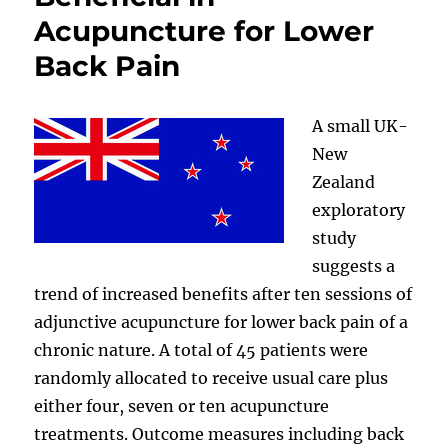
Acupuncture for Lower
Back Pain
A small UK-
New
Zealand
exploratory
study
suggests a
trend of increased benefits after ten sessions of
adjunctive acupuncture for lower back pain of a
chronic nature. A total of 45 patients were
randomly allocated to receive usual care plus
either four, seven or ten acupuncture
treatments. Outcome measures including back