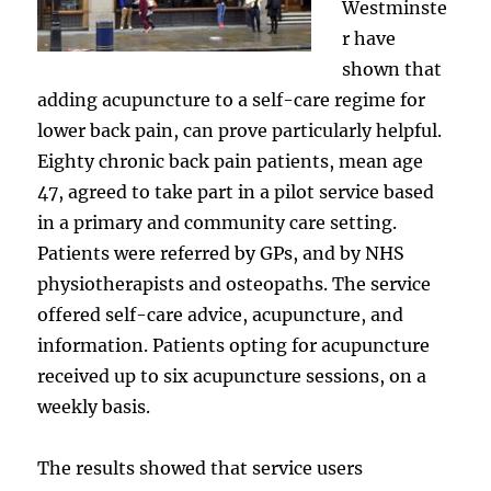
Westminste
r have
shown that
adding acupuncture to a self-care regime for
lower back pain, can prove particularly helpful.
Eighty chronic back pain patients, mean age
47, agreed to take part in a pilot service based
in a primary and community care setting.
Patients were referred by GPs, and by NHS
physiotherapists and osteopaths. The service
offered self-care advice, acupuncture, and
information. Patients opting for acupuncture
received up to six acupuncture sessions, on a
weekly basis.
The results showed that service users