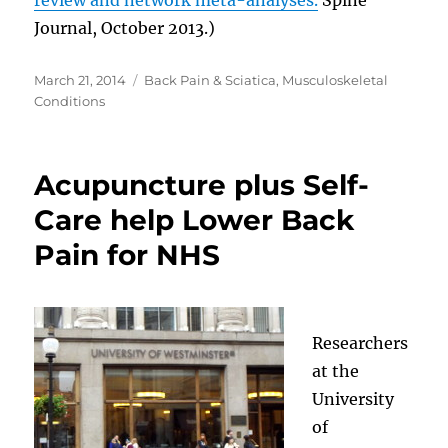
Journal, October 2013.)
Posted
Categories
March 21, 2014
Back Pain & Sciatica
,
Musculoskeletal
on
Conditions
Acupuncture plus Self-
Care help Lower Back
Pain for NHS
Researchers
at the
University
of