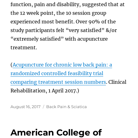
function, pain and disability, suggested that at
the 12 week point, the 10 session group
experienced most benefit. Over 90% of the
study participants felt “very satisfied” &/or
“extremely satisfied” with acupuncture
treatment.
(
Acupuncture for chronic low back pain: a
randomized controlled feasibility trial
comparing treatment session numbers
. Clinical
Rehabilitation, 1 April 2017.)
Posted
Categories
August 16, 2017
Back Pain & Sciatica
on
American College of