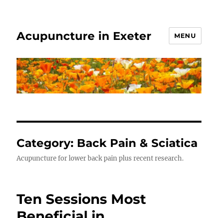
Acupuncture in Exeter
MENU
Category:
Back Pain & Sciatica
Acupuncture for lower back pain plus recent research.
Ten Sessions Most
Beneficial in