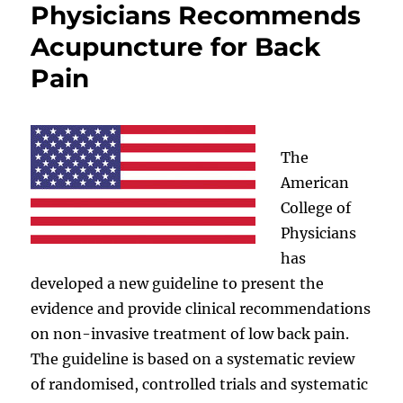
Physicians Recommends
Acupuncture for Back
Pain
The
American
College of
Physicians
has
developed a new guideline to present the
evidence and provide clinical recommendations
on non-invasive treatment of low back pain.
The guideline is based on a systematic review
of randomised, controlled trials and systematic