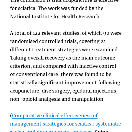
for sciatica. The work was funded by the
National Institute for Health Research.
A total of 122 relevant studies, of which 90 were
randomised controlled trials, covering 21
different treatment strategies were examined.
Taking overall recovery as the main outcome
criterion, and compared with inactive control
or conventional care, there was found to be
statistically significant improvement following
acupuncture, disc surgery, epidural injections,
non-opioid analgesia and manipulation.
(
Comparative clinical effectiveness of
management strategies for sciatica: systematic
review and network meta-analyses.
Spine