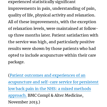
experienced statistically significant
improvements in pain, understanding of pain,
quality of life, physical activity and relaxation.
All of these improvements, with the exception
of relaxation levels, were maintained at follow-
up three months later. Patient satisfaction with
the service was high, and particularly positive
results were shown by those patients who had
opted to include acupuncture within their care
package.
(
Patient outcomes and experiences of an
acupuncture and self-care service for persistent
low back pain in the NHS: a mixed methods
approach.
BMC Compl & Alter Medicine,
November 2013.)