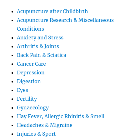
Acupuncture after Childbirth
Acupuncture Research & Miscellaneous
Conditions
Anxiety and Stress
Arthritis & Joints
Back Pain & Sciatica
Cancer Care
Depression
Digestion
Eyes
Fertility
Gynaecology
Hay Fever, Allergic Rhinitis & Smell
Headaches & Migraine
Injuries & Sport