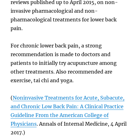
reviews published up to April 2015, on non-
invasive pharmacological and non-
pharmacological treatments for lower back
pain.
For chronic lower back pain, a strong
recommendation is made to doctors and
patients to initially try acupuncture among
other treatments. Also recommended are
exercise, tai chi and yoga.
(
Noninvasive Treatments for Acute, Subacute,
and Chronic Low Back Pain: A Clinical Practice
Guideline From the American College of
Physicians
. Annals of Internal Medicine, 4 April
2017.)