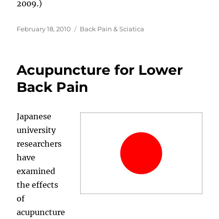
2009.)
Posted
Categories
February 18, 2010
Back Pain & Sciatica
on
Acupuncture for Lower
Back Pain
Japanese
university
researchers
have
examined
the effects
of
acupuncture