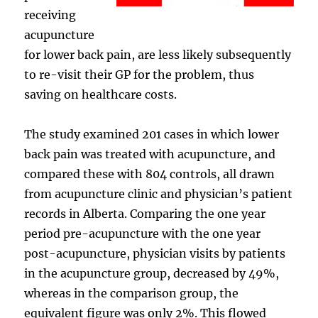
receiving
acupuncture
for lower back pain, are less likely subsequently
to re-visit their GP for the problem, thus
saving on healthcare costs.
The study examined 201 cases in which lower
back pain was treated with acupuncture, and
compared these with 804 controls, all drawn
from acupuncture clinic and physician’s patient
records in Alberta. Comparing the one year
period pre-acupuncture with the one year
post-acupuncture, physician visits by patients
in the acupuncture group, decreased by 49%,
whereas in the comparison group, the
equivalent figure was only 2%. This flowed