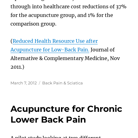
through into healthcare cost reductions of 37%
for the acupuncture group, and 1% for the
comparison group.
(
Reduced Health Resource Use after
Acupuncture for Low-Back Pain.
Journal of
Alternative & Complementary Medicine, Nov
2011.)
Posted
Categories
March 7, 2012
Back Pain & Sciatica
on
Acupuncture for Chronic
Lower Back Pain
A pilot study looking at two different