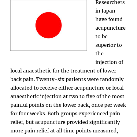
Researchers
in Japan
have found
acupuncture
to be
superior to
the
injection of
local anaesthetic for the treatment of lower
back pain. Twenty-six patients were randomly
allocated to receive either acupuncture or local
anaesthetic injection at two to five of the most
painful points on the lower back, once per week
for four weeks. Both groups experienced pain
relief, but acupuncture provided significantly
more pain relief at all time points measured,