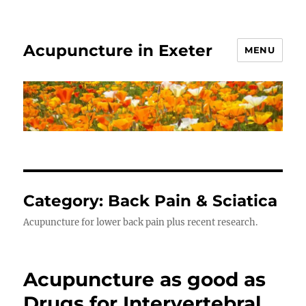
Acupuncture in Exeter
MENU
Category:
Back Pain & Sciatica
Acupuncture for lower back pain plus recent research.
Acupuncture as good as
Drugs for Intervertebral