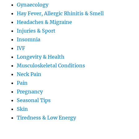
Gynaecology
Hay Fever, Allergic Rhinitis & Smell
Headaches & Migraine
Injuries & Sport
Insomnia
IVF
Longevity & Health
Musculoskeletal Conditions
Neck Pain
Pain
Pregnancy
Seasonal Tips
Skin
Tiredness & Low Energy