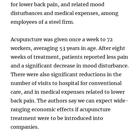
for lower back pain, and related mood
disturbances and medical expenses, among
employees of a steel firm.
Acupuncture was given once a week to 72
workers, averaging 53 years in age. After eight
weeks of treatment, patients reported less pain
and a significant decrease in mood disturbance.
There were also significant reductions in the
number of visits to hospital for conventional
care, and in medical expenses related to lower
back pain. The authors say we can expect wide-
ranging economic effects if acupuncture
treatment were to be introduced into
companies.