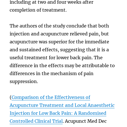
including at two and four weeks after
completion of treatment.
The authors of the study conclude that both
injection and acupuncture relieved pain, but
acupuncture was superior for the immediate
and sustained effects, suggesting that it is a
useful treatment for lower back pain. The
difference in the effects may be attributable to
differences in the mechanism of pain
suppression.
(
Comparison of the Effectiveness of
Acupuncture Treatment and Local Anaesthetic
Injection for Low Back Pain: A Randomised
Controlled Clinical Trial
. Acupunct Med Dec