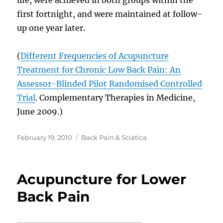
first fortnight, and were maintained at follow-
up one year later.
(
Different Frequencies of Acupuncture
Treatment for Chronic Low Back Pain: An
Assessor-Blinded Pilot Randomised Controlled
Trial
. Complementary Therapies in Medicine,
June 2009.)
Posted
Categories
February 19, 2010
Back Pain & Sciatica
on
Acupuncture for Lower
Back Pain