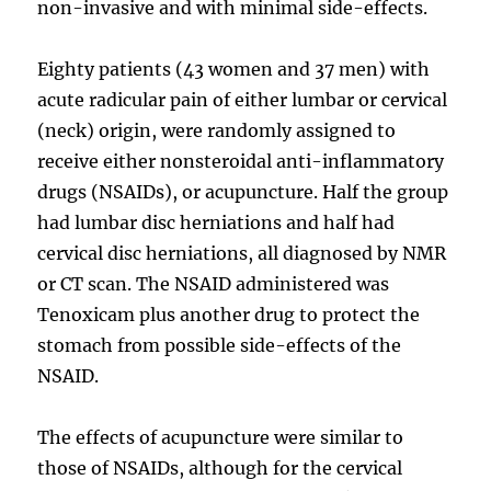
non-invasive and with minimal side-effects.
Eighty patients (43 women and 37 men) with
acute radicular pain of either lumbar or cervical
(neck) origin, were randomly assigned to
receive either nonsteroidal anti-inflammatory
drugs (NSAIDs), or acupuncture. Half the group
had lumbar disc herniations and half had
cervical disc herniations, all diagnosed by NMR
or CT scan. The NSAID administered was
Tenoxicam plus another drug to protect the
stomach from possible side-effects of the
NSAID.
The effects of acupuncture were similar to
those of NSAIDs, although for the cervical