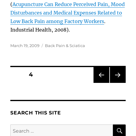
(
Acupuncture Can Reduce Perceived Pain, Mood
Disturbances and Medical Expenses Related to
Low Back Pain among Factory Workers
.
Industrial Health, 2008).
Posted
Categories
March 19, 2009
Back Pain & Sciatica
on
Posts
PAGE
4
PRE
NEXT
pagination
VIOU
PAG
S
E
PAG
E
SEARCH THIS SITE
SE
Search