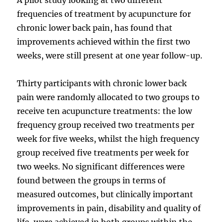
frequencies of treatment by acupuncture for
chronic lower back pain, has found that
improvements achieved within the first two
weeks, were still present at one year follow-up.
Thirty participants with chronic lower back
pain were randomly allocated to two groups to
receive ten acupuncture treatments: the low
frequency group received two treatments per
week for five weeks, whilst the high frequency
group received five treatments per week for
two weeks. No significant differences were
found between the groups in terms of
measured outcomes, but clinically important
improvements in pain, disability and quality of
life, were achieved in both groups within the