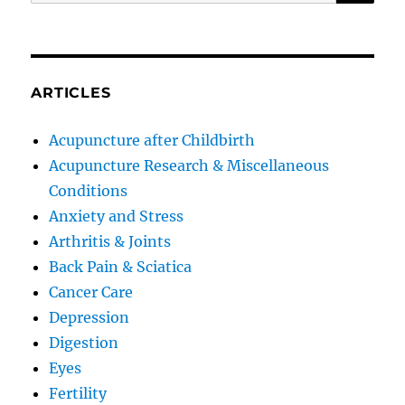
for:
ARTICLES
Acupuncture after Childbirth
Acupuncture Research & Miscellaneous
Conditions
Anxiety and Stress
Arthritis & Joints
Back Pain & Sciatica
Cancer Care
Depression
Digestion
Eyes
Fertility