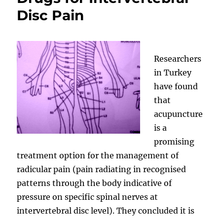
Disc Pain
Researchers
in Turkey
have found
that
acupuncture
is a
promising
treatment option for the management of
radicular pain (pain radiating in recognised
patterns through the body indicative of
pressure on specific spinal nerves at
intervertebral disc level). They concluded it is