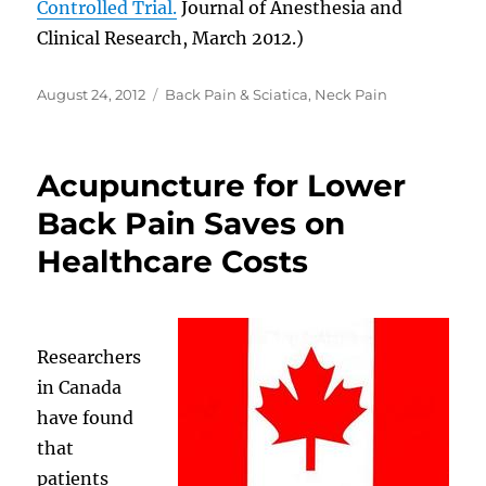
Controlled Trial.
Journal of Anesthesia and
Clinical Research, March 2012.)
Posted
Categories
August 24, 2012
Back Pain & Sciatica
,
Neck Pain
on
Acupuncture for Lower
Back Pain Saves on
Healthcare Costs
Researchers
in Canada
have found
that
patients