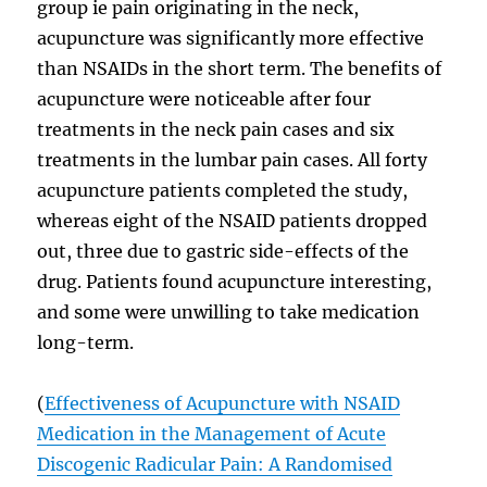
group ie pain originating in the neck,
acupuncture was significantly more effective
than NSAIDs in the short term. The benefits of
acupuncture were noticeable after four
treatments in the neck pain cases and six
treatments in the lumbar pain cases. All forty
acupuncture patients completed the study,
whereas eight of the NSAID patients dropped
out, three due to gastric side-effects of the
drug. Patients found acupuncture interesting,
and some were unwilling to take medication
long-term.
(
Effectiveness of Acupuncture with NSAID
Medication in the Management of Acute
Discogenic Radicular Pain: A Randomised