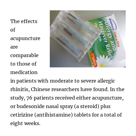
The effects
of
acupuncture
are
comparable
to those of
medication
in patients with moderate to severe allergic
rhinitis, Chinese researchers have found. In the
study, 76 patients received either acupuncture,
or budesonide nasal spray (a steroid) plus
cetirizine (antihistamine) tablets for a total of
eight weeks.