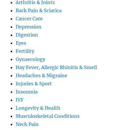
Arthritis & Joints
Back Pain & Sciatica
Cancer Care
Depression
Digestion
Eyes
Fertility
Gynaecology
Hay Fever, Allergic Rhinitis & Smell
Headaches & Migraine
Injuries & Sport
Insomnia
IVF
Longevity & Health
Musculoskeletal Conditions
Neck Pain