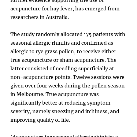
acupuncture for hay fever, has emerged from
researchers in Australia.
The study randomly allocated 175 patients with
seasonal allergic rhinitis and confirmed as
allergic to rye grass pollen, to receive either
true acupuncture or sham acupuncture. The
latter consisted of needling superficially at
non-acupuncture points. Twelve sessions were
given over four weeks during the pollen season
in Melbourne. True acupuncture was
significantly better at reducing symptom
severity, namely sneezing and itchiness, and
improving quality of life.
(Acupuncture for seasonal allergic rhinitis: a