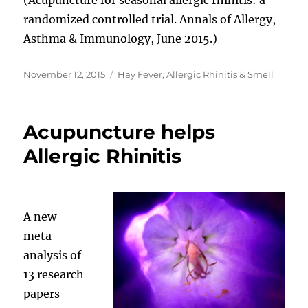
randomized controlled trial. Annals of Allergy,
Asthma & Immunology, June 2015.)
Posted
Categories
November 12, 2015
Hay Fever, Allergic Rhinitis & Smell
on
Acupuncture helps
Allergic Rhinitis
A new
meta-
analysis of
13 research
papers