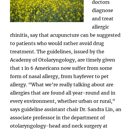
doctors
diagnose
and treat
allergic
rhinitis, say that acupuncture can be suggested
to patients who would rather avoid drug
treatment. The guidelines, issued by the
Academy of Otolaryngology, are timely given
that 1 in 6 Americans now suffer from some
form of nasal allergy, from hayfever to pet
allergy. “What we’re really talking about are
allergies that are found all year-round and in
every environment, whether urban or rural,”
says guideline assistant chair Dr. Sandra Lin, an
associate professor in the department of
otolaryngology-head and neck surgery at