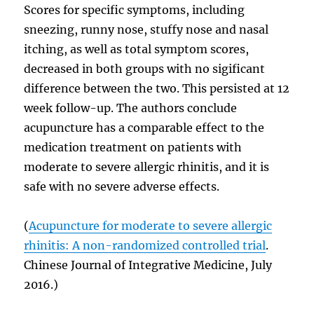
Scores for specific symptoms, including
sneezing, runny nose, stuffy nose and nasal
itching, as well as total symptom scores,
decreased in both groups with no sigificant
difference between the two. This persisted at 12
week follow-up. The authors conclude
acupuncture has a comparable effect to the
medication treatment on patients with
moderate to severe allergic rhinitis, and it is
safe with no severe adverse effects.
(
Acupuncture for moderate to severe allergic
rhinitis: A non-randomized controlled trial
.
Chinese Journal of Integrative Medicine, July
2016.)