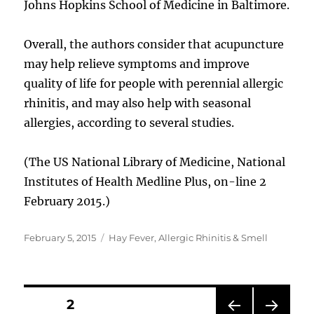
Johns Hopkins School of Medicine in Baltimore.
Overall, the authors consider that acupuncture
may help relieve symptoms and improve
quality of life for people with perennial allergic
rhinitis, and may also help with seasonal
allergies, according to several studies.
(The US National Library of Medicine, National
Institutes of Health Medline Plus, on-line 2
February 2015.)
Posted
Categories
February 5, 2015
Hay Fever, Allergic Rhinitis & Smell
on
Posts
PAGE
2