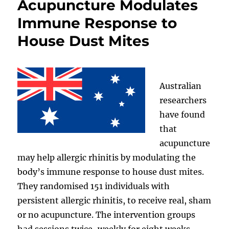
Acupuncture Modulates
Immune Response to
House Dust Mites
Australian
researchers
have found
that
acupuncture
may help allergic rhinitis by modulating the
body’s immune response to house dust mites.
They randomised 151 individuals with
persistent allergic rhinitis, to receive real, sham
or no acupuncture. The intervention groups
had sessions twice-weekly for eight weeks.