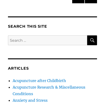
PRE
NEXT
pagination
VIOU
PAG
S
E
PAG
E
SEARCH THIS SITE
SE
Search
for:
ARTICLES
Acupuncture after Childbirth
Acupuncture Research & Miscellaneous
Conditions
Anxiety and Stress