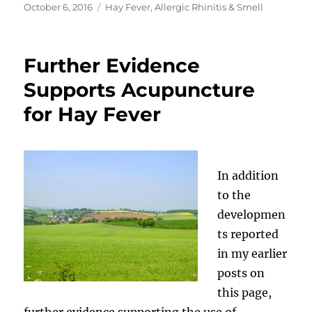
Posted
Categories
October 6, 2016
Hay Fever, Allergic Rhinitis & Smell
on
Further Evidence
Supports Acupuncture
for Hay Fever
In addition
to the
developmen
ts reported
in my earlier
posts on
this page,
further evidence supporting the use of