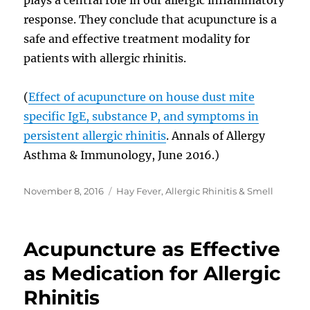
response. They conclude that acupuncture is a
safe and effective treatment modality for
patients with allergic rhinitis.
(
Effect of acupuncture on house dust mite
specific IgE, substance P, and symptoms in
persistent allergic rhinitis
. Annals of Allergy
Asthma & Immunology, June 2016.)
Posted
Categories
November 8, 2016
Hay Fever, Allergic Rhinitis & Smell
on
Acupuncture as Effective
as Medication for Allergic
Rhinitis