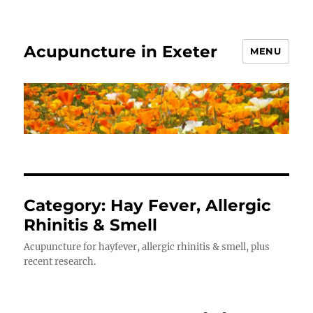
Acupuncture in Exeter
MENU
Category:
Hay Fever, Allergic
Rhinitis & Smell
Acupuncture for hayfever, allergic rhinitis & smell, plus
recent research.