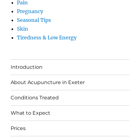
Pain
Pregnancy
Seasonal Tips
Skin
Tiredness & Low Energy
Introduction
About Acupuncture in Exeter
Conditions Treated
What to Expect
Prices