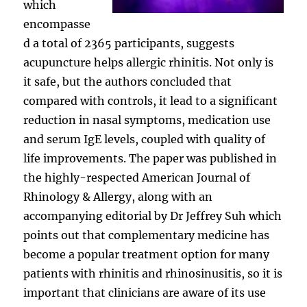
which
encompasse
d a total of 2365 participants, suggests
acupuncture helps allergic rhinitis. Not only is
it safe, but the authors concluded that
compared with controls, it lead to a significant
reduction in nasal symptoms, medication use
and serum IgE levels, coupled with quality of
life improvements. The paper was published in
the highly-respected American Journal of
Rhinology & Allergy, along with an
accompanying editorial by Dr Jeffrey Suh which
points out that complementary medicine has
become a popular treatment option for many
patients with rhinitis and rhinosinusitis, so it is
important that clinicians are aware of its use