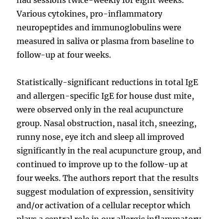
Various cytokines, pro-inflammatory
neuropeptides and immunoglobulins were
measured in saliva or plasma from baseline to
follow-up at four weeks.
Statistically-significant reductions in total IgE
and allergen-specific IgE for house dust mite,
were observed only in the real acupuncture
group. Nasal obstruction, nasal itch, sneezing,
runny nose, eye itch and sleep all improved
significantly in the real acupuncture group, and
continued to improve up to the follow-up at
four weeks. The authors report that the results
suggest modulation of expression, sensitivity
and/or activation of a cellular receptor which
plays a central role in our allergic inflammatory