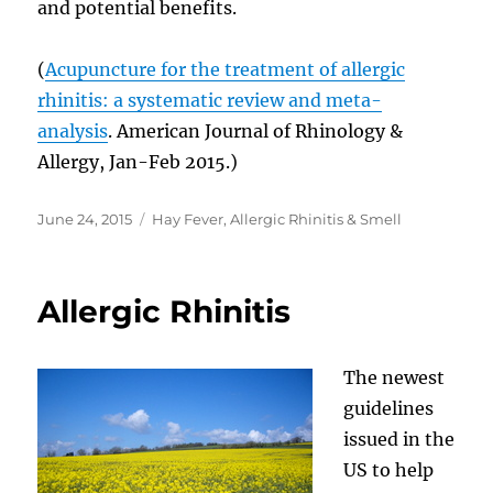
and potential benefits.
(
Acupuncture for the treatment of allergic
rhinitis: a systematic review and meta-
analysis
. American Journal of Rhinology &
Allergy, Jan-Feb 2015.)
Posted
Categories
June 24, 2015
Hay Fever, Allergic Rhinitis & Smell
on
Allergic Rhinitis
The newest
guidelines
issued in the
US to help