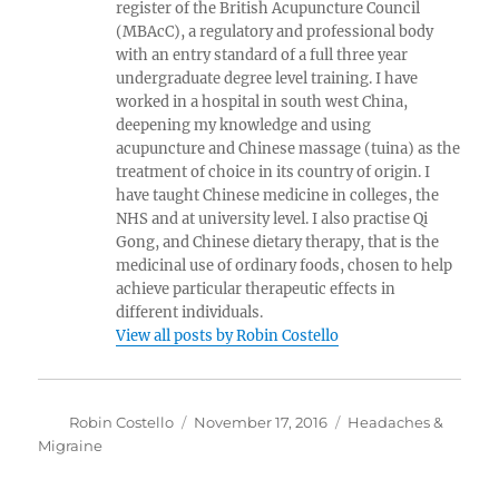
register of the British Acupuncture Council
(MBAcC), a regulatory and professional body
with an entry standard of a full three year
undergraduate degree level training. I have
worked in a hospital in south west China,
deepening my knowledge and using
acupuncture and Chinese massage (tuina) as the
treatment of choice in its country of origin. I
have taught Chinese medicine in colleges, the
NHS and at university level. I also practise Qi
Gong, and Chinese dietary therapy, that is the
medicinal use of ordinary foods, chosen to help
achieve particular therapeutic effects in
different individuals.
View all posts by Robin Costello
Author
Posted
Categories
Robin Costello
November 17, 2016
Headaches &
on
Migraine