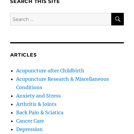
SEARCH THIS SITE
SE
Search
for:
ARTICLES
Acupuncture after Childbirth
Acupuncture Research & Miscellaneous
Conditions
Anxiety and Stress
Arthritis & Joints
Back Pain & Sciatica
Cancer Care
Depression