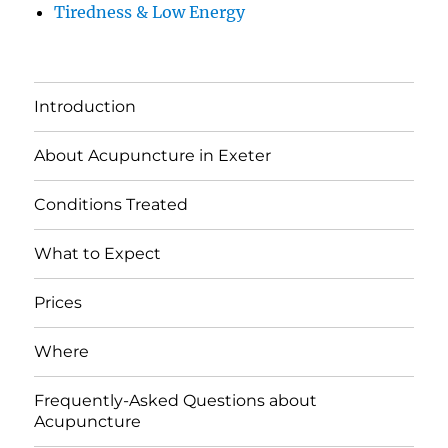
Tiredness & Low Energy
Introduction
About Acupuncture in Exeter
Conditions Treated
What to Expect
Prices
Where
Frequently-Asked Questions about
Acupuncture