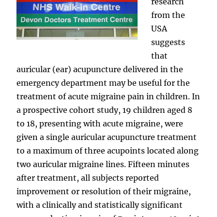
research
from the
USA
suggests
that
auricular (ear) acupuncture delivered in the
emergency department may be useful for the
treatment of acute migraine pain in children. In
a prospective cohort study, 19 children aged 8
to 18, presenting with acute migraine, were
given a single auricular acupuncture treatment
to a maximum of three acupoints located along
two auricular migraine lines. Fifteen minutes
after treatment, all subjects reported
improvement or resolution of their migraine,
with a clinically and statistically significant