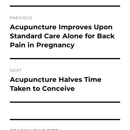
Post
PREVIOUS
navigation
Acupuncture Improves Upon
Previous
post:
Standard Care Alone for Back
Pain in Pregnancy
NEXT
Acupuncture Halves Time
Next
post:
Taken to Conceive