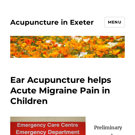
Acupuncture in Exeter
MENU
Ear Acupuncture helps
Acute Migraine Pain in
Children
Preliminary