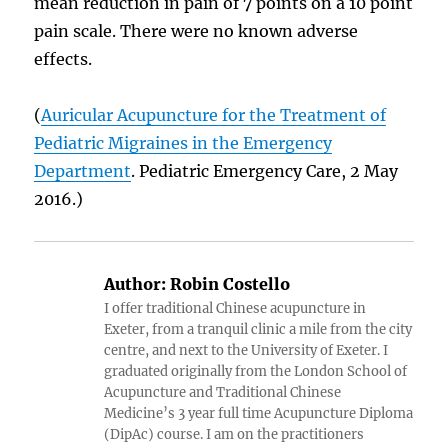
mean reduction in pain of 7 points on a 10 point
pain scale. There were no known adverse
effects.
(
Auricular Acupuncture for the Treatment of
Pediatric Migraines in the Emergency
Department
. Pediatric Emergency Care, 2 May
2016.)
Author:
Robin Costello
I offer traditional Chinese acupuncture in
Exeter, from a tranquil clinic a mile from the city
centre, and next to the University of Exeter. I
graduated originally from the London School of
Acupuncture and Traditional Chinese
Medicine’s 3 year full time Acupuncture Diploma
(DipAc) course. I am on the practitioners