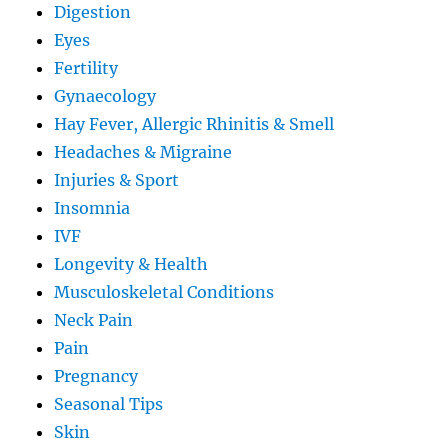
Digestion
Eyes
Fertility
Gynaecology
Hay Fever, Allergic Rhinitis & Smell
Headaches & Migraine
Injuries & Sport
Insomnia
IVF
Longevity & Health
Musculoskeletal Conditions
Neck Pain
Pain
Pregnancy
Seasonal Tips
Skin