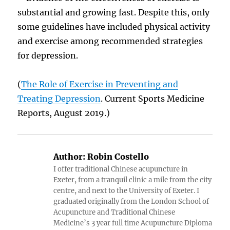
substantial and growing fast. Despite this, only
some guidelines have included physical activity
and exercise among recommended strategies
for depression.
(
The Role of Exercise in Preventing and
Treating Depression
. Current Sports Medicine
Reports, August 2019.)
Author:
Robin Costello
I offer traditional Chinese acupuncture in
Exeter, from a tranquil clinic a mile from the city
centre, and next to the University of Exeter. I
graduated originally from the London School of
Acupuncture and Traditional Chinese
Medicine’s 3 year full time Acupuncture Diploma