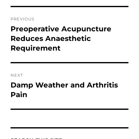
Post
PREVIOUS
navigation
Preoperative Acupuncture
Previous
post:
Reduces Anaesthetic
Requirement
NEXT
Damp Weather and Arthritis
Next
post:
Pain