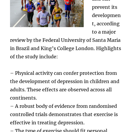
prevent its
developmen
t, according
to a major
review by the Federal University of Santa Maria
in Brazil and King’s College London. Highlights
of the study include:
– Physical activity can confer protection from
the development of depression in children and
adults. These effects are observed across all
continents.
– A robust body of evidence from randomised
controlled trials demonstrates that exercise is
effective in treating depression.
– The type of exercise should fit personal