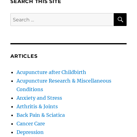
SEARCH THIS SITE
SE
Search
for:
ARTICLES
Acupuncture after Childbirth
Acupuncture Research & Miscellaneous
Conditions
Anxiety and Stress
Arthritis & Joints
Back Pain & Sciatica
Cancer Care
Depression