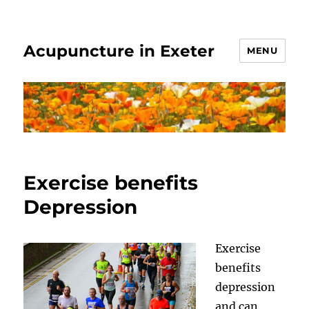
Acupuncture in Exeter
MENU
Exercise benefits
Depression
Exercise
benefits
depression
and can