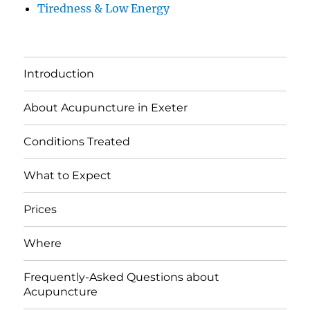
Tiredness & Low Energy
Introduction
About Acupuncture in Exeter
Conditions Treated
What to Expect
Prices
Where
Frequently-Asked Questions about
Acupuncture