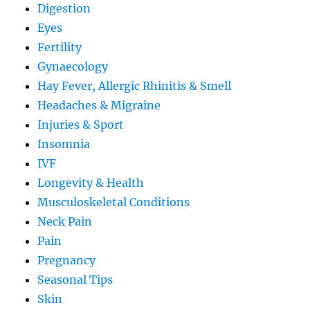
Digestion
Eyes
Fertility
Gynaecology
Hay Fever, Allergic Rhinitis & Smell
Headaches & Migraine
Injuries & Sport
Insomnia
IVF
Longevity & Health
Musculoskeletal Conditions
Neck Pain
Pain
Pregnancy
Seasonal Tips
Skin