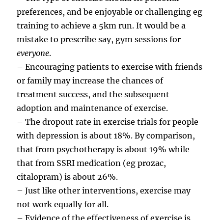
preferences, and be enjoyable or challenging eg
training to achieve a 5km run. It would be a
mistake to prescribe say, gym sessions for
everyone
.
– Encouraging patients to exercise with friends
or family may increase the chances of
treatment success, and the subsequent
adoption and maintenance of exercise.
– The dropout rate in exercise trials for people
with depression is about 18%. By comparison,
that from psychotherapy is about 19% while
that from SSRI medication (eg prozac,
citalopram) is about 26%.
– Just like other interventions, exercise may
not work equally for all.
– Evidence of the effectiveness of exercise is