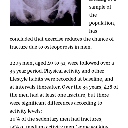
sample of
the
population,
has
concluded that exercise reduces the chance of
fracture due to osteoporosis in men.
2205 men, aged 49 to 51, were followed over a
35 year period. Physical activity and other
lifestyle habits were recorded at baseline, and
at intervals thereafter. Over the 35 years, 428 of
the men had at least one fracture, but there
were significant differences according to
activity levels:
20% of the sedentary men had fractures,
13% of medium activity men (some walking