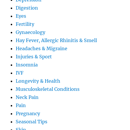
Digestion
Eyes
Fertility
Gynaecology
Hay Fever, Allergic Rhinitis & Smell
Headaches & Migraine
Injuries & Sport
Insomnia
IVF
Longevity & Health
Musculoskeletal Conditions
Neck Pain
Pain
Pregnancy
Seasonal Tips
Skin