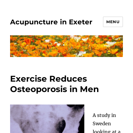
Acupuncture in Exeter
MENU
Exercise Reduces
Osteoporosis in Men
A study in
Sweden
looking at a