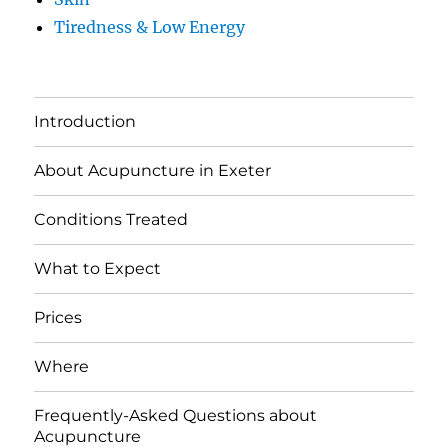
Tiredness & Low Energy
Introduction
About Acupuncture in Exeter
Conditions Treated
What to Expect
Prices
Where
Frequently-Asked Questions about
Acupuncture