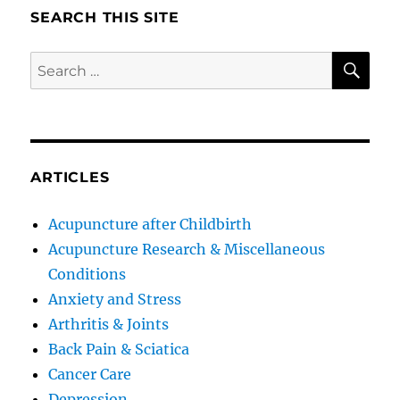
SEARCH THIS SITE
SE
Search
for:
ARTICLES
Acupuncture after Childbirth
Acupuncture Research & Miscellaneous
Conditions
Anxiety and Stress
Arthritis & Joints
Back Pain & Sciatica
Cancer Care
Depression