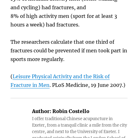
and cycling) had fractures, and
8% of high activity men (sport for at least 3
hours a week) had fractures.
The researchers calculate that one third of
fractures could be prevented if men took part in
sports more regularly.
(
Leisure Physical Activity and the Risk of
Fracture in Men
. PLoS Medicine, 19 June 2007.)
Author:
Robin Costello
I offer traditional Chinese acupuncture in
Exeter, from a tranquil clinic a mile from the city
centre, and next to the University of Exeter. I