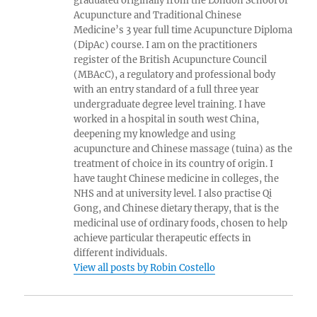
graduated originally from the London School of
Acupuncture and Traditional Chinese
Medicine’s 3 year full time Acupuncture Diploma
(DipAc) course. I am on the practitioners
register of the British Acupuncture Council
(MBAcC), a regulatory and professional body
with an entry standard of a full three year
undergraduate degree level training. I have
worked in a hospital in south west China,
deepening my knowledge and using
acupuncture and Chinese massage (tuina) as the
treatment of choice in its country of origin. I
have taught Chinese medicine in colleges, the
NHS and at university level. I also practise Qi
Gong, and Chinese dietary therapy, that is the
medicinal use of ordinary foods, chosen to help
achieve particular therapeutic effects in
different individuals.
View all posts by Robin Costello