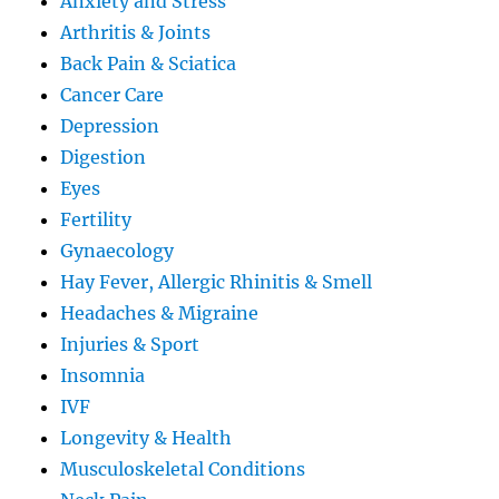
Anxiety and Stress
Arthritis & Joints
Back Pain & Sciatica
Cancer Care
Depression
Digestion
Eyes
Fertility
Gynaecology
Hay Fever, Allergic Rhinitis & Smell
Headaches & Migraine
Injuries & Sport
Insomnia
IVF
Longevity & Health
Musculoskeletal Conditions