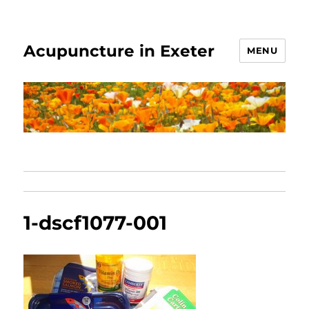
Acupuncture in Exeter
MENU
1-dscf1077-001