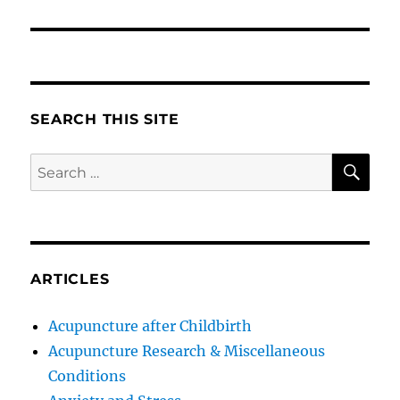
SEARCH THIS SITE
SE
Search
for:
ARTICLES
Acupuncture after Childbirth
Acupuncture Research & Miscellaneous
Conditions