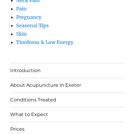
Neck Pain
Pain
Pregnancy
Seasonal Tips
Skin
Tiredness & Low Energy
Introduction
About Acupuncture in Exeter
Conditions Treated
What to Expect
Prices