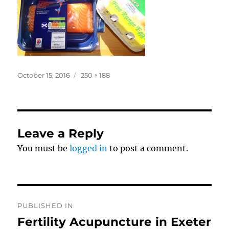
Posted
Full
October 15, 2016
250 × 188
on
size
Leave a Reply
You must be
logged in
to post a comment.
Post
PUBLISHED IN
navigation
Fertility Acupuncture in Exeter