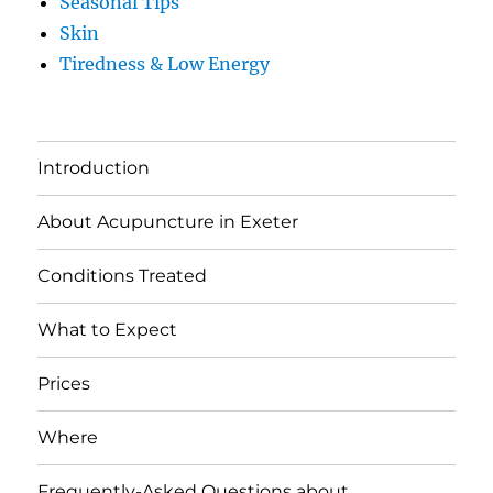
Seasonal Tips
Skin
Tiredness & Low Energy
Introduction
About Acupuncture in Exeter
Conditions Treated
What to Expect
Prices
Where
Frequently-Asked Questions about