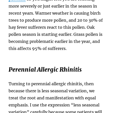
more severely or just earlier in the season in
recent years. Warmer weather is causing birch
trees to produce more pollen, and 20 to 30% of
hay fever sufferers react to this pollen. Oak
pollen season is starting earlier. Grass pollen is
becoming problematic earlier in the year, and
this affects 95% of sufferers.
Perennial Allergic Rhinitis
Turning to perennial allergic rhinitis, then
because there is less seasonal variation, we
treat the root and manifestation with equal
emphasis. I use the expression “less seasonal
variation” carefully because some patients will