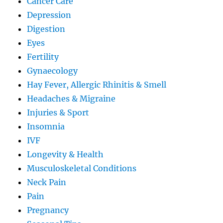
Cancer Care
Depression
Digestion
Eyes
Fertility
Gynaecology
Hay Fever, Allergic Rhinitis & Smell
Headaches & Migraine
Injuries & Sport
Insomnia
IVF
Longevity & Health
Musculoskeletal Conditions
Neck Pain
Pain
Pregnancy