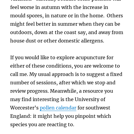
feel worse in autumn with the increase in
mould spores, in nature or in the home. Others
might feel better in summer when they can be
outdoors, down at the coast say, and away from
house dust or other domestic allergens.
If you would like to explore acupuncture for
either of these conditions, you are welcome to
call me. My usual approach is to suggest a fixed
number of sessions, after which we stop and
review progress. Meanwhile, a resource you
may find interesting is the University of
Worcester’s
pollen calendar
for southwest
England: it might help you pinpoint which
species you are reacting to.