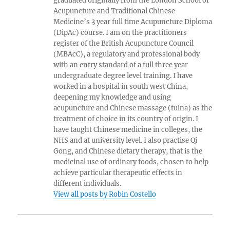
graduated originally from the London School of
Acupuncture and Traditional Chinese
Medicine’s 3 year full time Acupuncture Diploma
(DipAc) course. I am on the practitioners
register of the British Acupuncture Council
(MBAcC), a regulatory and professional body
with an entry standard of a full three year
undergraduate degree level training. I have
worked in a hospital in south west China,
deepening my knowledge and using
acupuncture and Chinese massage (tuina) as the
treatment of choice in its country of origin. I
have taught Chinese medicine in colleges, the
NHS and at university level. I also practise Qi
Gong, and Chinese dietary therapy, that is the
medicinal use of ordinary foods, chosen to help
achieve particular therapeutic effects in
different individuals.
View all posts by Robin Costello