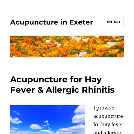
Acupuncture in Exeter
MENU
Acupuncture for Hay
Fever & Allergic Rhinitis
I provide
acupuncture
for hay fever
and allergic