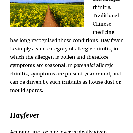
rhinitis.
Traditional
Chinese
medicine
has long recognised these conditions. Hay fever
is simply a sub-category of allergic rhinitis, in
which the allergen is pollen and therefore
symptoms are seasonal. In
perennial
allergic
rhinitis, symptoms are present year round, and
can be driven by such irritants as house dust or
mould spores.
Hayfever
Acupuncture for hay fever is ideally given