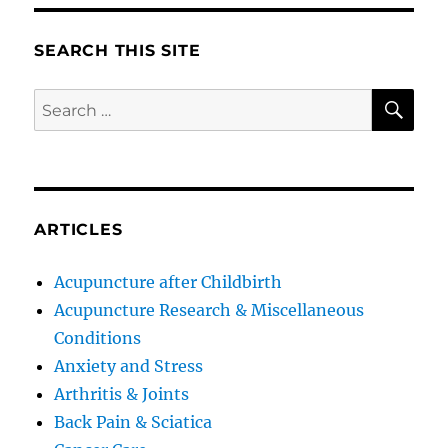
SEARCH THIS SITE
SE
Search
for:
ARTICLES
Acupuncture after Childbirth
Acupuncture Research & Miscellaneous
Conditions
Anxiety and Stress
Arthritis & Joints
Back Pain & Sciatica