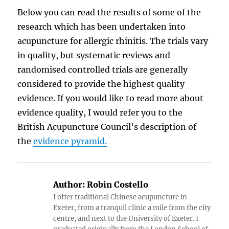
Below you can read the results of some of the
research which has been undertaken into
acupuncture for allergic rhinitis. The trials vary
in quality, but systematic reviews and
randomised controlled trials are generally
considered to provide the highest quality
evidence. If you would like to read more about
evidence quality, I would refer you to the
British Acupuncture Council’s description of
the
evidence pyramid.
Author:
Robin Costello
I offer traditional Chinese acupuncture in
Exeter, from a tranquil clinic a mile from the city
centre, and next to the University of Exeter. I