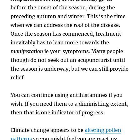
before the onset of the season, during the
preceding autumn and winter. This is the time
when we can address the
root
of the disease.
Once the season has commenced, treatment
inevitably has to lean more towards the
manifestation
ie your symptoms. Many people
though do not seek out an acupuncturist until
the season is underway, but we can still provide
relief.
You can continue using antihistamines if you
wish. If you need them to a diminishing extent,
then that is one indicator of progress.
Climate change appears to be
altering pollen
patterns
so you might feel you are reacting