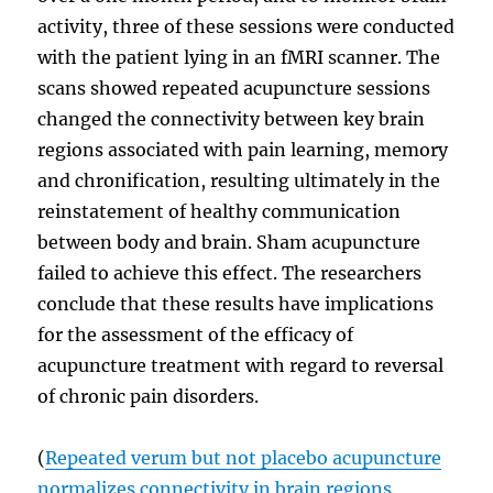
activity, three of these sessions were conducted
with the patient lying in an fMRI scanner. The
scans showed repeated acupuncture sessions
changed the connectivity between key brain
regions associated with pain learning, memory
and chronification, resulting ultimately in the
reinstatement of healthy communication
between body and brain. Sham acupuncture
failed to achieve this effect. The researchers
conclude that these results have implications
for the assessment of the efficacy of
acupuncture treatment with regard to reversal
of chronic pain disorders.
(
Repeated verum but not placebo acupuncture
normalizes connectivity in brain regions