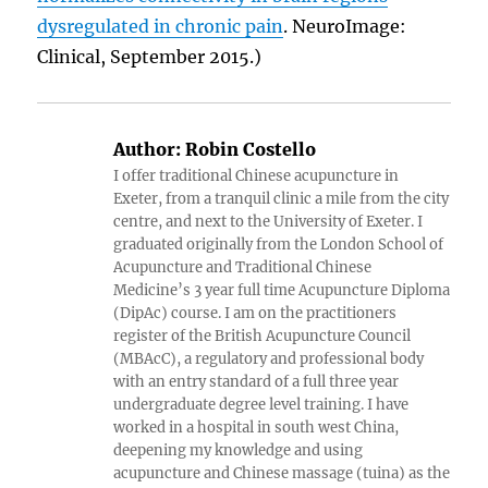
dysregulated in chronic pain
. NeuroImage:
Clinical, September 2015.)
Author:
Robin Costello
I offer traditional Chinese acupuncture in
Exeter, from a tranquil clinic a mile from the city
centre, and next to the University of Exeter. I
graduated originally from the London School of
Acupuncture and Traditional Chinese
Medicine’s 3 year full time Acupuncture Diploma
(DipAc) course. I am on the practitioners
register of the British Acupuncture Council
(MBAcC), a regulatory and professional body
with an entry standard of a full three year
undergraduate degree level training. I have
worked in a hospital in south west China,
deepening my knowledge and using
acupuncture and Chinese massage (tuina) as the