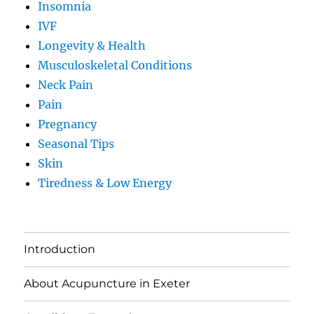
Insomnia
IVF
Longevity & Health
Musculoskeletal Conditions
Neck Pain
Pain
Pregnancy
Seasonal Tips
Skin
Tiredness & Low Energy
Introduction
About Acupuncture in Exeter