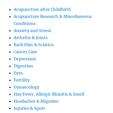
Acupuncture after Childbirth
Acupuncture Research & Miscellaneous
Conditions
Anxiety and Stress
Arthritis & Joints
Back Pain & Sciatica
Cancer Care
Depression
Digestion
Eyes
Fertility
Gynaecology
Hay Fever, Allergic Rhinitis & Smell
Headaches & Migraine
Injuries & Sport