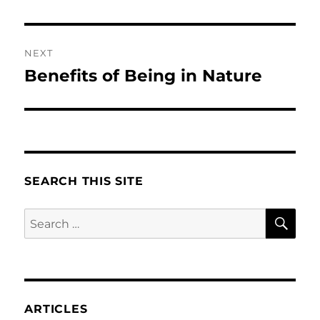
NEXT
Benefits of Being in Nature
Next
post:
SEARCH THIS SITE
SE
Search
for:
ARTICLES