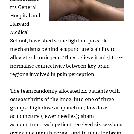
tts General
Hospital and
Harvard
Medical
School, have shed some light on possible
mechanisms behind acupuncture’s ability to
alleviate chronic pain. They believe it might re-
normalise connectivity between key brain
regions involved in pain perception.
The team randomly allocated 44 patients with
osteoarthritis of the knee, into one of three
groups: high dose acupuncture; low dose
acupuncture (fewer needles); sham
acupuncture. Each patient received six sessions
over a one month period, and to monitor brain