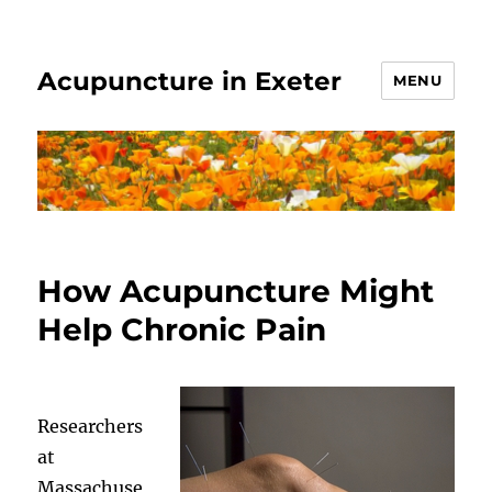
Acupuncture in Exeter
MENU
How Acupuncture Might
Help Chronic Pain
Researchers
at
Massachuse