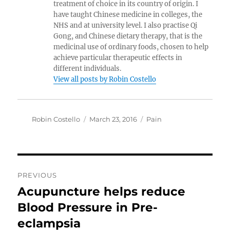
treatment of choice in its country of origin. I
have taught Chinese medicine in colleges, the
NHS and at university level. I also practise Qi
Gong, and Chinese dietary therapy, that is the
medicinal use of ordinary foods, chosen to help
achieve particular therapeutic effects in
different individuals.
View all posts by Robin Costello
Author
Posted
Categories
Robin Costello
March 23, 2016
Pain
on
Post
PREVIOUS
navigation
Acupuncture helps reduce
Previous
post:
Blood Pressure in Pre-
eclampsia