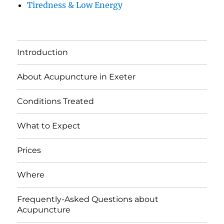
Tiredness & Low Energy
Introduction
About Acupuncture in Exeter
Conditions Treated
What to Expect
Prices
Where
Frequently-Asked Questions about
Acupuncture