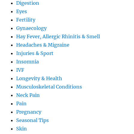
Digestion
Eyes
Fertility
Gynaecology
Hay Fever, Allergic Rhinitis & Smell
Headaches & Migraine
Injuries & Sport
Insomnia
IVF
Longevity & Health
Musculoskeletal Conditions
Neck Pain
Pain
Pregnancy
Seasonal Tips
Skin