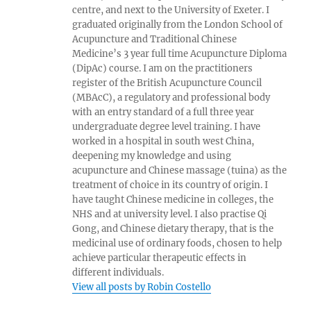
centre, and next to the University of Exeter. I
graduated originally from the London School of
Acupuncture and Traditional Chinese
Medicine’s 3 year full time Acupuncture Diploma
(DipAc) course. I am on the practitioners
register of the British Acupuncture Council
(MBAcC), a regulatory and professional body
with an entry standard of a full three year
undergraduate degree level training. I have
worked in a hospital in south west China,
deepening my knowledge and using
acupuncture and Chinese massage (tuina) as the
treatment of choice in its country of origin. I
have taught Chinese medicine in colleges, the
NHS and at university level. I also practise Qi
Gong, and Chinese dietary therapy, that is the
medicinal use of ordinary foods, chosen to help
achieve particular therapeutic effects in
different individuals.
View all posts by Robin Costello