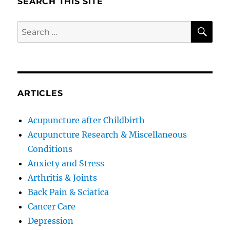
SEARCH THIS SITE
SE
Search
for:
ARTICLES
Acupuncture after Childbirth
Acupuncture Research & Miscellaneous
Conditions
Anxiety and Stress
Arthritis & Joints
Back Pain & Sciatica
Cancer Care
Depression