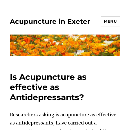
Acupuncture in Exeter
MENU
Is Acupuncture as
effective as
Antidepressants?
Researchers asking is acupuncture as effective
as antidepressants, have carried out a