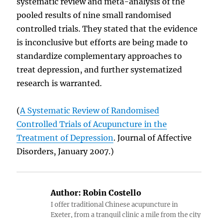
systematic review and meta-analysis of the
pooled results of nine small randomised
controlled trials. They stated that the evidence
is inconclusive but efforts are being made to
standardize complementary approaches to
treat depression, and further systematized
research is warranted.
(
A Systematic Review of Randomised
Controlled Trials of Acupuncture in the
Treatment of Depression
. Journal of Affective
Disorders, January 2007.)
Author:
Robin Costello
I offer traditional Chinese acupuncture in
Exeter, from a tranquil clinic a mile from the city