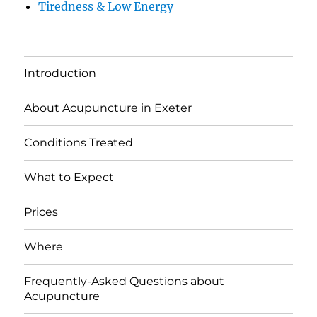
Tiredness & Low Energy
Introduction
About Acupuncture in Exeter
Conditions Treated
What to Expect
Prices
Where
Frequently-Asked Questions about
Acupuncture