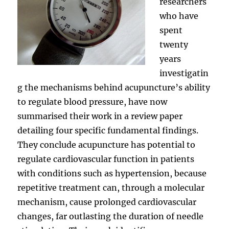
researchers
who have
spent
twenty
years
investigatin
g the mechanisms behind acupuncture’s ability
to regulate blood pressure, have now
summarised their work in a review paper
detailing four specific fundamental findings.
They conclude acupuncture has potential to
regulate cardiovascular function in patients
with conditions such as hypertension, because
repetitive treatment can, through a molecular
mechanism, cause prolonged cardiovascular
changes, far outlasting the duration of needle