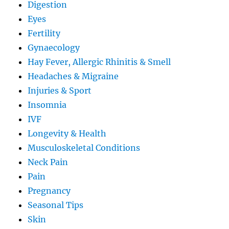
Digestion
Eyes
Fertility
Gynaecology
Hay Fever, Allergic Rhinitis & Smell
Headaches & Migraine
Injuries & Sport
Insomnia
IVF
Longevity & Health
Musculoskeletal Conditions
Neck Pain
Pain
Pregnancy
Seasonal Tips
Skin