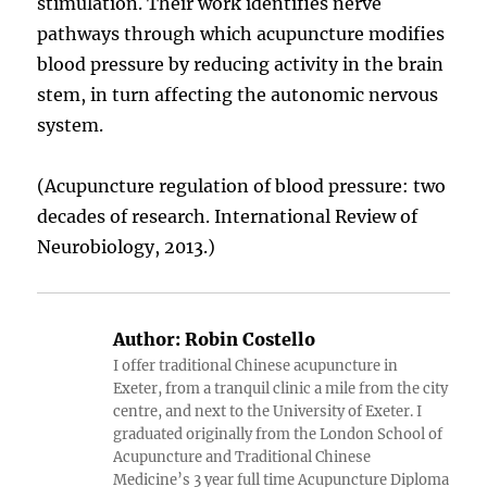
stimulation. Their work identifies nerve
pathways through which acupuncture modifies
blood pressure by reducing activity in the brain
stem, in turn affecting the autonomic nervous
system.
(Acupuncture regulation of blood pressure: two
decades of research. International Review of
Neurobiology, 2013.)
Author:
Robin Costello
I offer traditional Chinese acupuncture in
Exeter, from a tranquil clinic a mile from the city
centre, and next to the University of Exeter. I
graduated originally from the London School of
Acupuncture and Traditional Chinese
Medicine’s 3 year full time Acupuncture Diploma