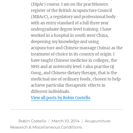
(DipAc) course. I am on the practitioners
register of the British Acupuncture Council
(MBAcC), a regulatory and professional body
with an entry standard of a full three year
undergraduate degree level training. I have
worked in a hospital in south west China,
deepening my knowledge and using
acupuncture and Chinese massage (tuina) as the
treatment of choice in its country of origin. I
have taught Chinese medicine in colleges, the
NHS and at university level. I also practise Qi
Gong, and Chinese dietary therapy, that is the
medicinal use of ordinary foods, chosen to help
achieve particular therapeutic effects in
different individuals.
View all posts by Robin Costello
Author
Posted
Categories
Robin Costello
March 10, 2014
Acupuncture
on
Research & Miscellaneous Conditions