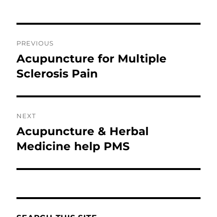
Post
PREVIOUS
navigation
Acupuncture for Multiple
Previous
post:
Sclerosis Pain
NEXT
Acupuncture & Herbal
Next
post:
Medicine help PMS