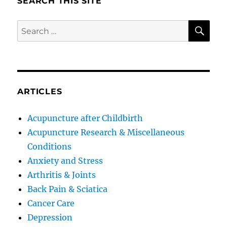
SEARCH THIS SITE
SE
Search
for:
ARTICLES
Acupuncture after Childbirth
Acupuncture Research & Miscellaneous
Conditions
Anxiety and Stress
Arthritis & Joints
Back Pain & Sciatica
Cancer Care
Depression