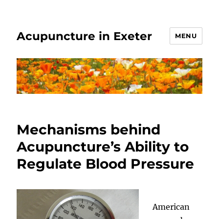
Acupuncture in Exeter
MENU
Mechanisms behind
Acupuncture’s Ability to
Regulate Blood Pressure
American