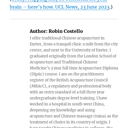
brain – here’s how. UCL News, 23 June 2023
.)
Author:
Robin Costello
I offer traditional Chinese acupuncture in
Exeter, from a tranquil clinic a mile from the city
centre, and next to the University of Exeter. I
graduated originally from the London School of
Acupuncture and Traditional Chinese
Medicine’s 3 year full time Acupuncture Diploma
(DipAc) course. I am on the practitioners
register of the British Acupuncture Council
(MBAcC), a regulatory and professional body
with an entry standard of a full three year
undergraduate degree level training. I have
worked in a hospital in south west China,
deepening my knowledge and using
acupuncture and Chinese massage (tuina) as the
treatment of choice in its country of origin. I