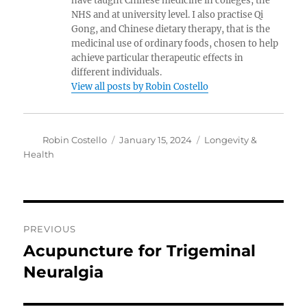
have taught Chinese medicine in colleges, the
NHS and at university level. I also practise Qi
Gong, and Chinese dietary therapy, that is the
medicinal use of ordinary foods, chosen to help
achieve particular therapeutic effects in
different individuals.
View all posts by Robin Costello
Author
Posted
Categories
Robin Costello
January 15, 2024
Longevity &
on
Health
Post
PREVIOUS
navigation
Acupuncture for Trigeminal
Previous
post:
Neuralgia