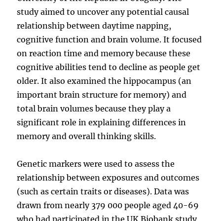
study aimed to uncover any potential causal
relationship between daytime napping,
cognitive function and brain volume. It focused
on reaction time and memory because these
cognitive abilities tend to decline as people get
older. It also examined the hippocampus (an
important brain structure for memory) and
total brain volumes because they play a
significant role in explaining differences in
memory and overall thinking skills.
Genetic markers were used to assess the
relationship between exposures and outcomes
(such as certain traits or diseases). Data was
drawn from nearly 379 000 people aged 40-69
who had participated in the UK Biobank study