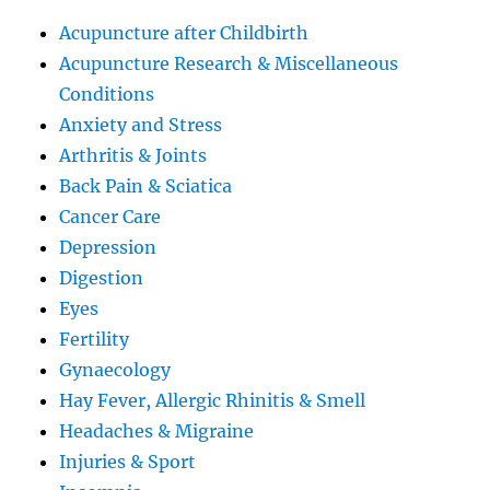
Acupuncture after Childbirth
Acupuncture Research & Miscellaneous
Conditions
Anxiety and Stress
Arthritis & Joints
Back Pain & Sciatica
Cancer Care
Depression
Digestion
Eyes
Fertility
Gynaecology
Hay Fever, Allergic Rhinitis & Smell
Headaches & Migraine
Injuries & Sport