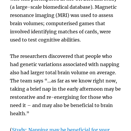
(a large-scale biomedical database). Magnetic
resonance imaging (MRI) was used to assess
brain volumes; computerised games that
involved identifying matches of cards, were
used to test cognitive abilities.
The researchers discovered that people who
had genetic variations associated with napping
also had larger total brain volume on average.
The team says “…as far as we know right now,
taking a brief nap in the early afternoon may be
restorative and re-energising for those who
need it – and may also be beneficial to brain
health.”
(
Study: Napping may be beneficial for your