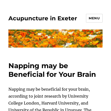
Acupuncture in Exeter
MENU
Napping may be
Beneficial for Your Brain
Napping may be beneficial for your brain,
according to joint research by University
College London, Harvard University, and
University of the Republic in Uruguay. The