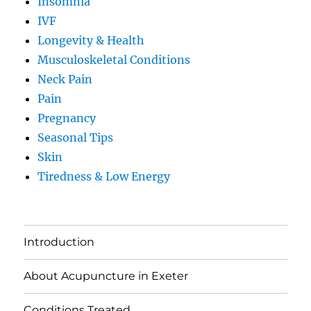
Insomnia
IVF
Longevity & Health
Musculoskeletal Conditions
Neck Pain
Pain
Pregnancy
Seasonal Tips
Skin
Tiredness & Low Energy
Introduction
About Acupuncture in Exeter
Conditions Treated