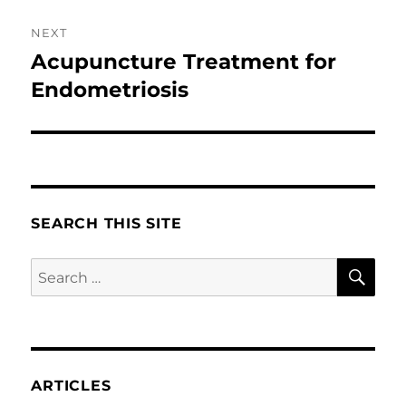
NEXT
Acupuncture Treatment for
Next
post:
Endometriosis
SEARCH THIS SITE
SE
Search
for:
ARTICLES