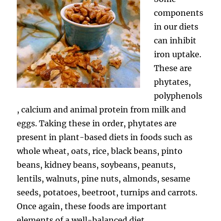
components
in our diets
can inhibit
iron uptake.
These are
phytates,
polyphenols
, calcium and animal protein from milk and
eggs. Taking these in order, phytates are
present in plant-based diets in foods such as
whole wheat, oats, rice, black beans, pinto
beans, kidney beans, soybeans, peanuts,
lentils, walnuts, pine nuts, almonds, sesame
seeds, potatoes, beetroot, turnips and carrots.
Once again, these foods are important
elements of a well-balanced diet.