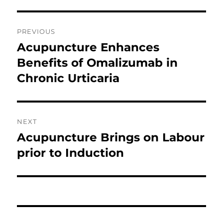
Post
PREVIOUS
navigation
Acupuncture Enhances
Previous
post:
Benefits of Omalizumab in
Chronic Urticaria
NEXT
Acupuncture Brings on Labour
Next
post:
prior to Induction