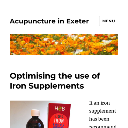
Acupuncture in Exeter
MENU
Optimising the use of
Iron Supplements
If an iron
supplement
has been
recommend