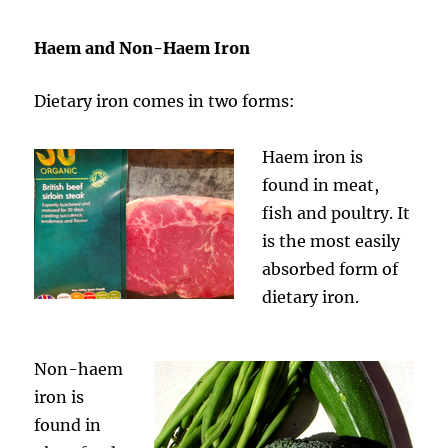
Haem and Non-Haem Iron
Dietary iron comes in two forms:
Haem iron is
found in meat,
fish and poultry. It
is the most easily
absorbed form of
dietary iron.
Non-haem
iron is
found in