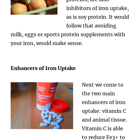
inhibitors of iron uptake,
as is soy protein. It would
follow that avoiding
milk, eggs or sports protein supplements with
your iron, would make sense.
Enhancers of Iron Uptake
Next we come to
the two main
enhancers of iron
uptake: vitamin C
and animal tissue.
Vitamin C is able
to reduce Fe3+ to