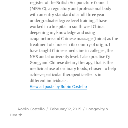
register of the British Acupuncture Council
(MBAcC), a regulatory and professional body
with an entry standard of a full three year
undergraduate degree level training. I have
worked in a hospital in south west China,
deepening my knowledge and using
acupuncture and Chinese massage (tuina) as the
treatment of choice in its country of origin. I
have taught Chinese medicine in colleges, the
NHS and at university level. I also practise Qi
Gong, and Chinese dietary therapy, that is the
medicinal use of ordinary foods, chosen to help
achieve particular therapeutic effects in
different individuals.
View all posts by Robin Costello
Author
Posted
Categories
Robin Costello
February 12, 2025
Longevity &
on
Health