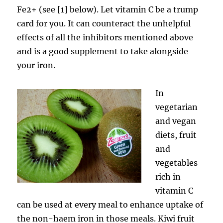
Fe2+ (see [1] below). Let vitamin C be a trump
card for you. It can counteract the unhelpful
effects of all the inhibitors mentioned above
and is a good supplement to take alongside
your iron.
In
vegetarian
and vegan
diets, fruit
and
vegetables
rich in
vitamin C
can be used at every meal to enhance uptake of
the non-haem iron in those meals. Kiwi fruit