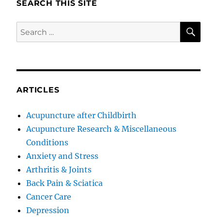
SEARCH THIS SITE
SE
Search
for:
ARTICLES
Acupuncture after Childbirth
Acupuncture Research & Miscellaneous
Conditions
Anxiety and Stress
Arthritis & Joints
Back Pain & Sciatica
Cancer Care
Depression