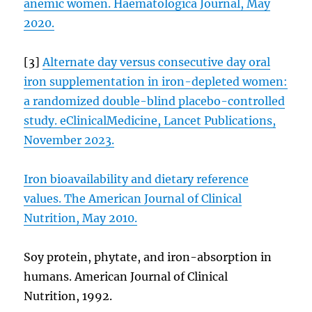
anemic women. Haematologica Journal, May
2020.
[3]
Alternate day versus consecutive day oral
iron supplementation in iron-depleted women:
a randomized double-blind placebo-controlled
study. eClinicalMedicine, Lancet Publications,
November 2023.
Iron bioavailability and dietary reference
values. The American Journal of Clinical
Nutrition, May 2010.
Soy protein, phytate, and iron-absorption in
humans. American Journal of Clinical
Nutrition, 1992.