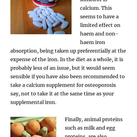
calcium. This
seems to have a
limited effect on
haem and non-
haem iron
absorption, being taken up preferentially at the
expense of the iron. In the diet as a whole, it is
probably less of an issue, but it would seem
sensible if you have also been recommended to
take a calcium supplement for osteoporosis
say, not to take it at the same time as your
supplemental iron.
Finally, animal proteins
such as milk and egg
proteins, are also