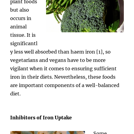
plant foods
but also
occurs in
animal
tissue. It is
significantl
y less well absorbed than haem iron [1], so
vegetarians and vegans have to be more
vigilant when it comes to ensuring sufficient
iron in their diets. Nevertheless, these foods
are important components of a well-balanced
diet.
Inhibitors of Iron Uptake
Some