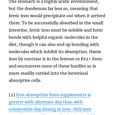
The stomach is a highly acidic environment,
but the duodenum far less so, meaning that
ferric iron would precipitate out when it arrived
there. To be successfully absorbed in the small
intestine, ferric iron must be soluble and form
bonds with helpful organic molecules in the
diet, though it can also end up bonding with
molecules which inhibit its absorption. Haem
iron by contrast is in the ferrous or Fe2+ form
and encounters none of these hurdles so is
more readily carried into the intestinal
absorptive cells.
[2]
Iron absorption from supplements is
greater with alternate day than with
consecutive day dosing in iron-deficient