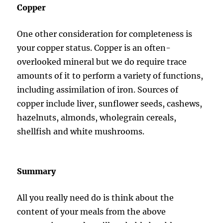
Copper
One other consideration for completeness is
your copper status. Copper is an often-
overlooked mineral but we do require trace
amounts of it to perform a variety of functions,
including assimilation of iron. Sources of
copper include liver, sunflower seeds, cashews,
hazelnuts, almonds, wholegrain cereals,
shellfish and white mushrooms.
Summary
All you really need do is think about the
content of your meals from the above