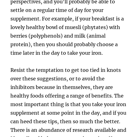
perspectives, and you’ll probably be able to
settle on a regular time of day for your
supplement. For example, if your breakfast is a
lovely healthy bowl of muesli (phytates) with
berries (polyphenols) and milk (animal
protein), then you should probably choose a
time later in the day to take your iron.
Resist the temptation to get too tied in knots
over these suggestions, or to avoid the
inhibitors because in themselves, they are
healthy foods offering a range of benefits. The
most important thing is that you take your iron
supplement at some point in the day, and if you
can heed these tips, then so much the better.
There is an abundance of research available and