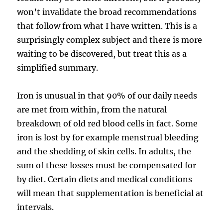
won’t invalidate the broad recommendations
that follow from what I have written. This is a
surprisingly complex subject and there is more
waiting to be discovered, but treat this as a
simplified summary.
Iron is unusual in that 90% of our daily needs
are met from within, from the natural
breakdown of old red blood cells in fact. Some
iron is lost by for example menstrual bleeding
and the shedding of skin cells. In adults, the
sum of these losses must be compensated for
by diet. Certain diets and medical conditions
will mean that supplementation is beneficial at
intervals.