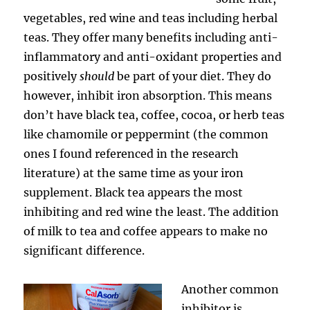
vegetables, red wine and teas including herbal
teas. They offer many benefits including anti-
inflammatory and anti-oxidant properties and
positively
should
be part of your diet. They do
however, inhibit iron absorption. This means
don’t have black tea, coffee, cocoa, or herb teas
like chamomile or peppermint (the common
ones I found referenced in the research
literature) at the same time as your iron
supplement. Black tea appears the most
inhibiting and red wine the least. The addition
of milk to tea and coffee appears to make no
significant difference.
Another common
inhibitor is