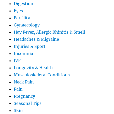
Digestion
Eyes
Fertility
Gynaecology
Hay Fever, Allergic Rhinitis & Smell
Headaches & Migraine
Injuries & Sport
Insomnia
IVF
Longevity & Health
Musculoskeletal Conditions
Neck Pain
Pain
Pregnancy
Seasonal Tips
Skin