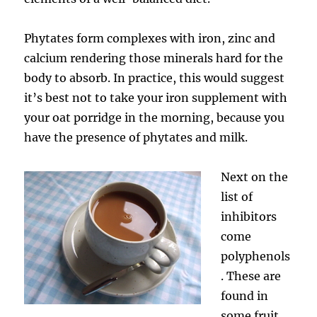
Phytates form complexes with iron, zinc and
calcium rendering those minerals hard for the
body to absorb. In practice, this would suggest
it’s best not to take your iron supplement with
your oat porridge in the morning, because you
have the presence of phytates and milk.
Next on the
list of
inhibitors
come
polyphenols
. These are
found in
some fruit,