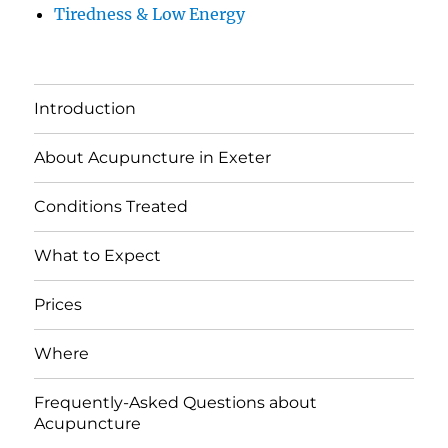
Tiredness & Low Energy
Introduction
About Acupuncture in Exeter
Conditions Treated
What to Expect
Prices
Where
Frequently-Asked Questions about
Acupuncture