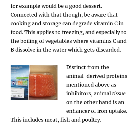
for example would be a good dessert.
Connected with that though, be aware that
cooking and storage can degrade vitamin C in
food. This applies to freezing, and especially to
the boiling of vegetables where vitamins C and
B dissolve in the water which gets discarded.
Distinct from the
animal-derived proteins
mentioned above as
inhibitors, animal
tissue
on the other hand is an
enhancer of iron uptake.
This includes meat, fish and poultry.