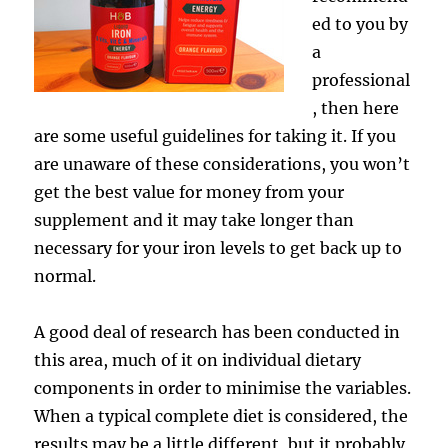
ed to you by
a
professional
, then here
are some useful guidelines for taking it. If you
are unaware of these considerations, you won’t
get the best value for money from your
supplement and it may take longer than
necessary for your iron levels to get back up to
normal.
A good deal of research has been conducted in
this area, much of it on individual dietary
components in order to minimise the variables.
When a typical complete diet is considered, the
results may be a little different, but it probably