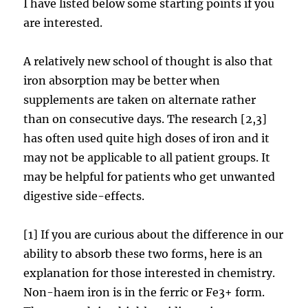
I have listed below some starting points if you
are interested.
A relatively new school of thought is also that
iron absorption may be better when
supplements are taken on alternate rather
than on consecutive days. The research [2,3]
has often used quite high doses of iron and it
may not be applicable to all patient groups. It
may be helpful for patients who get unwanted
digestive side-effects.
[1] If you are curious about the difference in our
ability to absorb these two forms, here is an
explanation for those interested in chemistry.
Non-haem iron is in the ferric or Fe3+ form.