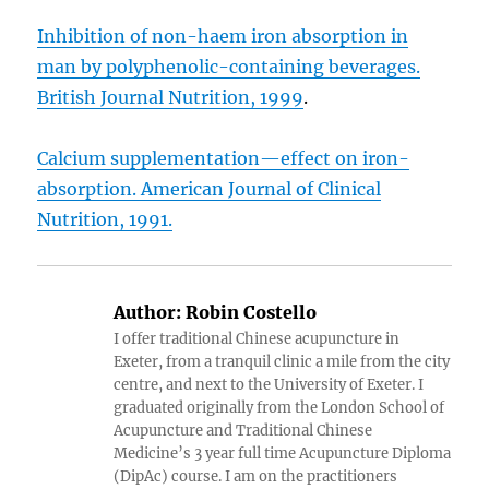
Inhibition of non-haem iron absorption in
man by polyphenolic-containing beverages.
British Journal Nutrition, 1999
.
Calcium supplementation—effect on iron-
absorption. American Journal of Clinical
Nutrition, 1991.
Author:
Robin Costello
I offer traditional Chinese acupuncture in
Exeter, from a tranquil clinic a mile from the city
centre, and next to the University of Exeter. I
graduated originally from the London School of
Acupuncture and Traditional Chinese
Medicine’s 3 year full time Acupuncture Diploma
(DipAc) course. I am on the practitioners