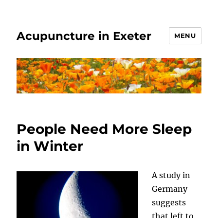
Acupuncture in Exeter
MENU
People Need More Sleep
in Winter
A study in
Germany
suggests
that left to