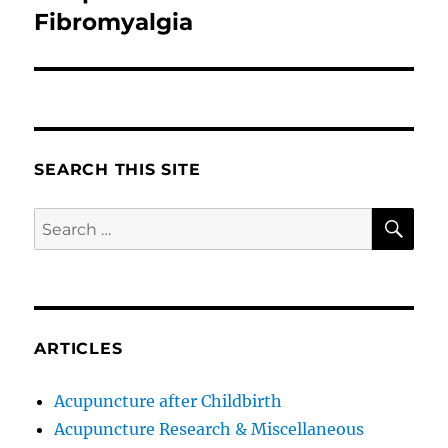
post:
Fibromyalgia
SEARCH THIS SITE
SE
Search
for:
ARTICLES
Acupuncture after Childbirth
Acupuncture Research & Miscellaneous