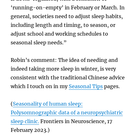
‘running-on-empty’ in February or March. In
general, societies need to adjust sleep habits,
including length and timing, to season, or
adjust school and working schedules to
seasonal sleep needs.”
Robin’s comment: The idea of needing and
indeed taking more sleep in winter, is very
consistent with the traditional Chinese advice
which I touch on in my
Seasonal Tips
pages.
(
Seasonality of human sleep:
Polysomnographic data of a neuropsychiatric
sleep clinic.
Frontiers in Neuroscience, 17
February 2023.)