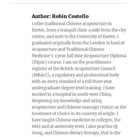
Author:
Robin Costello
I offer traditional Chinese acupuncture in
Exeter, from a tranquil clinic a mile from the city
centre, and next to the University of Exeter. I
graduated originally from the London School of
Acupuncture and Traditional Chinese
Medicine’s 3 year full time Acupuncture Diploma
(DipAc) course. I am on the practitioners
register of the British Acupuncture Council
(MBAcC), a regulatory and professional body
with an entry standard of a full three year
undergraduate degree level training. I have
worked in a hospital in south west China,
deepening my knowledge and using
acupuncture and Chinese massage (tuina) as the
treatment of choice in its country of origin. I
have taught Chinese medicine in colleges, the
NHS and at university level. I also practise Qi
Gong, and Chinese dietary therapy, that is the