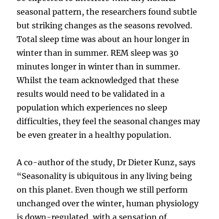
seasonal pattern, the researchers found subtle
but striking changes as the seasons revolved.
Total sleep time was about an hour longer in
winter than in summer. REM sleep was 30
minutes longer in winter than in summer.
Whilst the team acknowledged that these
results would need to be validated in a
population which experiences no sleep
difficulties, they feel the seasonal changes may
be even greater in a healthy population.
A co-author of the study, Dr Dieter Kunz, says
“Seasonality is ubiquitous in any living being
on this planet. Even though we still perform
unchanged over the winter, human physiology
is down-regulated, with a sensation of