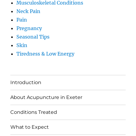
Musculoskeletal Conditions
Neck Pain
Pain
Pregnancy
Seasonal Tips
Skin
Tiredness & Low Energy
Introduction
About Acupuncture in Exeter
Conditions Treated
What to Expect