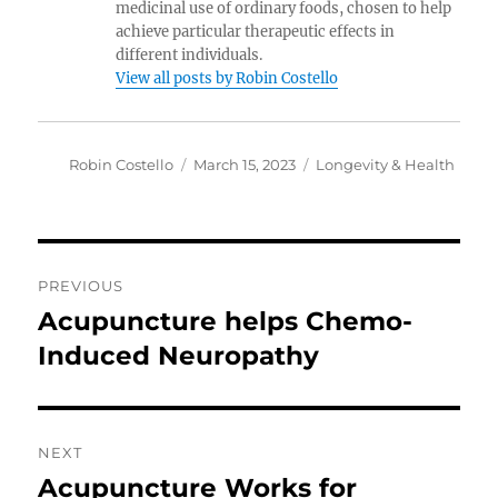
medicinal use of ordinary foods, chosen to help
achieve particular therapeutic effects in
different individuals.
View all posts by Robin Costello
Author
Posted
Categories
Robin Costello
March 15, 2023
Longevity & Health
on
Post
PREVIOUS
navigation
Acupuncture helps Chemo-
Previous
post:
Induced Neuropathy
NEXT
Acupuncture Works for
Next