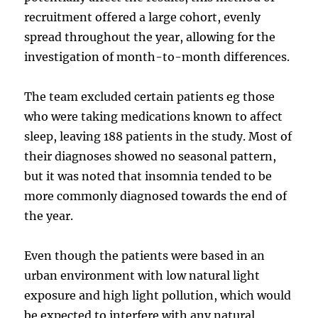
recruitment offered a large cohort, evenly
spread throughout the year, allowing for the
investigation of month-to-month differences.
The team excluded certain patients eg those
who were taking medications known to affect
sleep, leaving 188 patients in the study. Most of
their diagnoses showed no seasonal pattern,
but it was noted that insomnia tended to be
more commonly diagnosed towards the end of
the year.
Even though the patients were based in an
urban environment with low natural light
exposure and high light pollution, which would
be expected to interfere with any natural