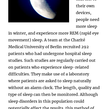
their own
devices,
people need
more sleep
in winter, and experience more REM (rapid eye
movement) sleep. A team at the Charité
Medical University of Berlin recruited 292
patients who had undergone hospital sleep
studies. Such studies are regularly carried out
on patients who experience sleep-related
difficulties. They make use of a laboratory
where patients are asked to sleep naturally
without an alarm clock. The length, quality and
type of sleep can then be monitored. Although
sleep disorders in this population could
potentially affect the results, this method of