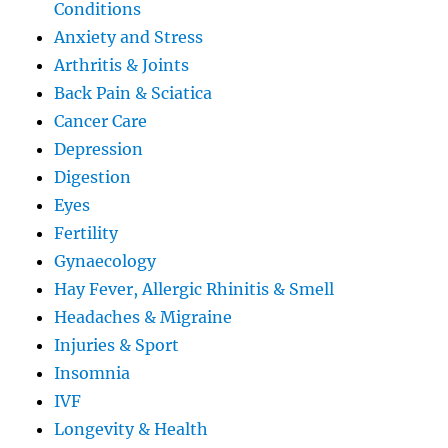
Conditions
Anxiety and Stress
Arthritis & Joints
Back Pain & Sciatica
Cancer Care
Depression
Digestion
Eyes
Fertility
Gynaecology
Hay Fever, Allergic Rhinitis & Smell
Headaches & Migraine
Injuries & Sport
Insomnia
IVF
Longevity & Health