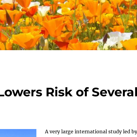
 Lowers Risk of Severa
A very large international study led b