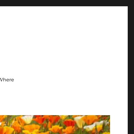
Where