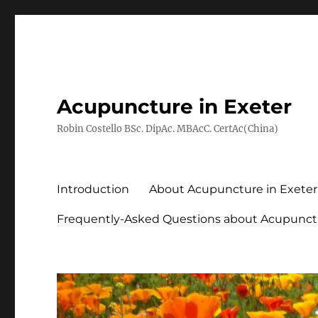
Acupuncture in Exeter
Robin Costello BSc. DipAc. MBAcC. CertAc(China)
Introduction
About Acupuncture in Exeter
Frequently-Asked Questions about Acupunct