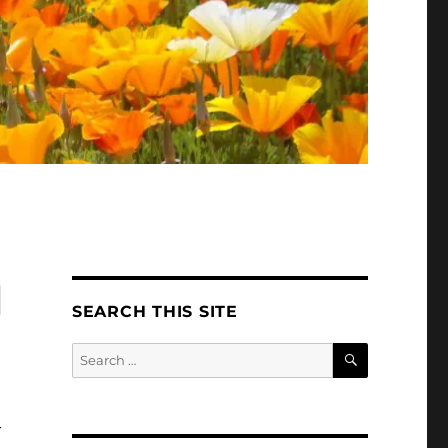
l
SEARCH THIS SITE
SEARCH
Search
for:
y