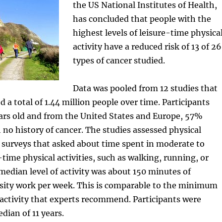
the US National Institutes of Health,
has concluded that people with the
highest levels of leisure-time physica
activity have a reduced risk of 13 of 26
types of cancer studied.
Data was pooled from 12 studies that
 a total of 1.44 million people over time. Participants
ars old and from the United States and Europe, 57%
 no history of cancer. The studies assessed physical
g surveys that asked about time spent in moderate to
-time physical activities, such as walking, running, or
dian level of activity was about 150 minutes of
ity work per week. This is comparable to the minimum
l activity that experts recommend. Participants were
dian of 11 years.