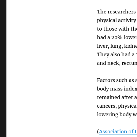
The researchers 
physical activit
to those with the
had a 20% lower
liver, lung, kid
They also had a
and neck, rectum
Factors such as 
body mass index 
remained after a
cancers, physica
lowering body w
(
Association of 