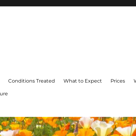
Conditions Treated
What to Expect
Prices
ure