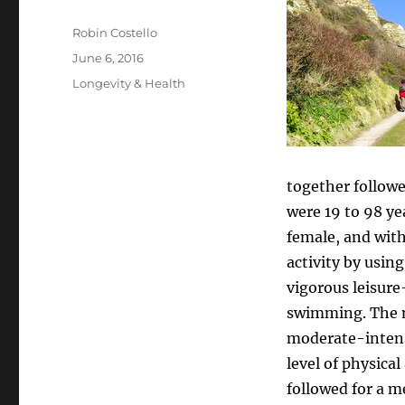
Author
Robin Costello
Posted
June 6, 2016
on
Categories
Longevity & Health
together followed
were 19 to 98 ye
female, and with
activity by usin
vigorous leisure
swimming. The me
moderate-intens
level of physica
followed for a me