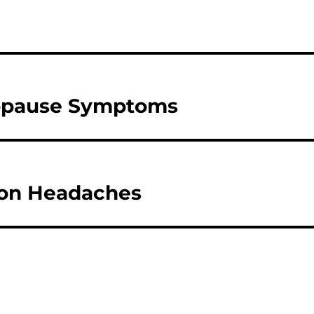
opause Symptoms
ion Headaches