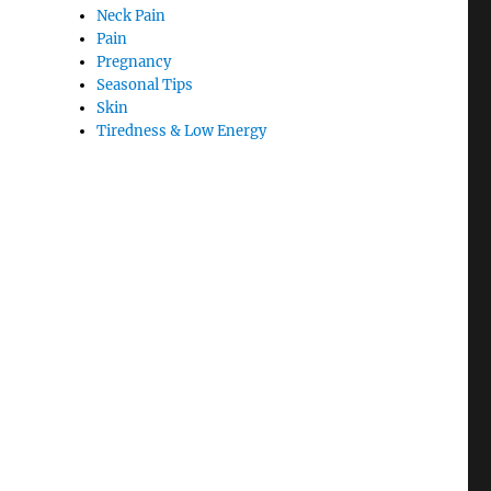
Neck Pain
Pain
Pregnancy
Seasonal Tips
Skin
Tiredness & Low Energy