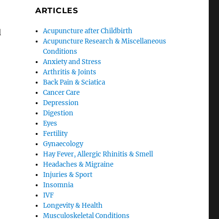
ARTICLES
Acupuncture after Childbirth
l
Acupuncture Research & Miscellaneous
Conditions
Anxiety and Stress
Arthritis & Joints
Back Pain & Sciatica
Cancer Care
Depression
Digestion
Eyes
Fertility
Gynaecology
Hay Fever, Allergic Rhinitis & Smell
Headaches & Migraine
Injuries & Sport
Insomnia
IVF
Longevity & Health
Musculoskeletal Conditions