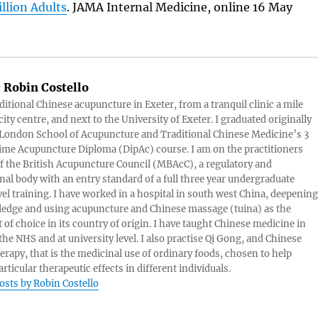
illion Adults
. JAMA Internal Medicine, online 16 May
:
Robin Costello
aditional Chinese acupuncture in Exeter, from a tranquil clinic a mile
ity centre, and next to the University of Exeter. I graduated originally
London School of Acupuncture and Traditional Chinese Medicine’s 3
 time Acupuncture Diploma (DipAc) course. I am on the practitioners
of the British Acupuncture Council (MBAcC), a regulatory and
nal body with an entry standard of a full three year undergraduate
vel training. I have worked in a hospital in south west China, deepening
edge and using acupuncture and Chinese massage (tuina) as the
 of choice in its country of origin. I have taught Chinese medicine in
 the NHS and at university level. I also practise Qi Gong, and Chinese
herapy, that is the medicinal use of ordinary foods, chosen to help
rticular therapeutic effects in different individuals.
posts by Robin Costello