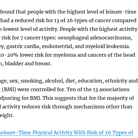
found that people with the highest level of leisure-time
y had a reduced risk for 13 of 26 types of cancer compared
 lowest level of activity. People with the highest activity
 risk for 7 cancer types: oesophageal adenocarcinoma,
ney, gastric cardia, endometrial, and myeloid leukemia.
 10-20% lower risk for myeloma and cancers of the head
, bladder and breast.
age, sex, smoking, alcohol, diet, education, ethnicity and
(BMI) were controlled for. Ten of the 13 associations
djusting for BMI. This suggests that for the majority of
l activity reduces risk through mechanisms other than
eight.
Leisure-Time Physical Activity With Risk of 26 Types of