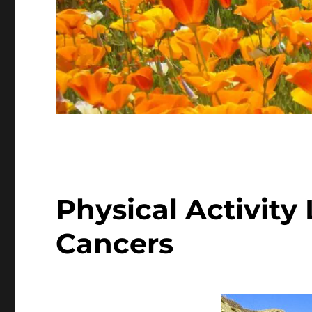
Physical Activity
Cancers