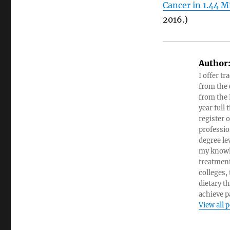
Cancer in 1.44 M
2016.)
Author
I offer tr
from the c
from the 
year full
register 
professio
degree le
my knowl
treatment
colleges,
dietary t
achieve pa
View all 