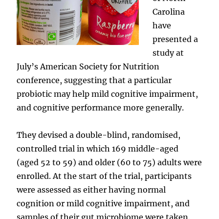
Carolina
have
presented a
study at
July’s American Society for Nutrition
conference, suggesting that a particular
probiotic may help mild cognitive impairment,
and cognitive performance more generally.
They devised a double-blind, randomised,
controlled trial in which 169 middle-aged
(aged 52 to 59) and older (60 to 75) adults were
enrolled. At the start of the trial, participants
were assessed as either having normal
cognition or mild cognitive impairment, and
samples of their gut microbiome were taken.