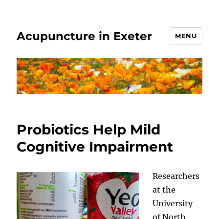
Acupuncture in Exeter
MENU
Probiotics Help Mild
Cognitive Impairment
Researchers
at the
University
of North