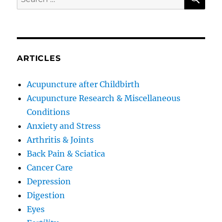
for:
ARTICLES
Acupuncture after Childbirth
Acupuncture Research & Miscellaneous
Conditions
Anxiety and Stress
Arthritis & Joints
Back Pain & Sciatica
Cancer Care
Depression
Digestion
Eyes