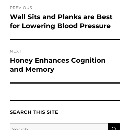
Post
PREVIOUS
navigation
Wall Sits and Planks are Best
Previous
post:
for Lowering Blood Pressure
NEXT
Honey Enhances Cognition
Next
post:
and Memory
SEARCH THIS SITE
SE
Search