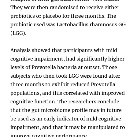
They were then randomised to receive either
probiotics or placebo for three months. The
probiotic used was Lactobacillus rhamnosus GG
(LGG).
Analysis showed that participants with mild
cognitive impairment, had significantly higher
levels of Prevotella bacteria at outset. Those
subjects who then took LGG were found after
three months to exhibit reduced Prevotella
populations, and this correlated with improved
cognitive function. The researchers conclude
that the gut microbiome profile may in future
be used as an early indicator of mild cognitive
impairment, and that it may be manipulated to
improve cognitive performance.