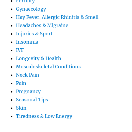
Fertility
Gynaecology
Hay Fever, Allergic Rhinitis & Smell
Headaches & Migraine
Injuries & Sport
Insomnia
IVF
Longevity & Health
Musculoskeletal Conditions
Neck Pain
Pain
Pregnancy
Seasonal Tips
Skin
Tiredness & Low Energy