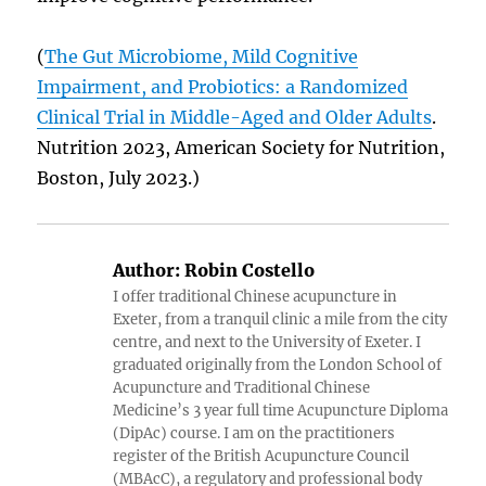
(
The Gut Microbiome, Mild Cognitive
Impairment, and Probiotics: a Randomized
Clinical Trial in Middle-Aged and Older Adults
.
Nutrition 2023, American Society for Nutrition,
Boston, July 2023.)
Author:
Robin Costello
I offer traditional Chinese acupuncture in
Exeter, from a tranquil clinic a mile from the city
centre, and next to the University of Exeter. I
graduated originally from the London School of
Acupuncture and Traditional Chinese
Medicine’s 3 year full time Acupuncture Diploma
(DipAc) course. I am on the practitioners
register of the British Acupuncture Council
(MBAcC), a regulatory and professional body