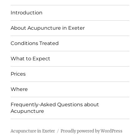
Introduction
About Acupuncture in Exeter
Conditions Treated
What to Expect
Prices
Where
Frequently-Asked Questions about
Acupuncture
Acupuncture in Exeter
Proudly powered by WordPress