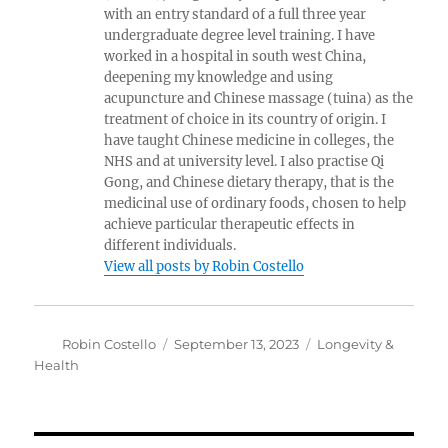
with an entry standard of a full three year
undergraduate degree level training. I have
worked in a hospital in south west China,
deepening my knowledge and using
acupuncture and Chinese massage (tuina) as the
treatment of choice in its country of origin. I
have taught Chinese medicine in colleges, the
NHS and at university level. I also practise Qi
Gong, and Chinese dietary therapy, that is the
medicinal use of ordinary foods, chosen to help
achieve particular therapeutic effects in
different individuals.
View all posts by Robin Costello
Author
Posted
Categories
Robin Costello
September 13, 2023
Longevity &
on
Health