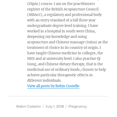
(DipAc) course. I am on the practitioners
register of the British Acupuncture Council
(MBAcC), a regulatory and professional body
with an entry standard of a full three year
undergraduate degree level training. I have
worked in a hospital in south west China,
deepening my knowledge and using
acupuncture and Chinese massage (tuina) as the
treatment of choice in its country of origin. I
have taught Chinese medicine in colleges, the
NHS and at university level. I also practise Qi
Gong, and Chinese dietary therapy, that is the
medicinal use of ordinary foods, chosen to help
achieve particular therapeutic effects in
different individuals.
View all posts by Robin Costello
Author
Posted
Categories
Robin Costello
July 1, 2018
Pregnancy
on