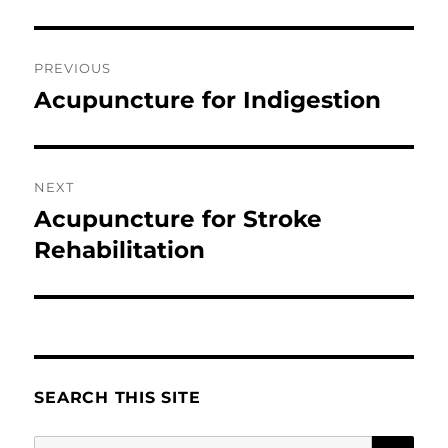
Post
PREVIOUS
navigation
Acupuncture for Indigestion
Previous
post:
NEXT
Acupuncture for Stroke
Next
post:
Rehabilitation
SEARCH THIS SITE
SE