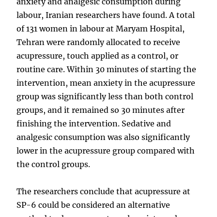
anxiety and analgesic consumption during
labour, Iranian researchers have found. A total
of 131 women in labour at Maryam Hospital,
Tehran were randomly allocated to receive
acupressure, touch applied as a control, or
routine care. Within 30 minutes of starting the
intervention, mean anxiety in the acupressure
group was significantly less than both control
groups, and it remained so 30 minutes after
finishing the intervention. Sedative and
analgesic consumption was also significantly
lower in the acupressure group compared with
the control groups.
The researchers conclude that acupressure at
SP-6 could be considered an alternative