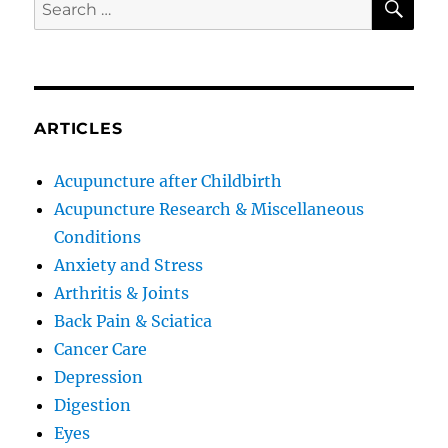
Search
for:
ARTICLES
Acupuncture after Childbirth
Acupuncture Research & Miscellaneous
Conditions
Anxiety and Stress
Arthritis & Joints
Back Pain & Sciatica
Cancer Care
Depression
Digestion
Eyes