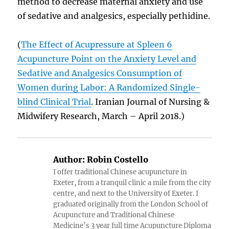
method to decrease maternal anxiety and use
of sedative and analgesics, especially pethidine.
(
The Effect of Acupressure at Spleen 6
Acupuncture Point on the Anxiety Level and
Sedative and Analgesics Consumption of
Women during Labor: A Randomized Single-
blind Clinical Trial
. Iranian Journal of Nursing &
Midwifery Research, March – April 2018.)
Author:
Robin Costello
I offer traditional Chinese acupuncture in
Exeter, from a tranquil clinic a mile from the city
centre, and next to the University of Exeter. I
graduated originally from the London School of
Acupuncture and Traditional Chinese
Medicine’s 3 year full time Acupuncture Diploma