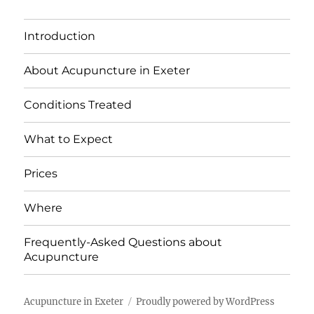
Introduction
About Acupuncture in Exeter
Conditions Treated
What to Expect
Prices
Where
Frequently-Asked Questions about
Acupuncture
Acupuncture in Exeter
Proudly powered by WordPress