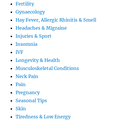
Fertility
Gynaecology
Hay Fever, Allergic Rhinitis & Smell
Headaches & Migraine
Injuries & Sport
Insomnia
IVF
Longevity & Health
Musculoskeletal Conditions
Neck Pain
Pain
Pregnancy
Seasonal Tips
Skin
Tiredness & Low Energy