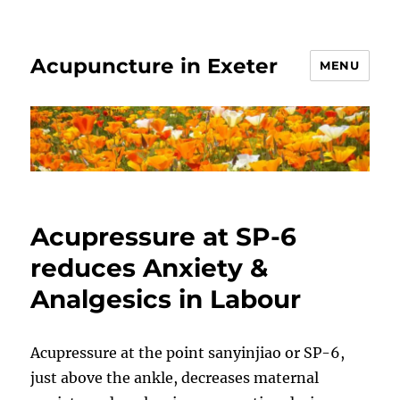
Acupuncture in Exeter
MENU
Acupressure at SP-6
reduces Anxiety &
Analgesics in Labour
Acupressure at the point sanyinjiao or SP-6,
just above the ankle, decreases maternal