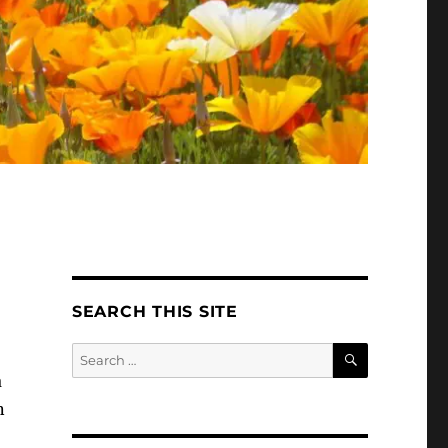
SEARCH THIS SITE
SEARCH
Search
for:
a
n