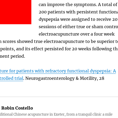
can improve the symptoms. A total of
200 patients with persistent function
dyspepsia were assigned to receive 20
sessions of either true or sham contro
electroacupuncture over a four week
 scores showed true electroacupuncture to be superior t
 points, and its effect persisted for 20 weeks following t
ment period.
ure for patients with refractory functional dyspepsia: A
olled trial
. Neurogastroenterology & Motility, 28
:
Robin Costello
aditional Chinese acupuncture in Exeter, from a tranquil clinic a mile