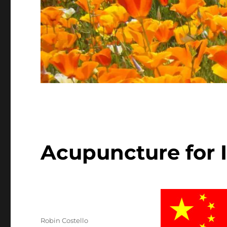
Acupuncture for 
Author
Robin Costello