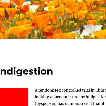
Indigestion
A randomised controlled trial in Chin
looking at acupuncture for indigestio
(dyspepsia) has demonstrated that it