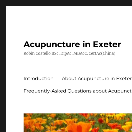
Acupuncture in Exeter
Robin Costello BSc. DipAc. MBAcC. CertAc(China)
Introduction
About Acupuncture in Exeter
Frequently-Asked Questions about Acupunct