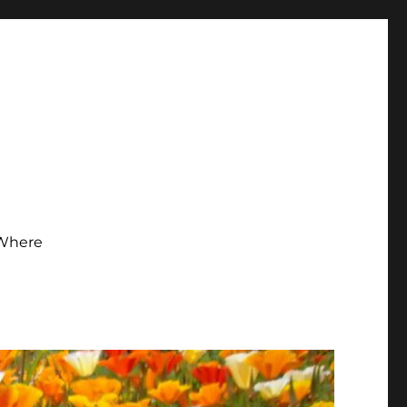
Where