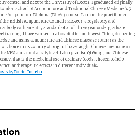
ity centre, and next to the University of Exeter. I graduated originally
London School of Acupuncture and Traditional Chinese Medicine’s 3
 time Acupuncture Diploma (DipAc) course. I am on the practitioners
of the British Acupuncture Council (MBAcC), a regulatory and
nal body with an entry standard of a full three year undergraduate
vel training. I have worked in a hospital in south west China, deepening
edge and using acupuncture and Chinese massage (tuina) as the
 of choice in its country of origin. I have taught Chinese medicine in
 the NHS and at university level. I also practise Qi Gong, and Chinese
herapy, that is the medicinal use of ordinary foods, chosen to help
rticular therapeutic effects in different individuals.
posts by Robin Costello
ation