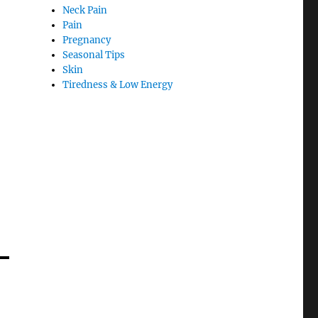
Neck Pain
Pain
Pregnancy
Seasonal Tips
Skin
Tiredness & Low Energy