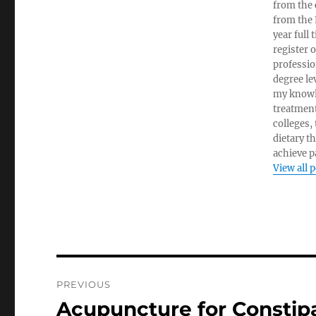
from the c
from the 
year full
register 
professio
degree le
my knowl
treatment
colleges,
dietary t
achieve pa
View all 
Post
PREVIOUS
navigation
Acupuncture for Constip
Previous