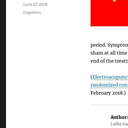
Posted
June 27, 2018
on
Categories
Digestion
period. Symptom
sham at all time
end of the treat
(
Electroacupunct
randomized contr
February 2018.)
Author
I offer tr