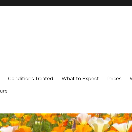
Conditions Treated
What to Expect
Prices
ure