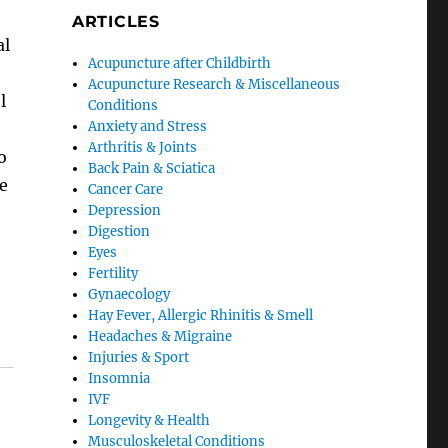
ARTICLES
al
Acupuncture after Childbirth
Acupuncture Research & Miscellaneous
l
Conditions
Anxiety and Stress
Arthritis & Joints
o
Back Pain & Sciatica
he
Cancer Care
Depression
Digestion
Eyes
Fertility
Gynaecology
Hay Fever, Allergic Rhinitis & Smell
Headaches & Migraine
Injuries & Sport
Insomnia
IVF
Longevity & Health
Musculoskeletal Conditions