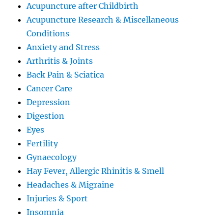
Acupuncture after Childbirth
Acupuncture Research & Miscellaneous
Conditions
Anxiety and Stress
Arthritis & Joints
Back Pain & Sciatica
Cancer Care
Depression
Digestion
Eyes
Fertility
Gynaecology
Hay Fever, Allergic Rhinitis & Smell
Headaches & Migraine
Injuries & Sport
Insomnia