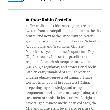
Author:
Robin Costello
I offer traditional Chinese acupuncture in
Exeter, from a tranquil clinic a mile from the city
centre, and next to the University of Exeter. I
graduated originally from the London School of
Acupuncture and Traditional Chinese
Medicine’s 3 year full time Acupuncture Diploma
(DipAc) course. I am on the practitioners
register of the British Acupuncture Council
(MBAcC), a regulatory and professional body
with an entry standard of a full three year
undergraduate degree level training. I have
worked in a hospital in south west China,
deepening my knowledge and using
acupuncture and Chinese massage (tuina) as the
treatment of choice in its country of origin. I
have taught Chinese medicine in colleges, the
NHS and at university level. I also practise Qi