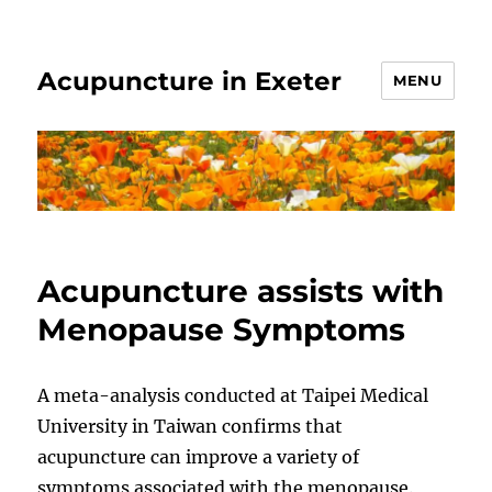
Acupuncture in Exeter
MENU
Acupuncture assists with
Menopause Symptoms
A meta-analysis conducted at Taipei Medical
University in Taiwan confirms that
acupuncture can improve a variety of
symptoms associated with the menopause.