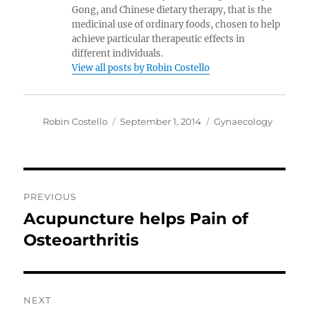
Gong, and Chinese dietary therapy, that is the
medicinal use of ordinary foods, chosen to help
achieve particular therapeutic effects in
different individuals.
View all posts by Robin Costello
Author
Posted
Categories
Robin Costello
September 1, 2014
Gynaecology
on
Post
PREVIOUS
navigation
Acupuncture helps Pain of
Previous
post:
Osteoarthritis
NEXT