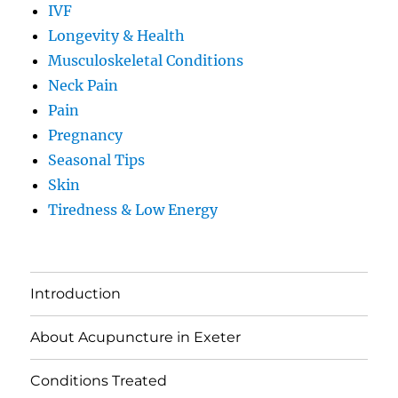
IVF
Longevity & Health
Musculoskeletal Conditions
Neck Pain
Pain
Pregnancy
Seasonal Tips
Skin
Tiredness & Low Energy
Introduction
About Acupuncture in Exeter
Conditions Treated