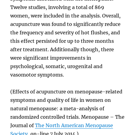
Twelve studies, involving a total of 869
women, were included in the analysis. Overall,
acupuncture was found to significantly reduce
the frequency and severity of hot flushes, and
this effect persisted for up to three months
after treatment. Additionally though, there
were significant improvements in
psychological, somatic, urogenital and
vasomotor symptoms.
(Effects of acupuncture on menopause-related
symptoms and quality of life in women on
natural menopause: a meta-analysis of
randomized controlled trials. Menopause – The
Journal of
The North American Menopause
Society
, on-line 7 July 2014.)