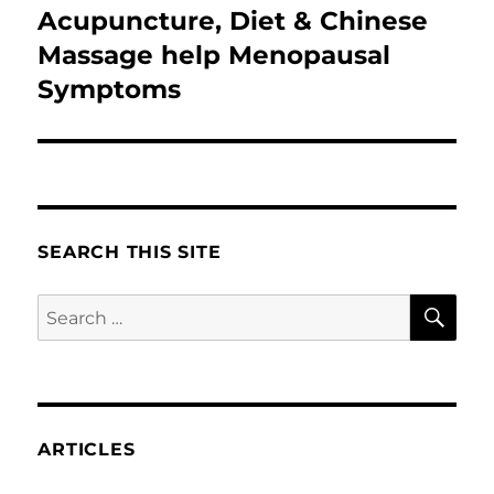
Acupuncture, Diet & Chinese
Next
post:
Massage help Menopausal
Symptoms
SEARCH THIS SITE
SE
Search
for:
ARTICLES