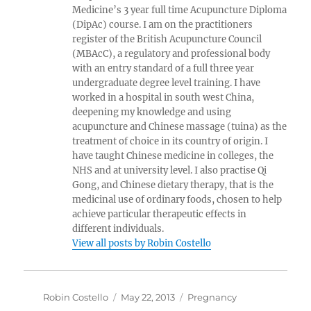
Medicine’s 3 year full time Acupuncture Diploma
(DipAc) course. I am on the practitioners
register of the British Acupuncture Council
(MBAcC), a regulatory and professional body
with an entry standard of a full three year
undergraduate degree level training. I have
worked in a hospital in south west China,
deepening my knowledge and using
acupuncture and Chinese massage (tuina) as the
treatment of choice in its country of origin. I
have taught Chinese medicine in colleges, the
NHS and at university level. I also practise Qi
Gong, and Chinese dietary therapy, that is the
medicinal use of ordinary foods, chosen to help
achieve particular therapeutic effects in
different individuals.
View all posts by Robin Costello
Author
Posted
Categories
Robin Costello
May 22, 2013
Pregnancy
on