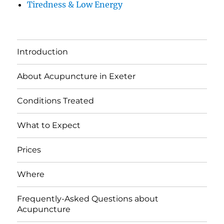
Tiredness & Low Energy
Introduction
About Acupuncture in Exeter
Conditions Treated
What to Expect
Prices
Where
Frequently-Asked Questions about
Acupuncture