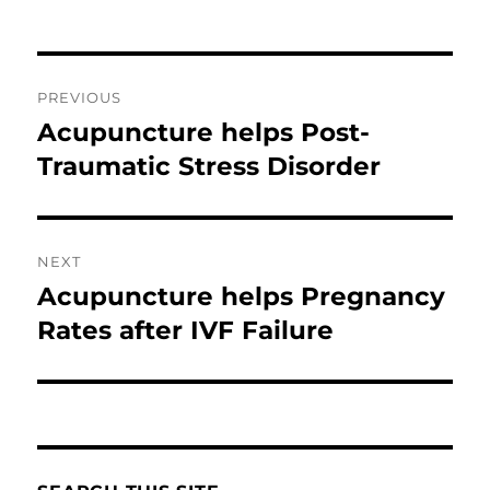
Post
PREVIOUS
navigation
Acupuncture helps Post-
Previous
post:
Traumatic Stress Disorder
NEXT
Acupuncture helps Pregnancy
Next
post:
Rates after IVF Failure