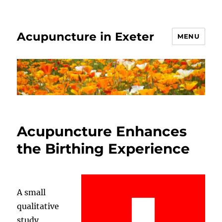
Acupuncture in Exeter
MENU
Acupuncture Enhances
the Birthing Experience
A small
qualitative
study