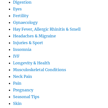
Digestion
Eyes
Fertility
Gynaecology
Hay Fever, Allergic Rhinitis & Smell
Headaches & Migraine
Injuries & Sport
Insomnia
IVF
Longevity & Health
Musculoskeletal Conditions
Neck Pain
Pain
Pregnancy
Seasonal Tips
Skin