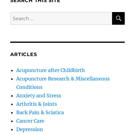
SEARCH THIS SITE
SE
Search
for:
ARTICLES
Acupuncture after Childbirth
Acupuncture Research & Miscellaneous
Conditions
Anxiety and Stress
Arthritis & Joints
Back Pain & Sciatica
Cancer Care
Depression