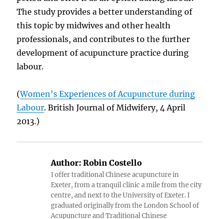
The study provides a better understanding of
this topic by midwives and other health
professionals, and contributes to the further
development of acupuncture practice during
labour.
(
Women’s Experiences of Acupuncture during
Labour
. British Journal of Midwifery, 4 April
2013.)
Author:
Robin Costello
I offer traditional Chinese acupuncture in
Exeter, from a tranquil clinic a mile from the city
centre, and next to the University of Exeter. I
graduated originally from the London School of
Acupuncture and Traditional Chinese