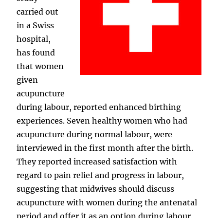
carried out
in a Swiss
hospital,
has found
that women
given
acupuncture
during labour, reported enhanced birthing
experiences. Seven healthy women who had
acupuncture during normal labour, were
interviewed in the first month after the birth.
They reported increased satisfaction with
regard to pain relief and progress in labour,
suggesting that midwives should discuss
acupuncture with women during the antenatal
period and offer it as an option during labour.