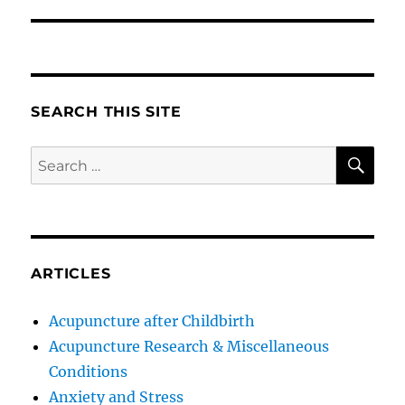
SEARCH THIS SITE
SE
Search
for:
ARTICLES
Acupuncture after Childbirth
Acupuncture Research & Miscellaneous
Conditions
Anxiety and Stress