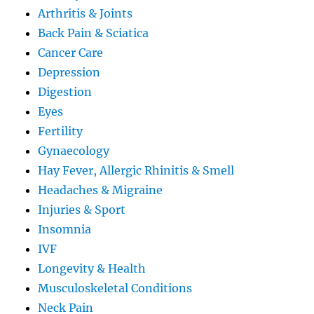
Arthritis & Joints
Back Pain & Sciatica
Cancer Care
Depression
Digestion
Eyes
Fertility
Gynaecology
Hay Fever, Allergic Rhinitis & Smell
Headaches & Migraine
Injuries & Sport
Insomnia
IVF
Longevity & Health
Musculoskeletal Conditions
Neck Pain