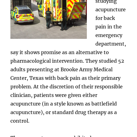
studying
acupuncture
for back
pain in the
emergency
department,
say it shows promise as an alternative to
pharmacological intervention. They studied 52
adults presenting at Brooke Army Medical
Center, Texas with back pain as their primary
problem. At the discretion of their responsible
clinician, patients were given either
acupuncture (in a style known as battlefield
acupuncture), or standard drug therapy as a
control.