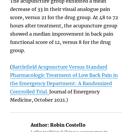
The acupuncture group exhibited a mean
decrease of 33 in their visual analogue pain
score, versus 21 for the drug group. At 48 to 72
hours after treatment, the acupuncture group
showed a median improvement in back pain
functional score of 12, versus 8 for the drug
group.
(
Battlefield Acupuncture Versus Standard
Pharmacologic Treatment of Low Back Pain in
the Emergency Department: A Randomized
Controlled Trial.
Journal of Emergency
Medicine, October 2021.)
Author:
Robin Costello