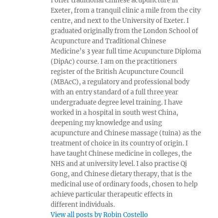
I offer traditional Chinese acupuncture in
Exeter, from a tranquil clinic a mile from the city
centre, and next to the University of Exeter. I
graduated originally from the London School of
Acupuncture and Traditional Chinese
Medicine’s 3 year full time Acupuncture Diploma
(DipAc) course. I am on the practitioners
register of the British Acupuncture Council
(MBAcC), a regulatory and professional body
with an entry standard of a full three year
undergraduate degree level training. I have
worked in a hospital in south west China,
deepening my knowledge and using
acupuncture and Chinese massage (tuina) as the
treatment of choice in its country of origin. I
have taught Chinese medicine in colleges, the
NHS and at university level. I also practise Qi
Gong, and Chinese dietary therapy, that is the
medicinal use of ordinary foods, chosen to help
achieve particular therapeutic effects in
different individuals.
View all posts by Robin Costello