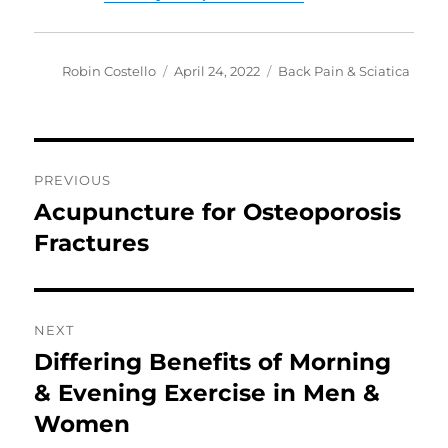
Author
Posted
Categories
Robin Costello
April 24, 2022
Back Pain & Sciatica
on
Post
PREVIOUS
navigation
Acupuncture for Osteoporosis
Previous
post:
Fractures
NEXT
Differing Benefits of Morning
Next
post:
& Evening Exercise in Men &
Women