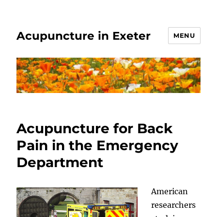
Acupuncture in Exeter
MENU
Acupuncture for Back
Pain in the Emergency
Department
American
researchers