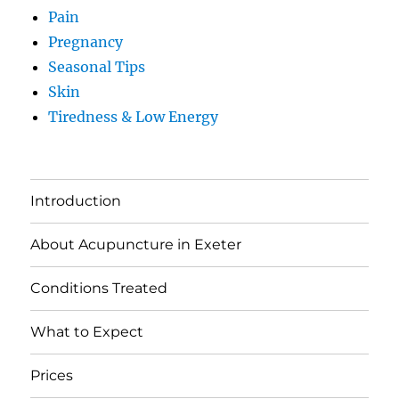
Pain
Pregnancy
Seasonal Tips
Skin
Tiredness & Low Energy
Introduction
About Acupuncture in Exeter
Conditions Treated
What to Expect
Prices