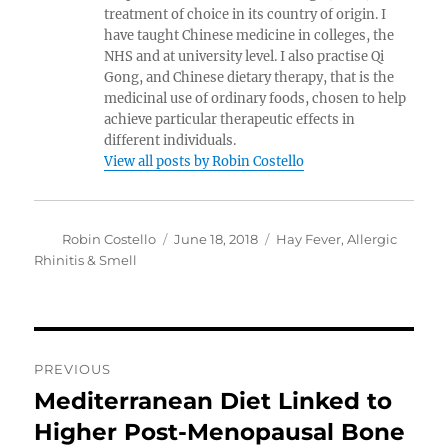
treatment of choice in its country of origin. I
have taught Chinese medicine in colleges, the
NHS and at university level. I also practise Qi
Gong, and Chinese dietary therapy, that is the
medicinal use of ordinary foods, chosen to help
achieve particular therapeutic effects in
different individuals.
View all posts by Robin Costello
Author
Posted
Categories
Robin Costello
June 18, 2018
Hay Fever, Allergic
on
Rhinitis & Smell
Post
PREVIOUS
navigation
Mediterranean Diet Linked to
Previous
post:
Higher Post-Menopausal Bone