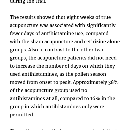
during the trial.
The results showed that eight weeks of true
acupuncture was associated with significantly
fewer days of antihistamine use, compared
with the sham acupuncture and cetirizine alone
groups. Also in contrast to the other two
groups, the acupuncture patients did not need
to increase the number of days on which they
used antihistamines, as the pollen season
moved from onset to peak. Approximately 38%
of the acupuncture group used no
antihistamines at all, compared to 16% in the
group in which antihistamines only were
permitted.