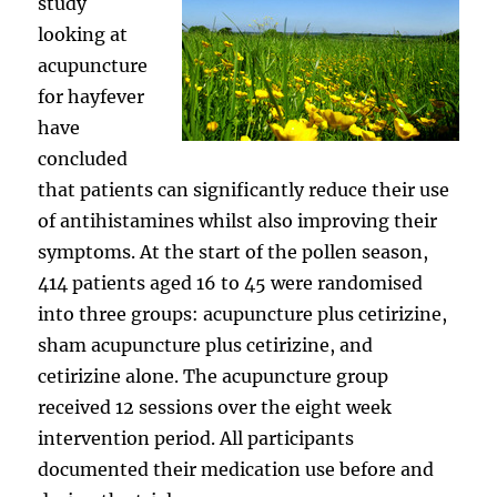
study
looking at
acupuncture
for hayfever
have
concluded
that patients can significantly reduce their use
of antihistamines whilst also improving their
symptoms. At the start of the pollen season,
414 patients aged 16 to 45 were randomised
into three groups: acupuncture plus cetirizine,
sham acupuncture plus cetirizine, and
cetirizine alone. The acupuncture group
received 12 sessions over the eight week
intervention period. All participants
documented their medication use before and