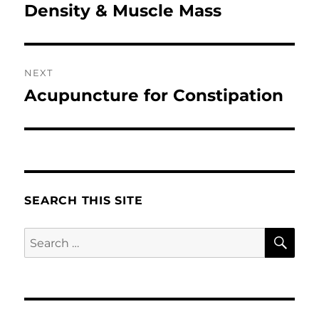
Density & Muscle Mass
NEXT
Acupuncture for Constipation
Next
post:
SEARCH THIS SITE
SE
Search
for: