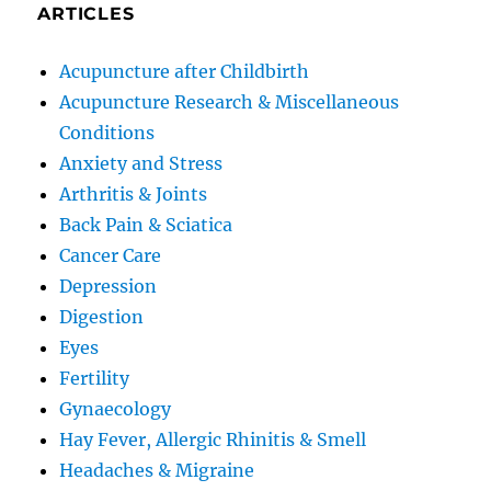
ARTICLES
Acupuncture after Childbirth
Acupuncture Research & Miscellaneous
Conditions
Anxiety and Stress
Arthritis & Joints
Back Pain & Sciatica
Cancer Care
Depression
Digestion
Eyes
Fertility
Gynaecology
Hay Fever, Allergic Rhinitis & Smell
Headaches & Migraine