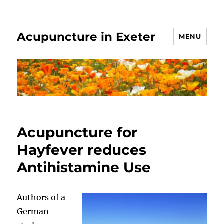
Acupuncture in Exeter
MENU
Acupuncture for
Hayfever reduces
Antihistamine Use
Authors of a
German