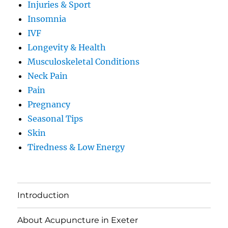
Injuries & Sport
Insomnia
IVF
Longevity & Health
Musculoskeletal Conditions
Neck Pain
Pain
Pregnancy
Seasonal Tips
Skin
Tiredness & Low Energy
Introduction
About Acupuncture in Exeter