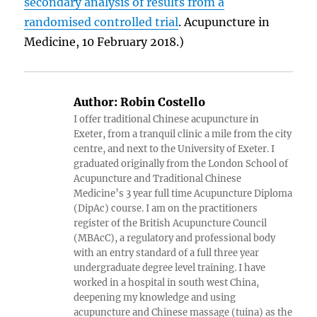
secondary analysis of results from a
randomised controlled trial
. Acupuncture in
Medicine, 10 February 2018.)
Author:
Robin Costello
I offer traditional Chinese acupuncture in
Exeter, from a tranquil clinic a mile from the city
centre, and next to the University of Exeter. I
graduated originally from the London School of
Acupuncture and Traditional Chinese
Medicine’s 3 year full time Acupuncture Diploma
(DipAc) course. I am on the practitioners
register of the British Acupuncture Council
(MBAcC), a regulatory and professional body
with an entry standard of a full three year
undergraduate degree level training. I have
worked in a hospital in south west China,
deepening my knowledge and using
acupuncture and Chinese massage (tuina) as the