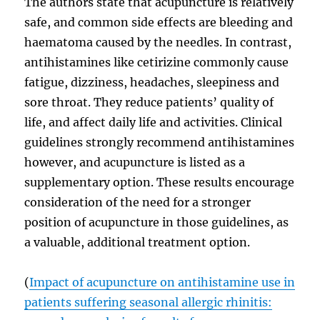
The authors state that acupuncture is relatively
safe, and common side effects are bleeding and
haematoma caused by the needles. In contrast,
antihistamines like cetirizine commonly cause
fatigue, dizziness, headaches, sleepiness and
sore throat. They reduce patients’ quality of
life, and affect daily life and activities. Clinical
guidelines strongly recommend antihistamines
however, and acupuncture is listed as a
supplementary option. These results encourage
consideration of the need for a stronger
position of acupuncture in those guidelines, as
a valuable, additional treatment option.
(
Impact of acupuncture on antihistamine use in
patients suffering seasonal allergic rhinitis: