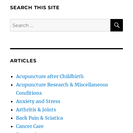
SEARCH THIS SITE
SE
Search
for:
ARTICLES
Acupuncture after Childbirth
Acupuncture Research & Miscellaneous
Conditions
Anxiety and Stress
Arthritis & Joints
Back Pain & Sciatica
Cancer Care