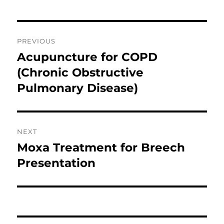
Post
PREVIOUS
navigation
Acupuncture for COPD
Previous
post:
(Chronic Obstructive
Pulmonary Disease)
NEXT
Moxa Treatment for Breech
Next
post:
Presentation