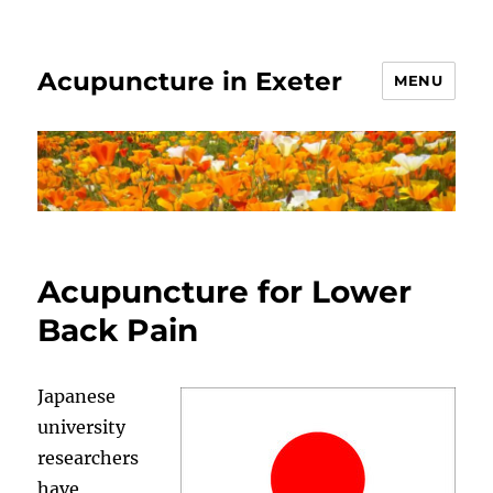
Acupuncture in Exeter
MENU
Acupuncture for Lower
Back Pain
Japanese
university
researchers
have