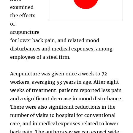
examined
the effects
of
acupuncture
for lower back pain, and related mood
disturbances and medical expenses, among
employees of a steel firm.
Acupuncture was given once a week to 72
workers, averaging 53 years in age. After eight
weeks of treatment, patients reported less pain
and a significant decrease in mood disturbance.
There were also significant reductions in the
number of visits to hospital for conventional
care, and in medical expenses related to lower
back pain. The authors say we can expect wide-