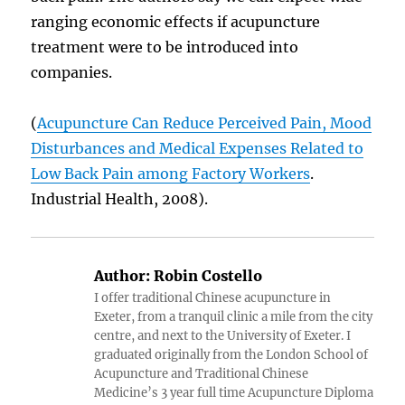
ranging economic effects if acupuncture
treatment were to be introduced into
companies.
(
Acupuncture Can Reduce Perceived Pain, Mood
Disturbances and Medical Expenses Related to
Low Back Pain among Factory Workers
.
Industrial Health, 2008).
Author:
Robin Costello
I offer traditional Chinese acupuncture in
Exeter, from a tranquil clinic a mile from the city
centre, and next to the University of Exeter. I
graduated originally from the London School of
Acupuncture and Traditional Chinese
Medicine’s 3 year full time Acupuncture Diploma