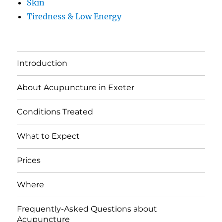
Skin
Tiredness & Low Energy
Introduction
About Acupuncture in Exeter
Conditions Treated
What to Expect
Prices
Where
Frequently-Asked Questions about
Acupuncture