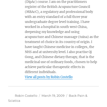
(DipAc) course. I am on the practitioners
register of the British Acupuncture Council
(MBAcC), a regulatory and professional body
with an entry standard of a full three year
undergraduate degree level training. I have
worked in a hospital in south west China,
deepening my knowledge and using
acupuncture and Chinese massage (tuina) as the
treatment of choice in its country of origin. I
have taught Chinese medicine in colleges, the
NHS and at university level. I also practise Qi
Gong, and Chinese dietary therapy, that is the
medicinal use of ordinary foods, chosen to help
achieve particular therapeutic effects in
different individuals.
View all posts by Robin Costello
Author
Posted
Categories
Robin Costello
March 19, 2009
Back Pain &
on
Sciatica