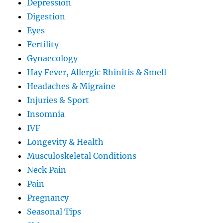
Depression
Digestion
Eyes
Fertility
Gynaecology
Hay Fever, Allergic Rhinitis & Smell
Headaches & Migraine
Injuries & Sport
Insomnia
IVF
Longevity & Health
Musculoskeletal Conditions
Neck Pain
Pain
Pregnancy
Seasonal Tips